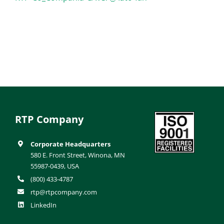
RTP Company
Corporate Headquarters
580 E. Front Street, Winona, MN
55987-0439, USA
(800) 433-4787
rtp@rtpcompany.com
LinkedIn