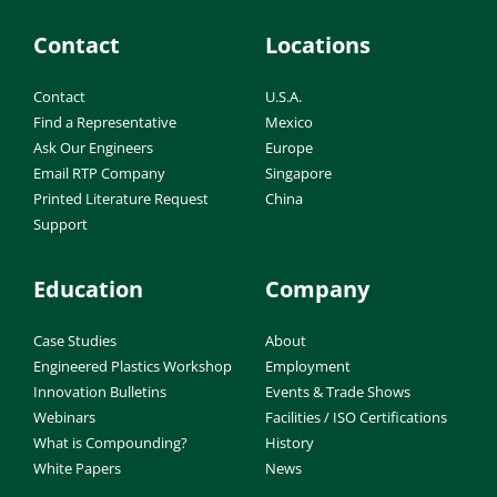
Contact
Locations
Contact
U.S.A.
Find a Representative
Mexico
Ask Our Engineers
Europe
Email RTP Company
Singapore
Printed Literature Request
China
Support
Education
Company
Case Studies
About
Engineered Plastics Workshop
Employment
Innovation Bulletins
Events & Trade Shows
Webinars
Facilities / ISO Certifications
What is Compounding?
History
White Papers
News