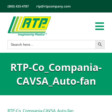
Skip
(800) 433-4787
rtp@rtpcompany.com
to
content
Tog
Search Button
Search
Nav
Products
for:
Markets
RTP-Co_Compania-
Services
Tech Info
CAVSA_Auto-fan
About
Employmen
Contact
RTP-Co_Compania-CAVSA_Auto-fan