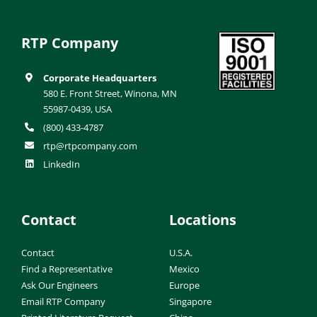
RTP Company
Corporate Headquarters
580 E. Front Street, Winona, MN
55987-0439, USA
(800) 433-4787
rtp@rtpcompany.com
LinkedIn
Contact
Locations
Contact
U.S.A.
Find a Representative
Mexico
Ask Our Engineers
Europe
Email RTP Company
Singapore