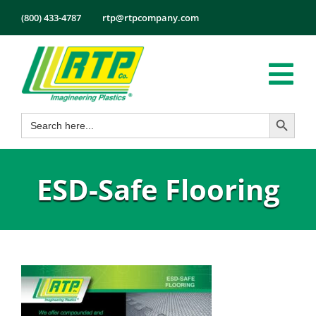
Skip
(800) 433-4787
rtp@rtpcompany.com
to
content
Tog
Search Button
Search
Nav
Products
for:
Markets
ESD-Safe Flooring
Services
Tech Info
About
Employmen
Contact