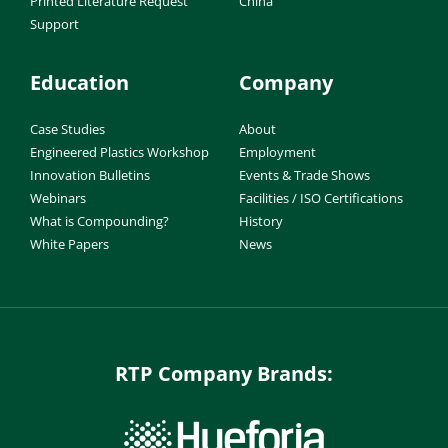
Printed Literature Request
China
Support
Education
Company
Case Studies
About
Engineered Plastics Workshop
Employment
Innovation Bulletins
Events & Trade Shows
Webinars
Facilities / ISO Certifications
What is Compounding?
History
White Papers
News
RTP Company Brands: