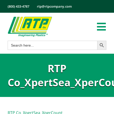
Skip
(800) 433-4787
rtp@rtpcompany.com
to
content
Tog
Search Button
Search
Nav
Products
for:
Markets
RTP
Services
Tech Info
Co_XpertSea_XperCo
About
Employmen
Contact
RTP Co_XpertSea_XperCount