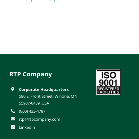
RTP Company
Corporate Headquarters
580 E. Front Street, Winona, MN
55987-0439, USA
(800) 433-4787
rtp@rtpcompany.com
LinkedIn