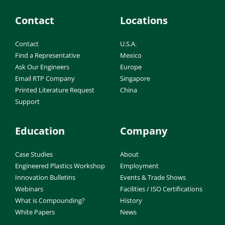
Contact
Locations
Contact
U.S.A.
Find a Representative
Mexico
Ask Our Engineers
Europe
Email RTP Company
Singapore
Printed Literature Request
China
Support
Education
Company
Case Studies
About
Engineered Plastics Workshop
Employment
Innovation Bulletins
Events & Trade Shows
Webinars
Facilities / ISO Certifications
What is Compounding?
History
White Papers
News