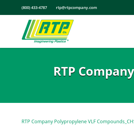
Skip
(800) 433-4787
rtp@rtpcompany.com
to
content
RTP Company
RTP Company Polypropylene VLF Compounds_CH