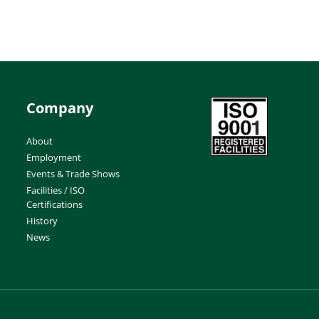
Company
About
Employment
Events & Trade Shows
Facilities / ISO
Certifications
History
News