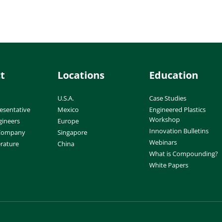
t
Locations
Education
U.S.A.
Case Studies
esentative
Mexico
Engineered Plastics
Workshop
gineers
Europe
Innovation Bulletins
 Company
Singapore
Webinars
erature
China
What is Compounding?
White Papers