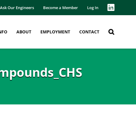
Ask Our Engineers
Become a Member
Log In
NFO
ABOUT
EMPLOYMENT
CONTACT
ompounds_CHS