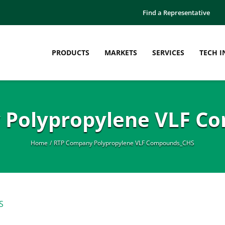
Find a Representative
PRODUCTS
MARKETS
SERVICES
TECH I
 Polypropylene VLF C
Home
RTP Company Polypropylene VLF Compounds_CHS
S