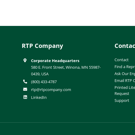
RTP Company
Contac
Contact
Corporate Headquarters
Find a Repr
580 E. Front Street, Winona, MN 55987-
Ask Our En
0439, USA
Email RTP
(800) 433-4787
Printed Lit
rtp@rtpcompany.com
Request
LinkedIn
Support