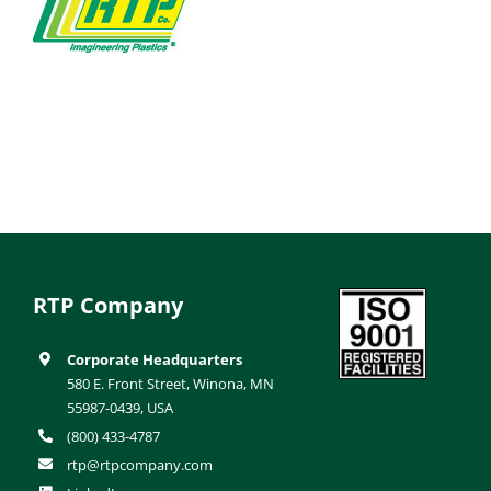
RTP Company
Corporate Headquarters
580 E. Front Street, Winona, MN
55987-0439, USA
(800) 433-4787
rtp@rtpcompany.com