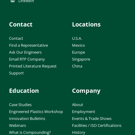
LinkedIn
Contact
Locations
Contact
U.S.A.
Find a Representative
Mexico
Ask Our Engineers
Europe
Email RTP Company
Singapore
Printed Literature Request
China
Support
Education
Company
Case Studies
About
Engineered Plastics Workshop
Employment
Innovation Bulletins
Events & Trade Shows
Webinars
Facilities / ISO Certifications
What is Compounding?
History