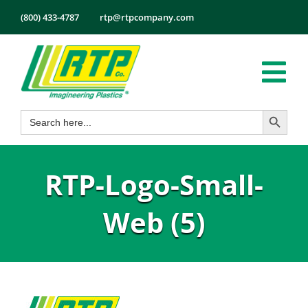
Skip
(800) 433-4787
rtp@rtpcompany.com
to
content
Tog
Search Button
Search
Nav
Products
for:
Markets
RTP-Logo-Small-
Services
Tech Info
Web (5)
About
Employmen
Contact