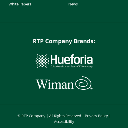
White Papers
News
RTP Company Brands:
©
RTP Company | All Rights Reserved |
Privacy Policy
|
Accessibility