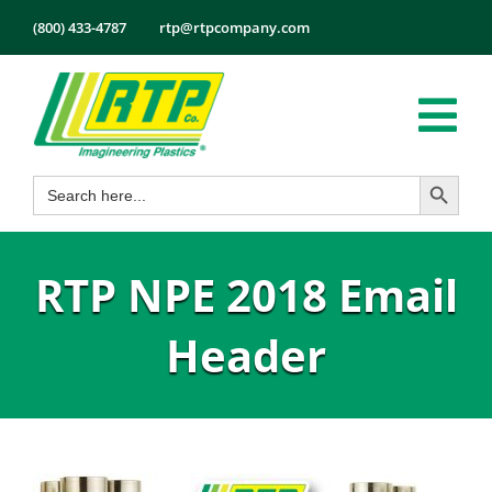
Skip
(800) 433-4787
rtp@rtpcompany.com
to
content
Tog
Search Button
Search
Nav
Products
for:
Markets
RTP NPE 2018 Email
Services
Tech Info
Header
About
Employmen
Contact