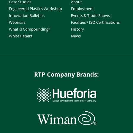
Case Studies
About
Engineered Plastics Workshop
Employment
Innovation Bulletins
Events & Trade Shows
Webinars
Facilities / ISO Certifications
What is Compounding?
History
White Papers
News
RTP Company Brands: