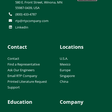
580 E. Front Street, Winona, MN
55987-0439, USA
(800) 433-4787
rtp@rtpcompany.com
LinkedIn
Contact
Locations
Contact
U.S.A.
Find a Representative
Mexico
Ask Our Engineers
Europe
Email RTP Company
Singapore
Printed Literature Request
China
Support
Education
Company