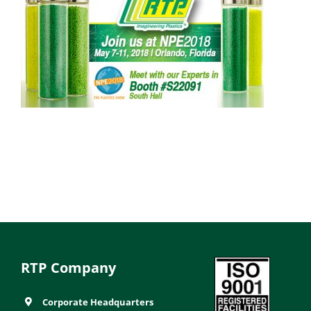
RTP Company
Corporate Headquarters