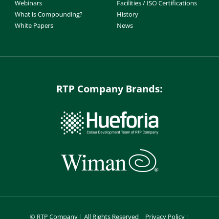
Webinars
Facilities / ISO Certifications
What is Compounding?
History
White Papers
News
RTP Company Brands:
©
RTP Company | All Rights Reserved |
Privacy Policy
|