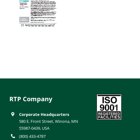
RTP Company
Corporate Headquarters
580 E. Front Street, Winona, MN
55987-0439, USA
(800) 433-4787