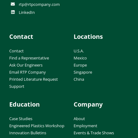
rtp@rtpcompany.com
LinkedIn
Contact
Locations
Contact
U.S.A.
Find a Representative
Mexico
Ask Our Engineers
Europe
Email RTP Company
Singapore
Printed Literature Request
China
Support
Education
Company
Case Studies
About
Engineered Plastics Workshop
Employment
Innovation Bulletins
Events & Trade Shows