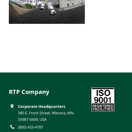
RTP Company
Corporate Headquarters
580 E. Front Street, Winona, MN
55987-0439, USA
(800) 433-4787