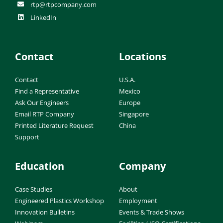
rtp@rtpcompany.com
LinkedIn
Contact
Locations
Contact
U.S.A.
Find a Representative
Mexico
Ask Our Engineers
Europe
Email RTP Company
Singapore
Printed Literature Request
China
Support
Education
Company
Case Studies
About
Engineered Plastics Workshop
Employment
Innovation Bulletins
Events & Trade Shows