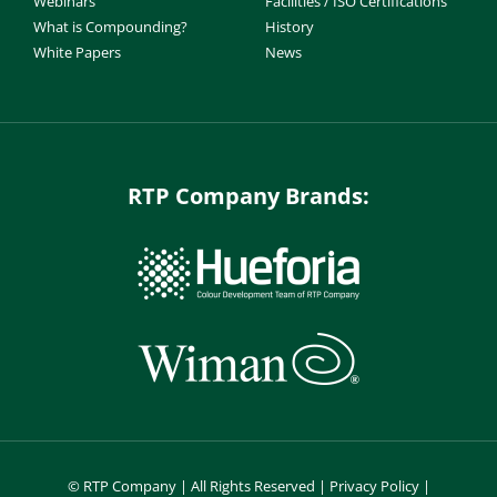
Webinars
Facilities / ISO Certifications
What is Compounding?
History
White Papers
News
RTP Company Brands:
©
RTP Company | All Rights Reserved |
Privacy Policy
|