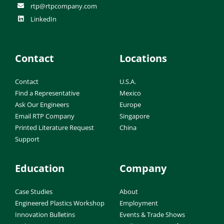
rtp@rtpcompany.com
LinkedIn
Contact
Locations
Contact
U.S.A.
Find a Representative
Mexico
Ask Our Engineers
Europe
Email RTP Company
Singapore
Printed Literature Request
China
Support
Education
Company
Case Studies
About
Engineered Plastics Workshop
Employment
Innovation Bulletins
Events & Trade Shows