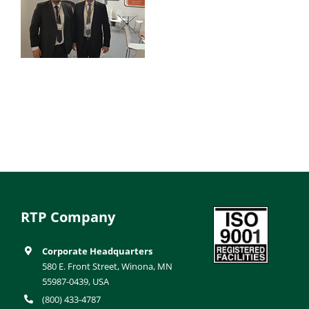
RTP Company
Corporate Headquarters
580 E. Front Street, Winona, MN
55987-0439, USA
(800) 433-4787