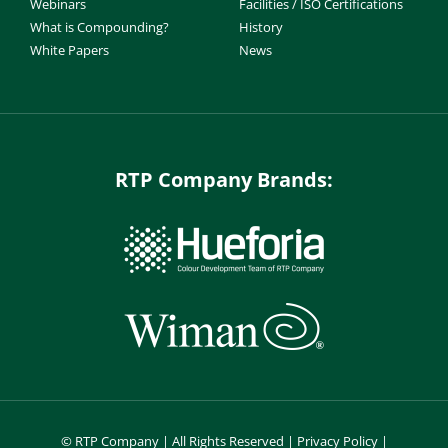
Webinars
Facilities / ISO Certifications
What is Compounding?
History
White Papers
News
RTP Company Brands:
©
RTP Company | All Rights Reserved |
Privacy Policy
|