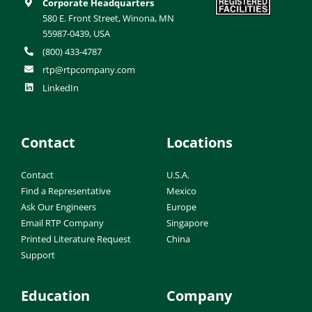
Corporate Headquarters
580 E. Front Street, Winona, MN
55987-0439, USA
(800) 433-4787
rtp@rtpcompany.com
LinkedIn
Contact
Locations
Contact
U.S.A.
Find a Representative
Mexico
Ask Our Engineers
Europe
Email RTP Company
Singapore
Printed Literature Request
China
Support
Education
Company