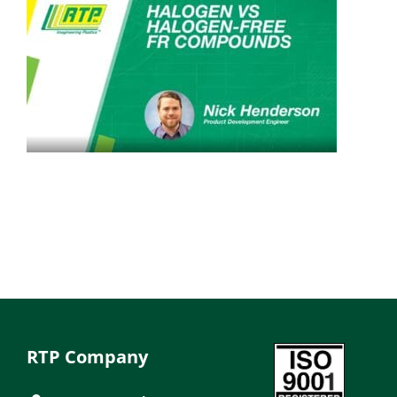
RTP Company