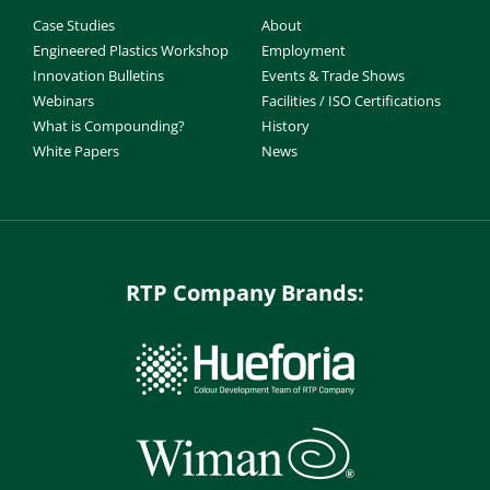
Case Studies
About
Engineered Plastics Workshop
Employment
Innovation Bulletins
Events & Trade Shows
Webinars
Facilities / ISO Certifications
What is Compounding?
History
White Papers
News
RTP Company Brands: