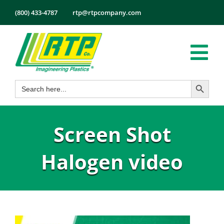
Skip
(800) 433-4787
rtp@rtpcompany.com
to
content
Tog
Search Button
Search
Nav
Products
for:
Markets
Screen Shot
Services
Tech Info
Halogen video
About
Employmen
Contact