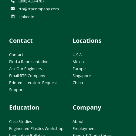
(800) 433-4787
rtp@rtpcompany.com
LinkedIn
Contact
Locations
Contact
U.S.A.
Find a Representative
Mexico
Ask Our Engineers
Europe
Email RTP Company
Singapore
Printed Literature Request
China
Support
Education
Company
Case Studies
About
Engineered Plastics Workshop
Employment
Innovation Bulletins
Events & Trade Shows