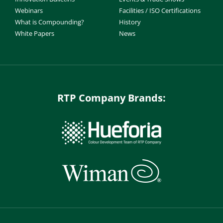
Webinars
Facilities / ISO Certifications
What is Compounding?
History
White Papers
News
RTP Company Brands: