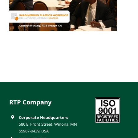
RTP Company
Corporate Headquarters
580 E. Front Street, Winona, MN
55987-0439, USA