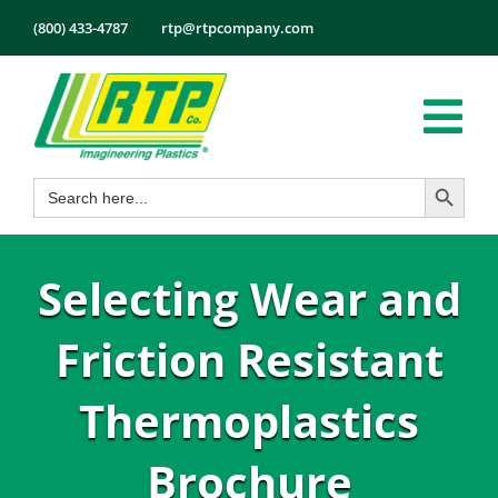
Skip
(800) 433-4787
rtp@rtpcompany.com
to
content
Tog
Search Button
Search
Nav
Products
for:
Markets
Selecting Wear and
Services
Tech Info
Friction Resistant
About
Thermoplastics
Employmen
Brochure
Contact