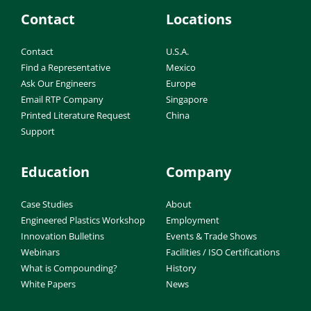
Contact
Locations
Contact
U.S.A.
Find a Representative
Mexico
Ask Our Engineers
Europe
Email RTP Company
Singapore
Printed Literature Request
China
Support
Education
Company
Case Studies
About
Engineered Plastics Workshop
Employment
Innovation Bulletins
Events & Trade Shows
Webinars
Facilities / ISO Certifications
What is Compounding?
History
White Papers
News