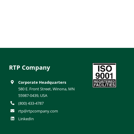
RTP Company
Corporate Headquarters
580 E. Front Street, Winona, MN
55987-0439, USA
(800) 433-4787
rtp@rtpcompany.com
LinkedIn