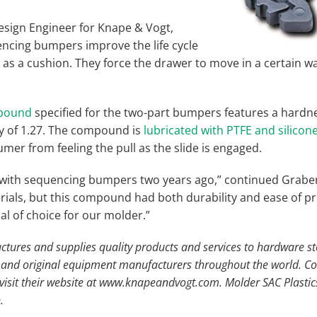
esign Engineer for Knape & Vogt,
encing bumpers improve the life cycle
t as a cushion. They force the drawer to move in a certain wa
pound
specified for the two-part bumpers features a hardn
ty of 1.27. The compound is
lubricated with PTFE and silicon
mer from feeling the pull as the slide is engaged.
ith sequencing bumpers two years ago,” continued Graber. “
rials, but this compound had both durability and ease of pr
ial of choice for our molder.”
ures and supplies quality products and services to hardware st
s, and original equipment manufacturers throughout the world. 
isit their website at www.knapeandvogt.com. Molder SAC Plastics, 
.