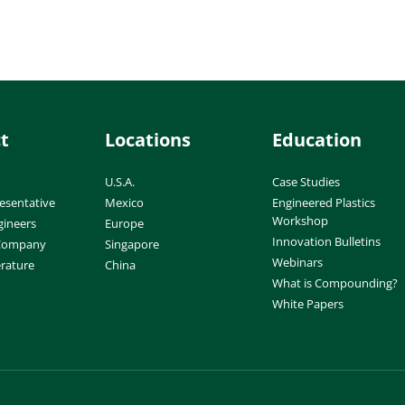
t
Locations
Education
U.S.A.
Case Studies
esentative
Mexico
Engineered Plastics
Workshop
gineers
Europe
Innovation Bulletins
 Company
Singapore
Webinars
erature
China
What is Compounding?
White Papers