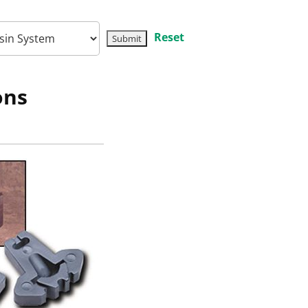
Reset
ons