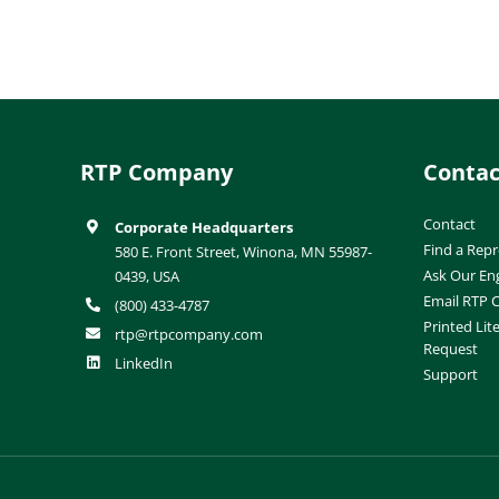
RTP Company
Contac
Contact
Corporate Headquarters
Find a Repr
580 E. Front Street, Winona, MN 55987-
Ask Our En
0439, USA
Email RTP
(800) 433-4787
Printed Lit
rtp@rtpcompany.com
Request
LinkedIn
Support