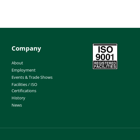
Company
About
Employment
Events & Trade Shows
Facilities / ISO
Certifications
History
News