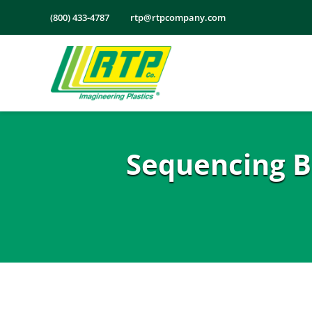
Skip
(800) 433-4787
rtp@rtpcompany.com
to
content
Sequencing B