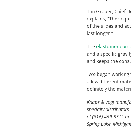
Tim Graber, Chief D
explains, “The sequ
of the slides and ac
last longer.”
The
elastomer com
and a specific gravi
and keeps the consu
“We began working w
a few different mate
definitely the mater
Knape & Vogt manufact
specialty distributor
at (616) 459-3311 or v
Spring Lake, Michigan