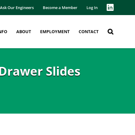
Ask Our Engineers
Become a Member
Log In
NFO
ABOUT
EMPLOYMENT
CONTACT
Drawer Slides