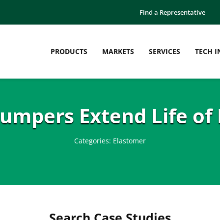
Find a Representative
PRODUCTS
MARKETS
SERVICES
TECH I
umpers Extend Life of 
Categories:
Elastomer
Search Case Studies