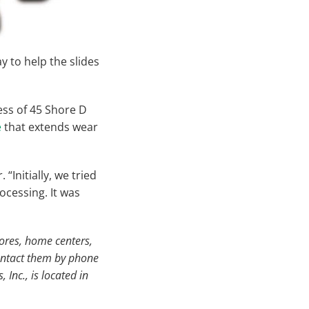
y to help the slides
ess of 45 Shore D
e
that extends wear
Initially, we tried
ocessing. It was
ores, home centers,
Contact them by phone
Inc., is located in