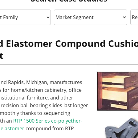
ed Elastomer Compound Cushi
t
and Rapids, Michigan, manufactures
s for home/kitchen cabinetry, office
institutional furniture, and other
recision ball bearing slides last longer
moothly thanks to sequencing
th an
RTP 1500 Series co-polyether-
 elastomer
compound from RTP