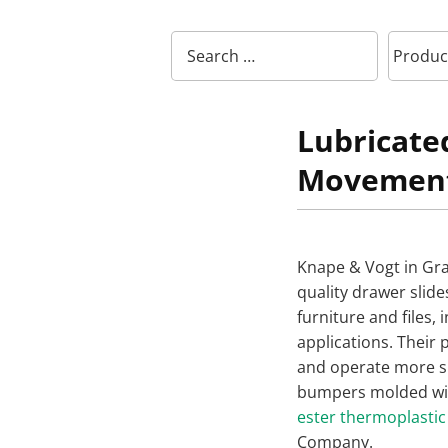
Lubricat
Movemen
Knape & Vogt in Gr
quality drawer slide
furniture and files, 
applications. Their p
and operate more s
bumpers molded wi
ester thermoplastic
Company.