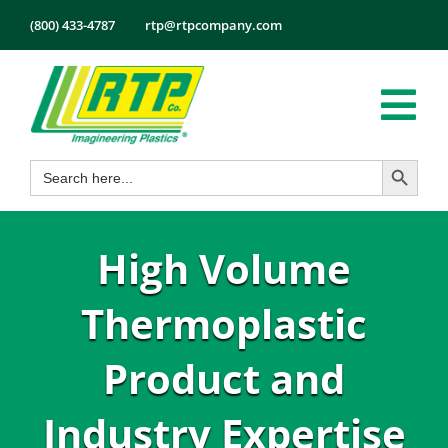
Skip
(800) 433-4787
rtp@rtpcompany.com
to
content
Tog
Search Button
Search
Nav
Products
for:
Markets
High Volume
Services
Tech Info
Thermoplastic
About
Product and
Employmen
Industry Expertise
Contact