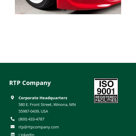
RTP Company
Corporate Headquarters
580 E. Front Street, Winona, MN
55987-0439, USA
(800) 433-4787
rtp@rtpcompany.com
LinkedIn