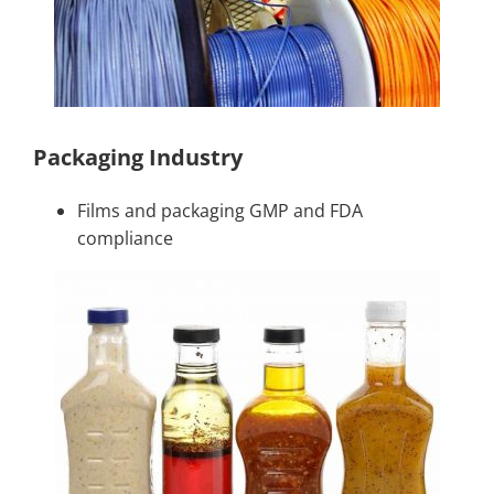
Packaging Industry
Films and packaging GMP and FDA
compliance