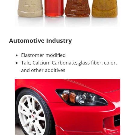
Automotive Industry
Elastomer modified
Talc, Calcium Carbonate, glass fiber, color,
and other additives