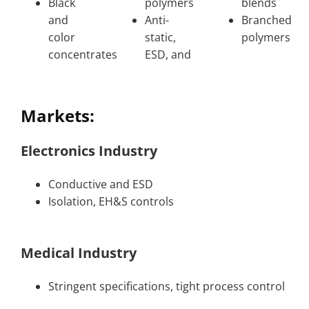
Black
polymers
blends
and
Anti-
Branched
color
static,
polymers
concentrates
ESD, and
Markets:
Electronics Industry
Conductive and ESD
Isolation, EH&S controls
Medical Industry
Stringent specifications, tight process control