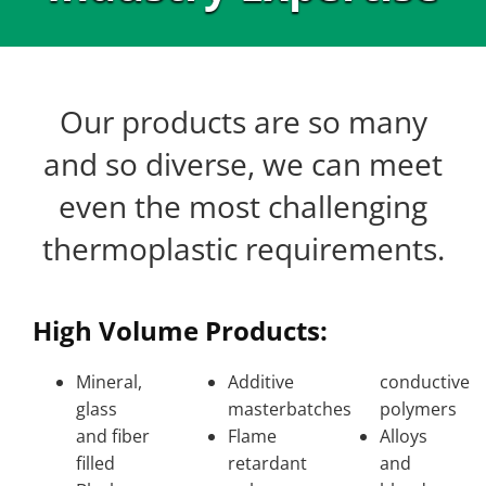
Our products are so many
and so diverse, we can meet
even the most challenging
thermoplastic requirements.
High Volume Products:
Mineral,
Additive
conductive
glass
masterbatches
polymers
and fiber
Flame
Alloys
filled
retardant
and