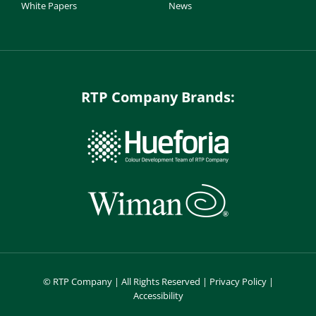
White Papers
News
RTP Company Brands:
©
RTP Company | All Rights Reserved |
Privacy Policy
|
Accessibility