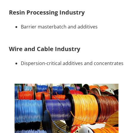
Resin Processing Industry
Barrier masterbatch and additives
Wire and Cable Industry
Dispersion-critical additives and concentrates