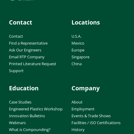
Contact
Locations
Contact
U.S.A.
Find a Representative
Mexico
Ask Our Engineers
Europe
Email RTP Company
Singapore
Printed Literature Request
China
Support
Education
Company
Case Studies
About
Engineered Plastics Workshop
Employment
Innovation Bulletins
Events & Trade Shows
Webinars
Facilities / ISO Certifications
What is Compounding?
History