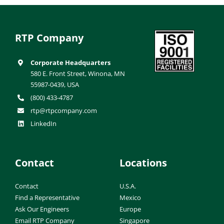
RTP Company
Corporate Headquarters
580 E. Front Street, Winona, MN
55987-0439, USA
(800) 433-4787
rtp@rtpcompany.com
LinkedIn
Contact
Locations
Contact
U.S.A.
Find a Representative
Mexico
Ask Our Engineers
Europe
Email RTP Company
Singapore