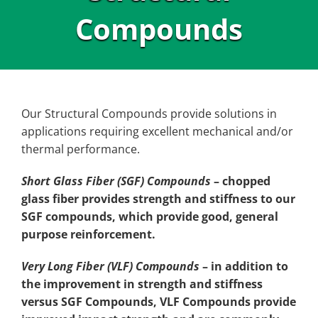
Compounds
Our Structural Compounds provide solutions in
applications requiring excellent mechanical and/or
thermal performance.
Short Glass Fiber (SGF) Compounds
– chopped
glass fiber provides strength and stiffness to our
SGF compounds, which provide good, general
purpose reinforcement.
Very Long Fiber (VLF) Compounds
– in addition to
the improvement in strength and stiffness
versus SGF Compounds, VLF Compounds provide