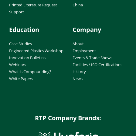
Printed Literature Request
China
Support
Education
Company
Case Studies
About
Engineered Plastics Workshop
Employment
Innovation Bulletins
Events & Trade Shows
Webinars
Facilities / ISO Certifications
What is Compounding?
History
White Papers
News
RTP Company Brands: