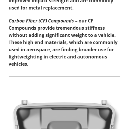
improved impact strength and are commonly
used for metal replacement.
Carbon Fiber (CF) Compounds
– our CF
Compounds provide tremendous stiffness
without adding significant weight to a vehicle.
These high end materials, which are commonly
used in aerospace, are finding broader use for
lightweighting in electric and autonomous
vehicles.