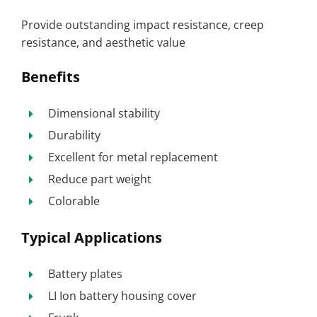
Provide outstanding impact resistance, creep
resistance, and aesthetic value
Benefits
Dimensional stability
Durability
Excellent for metal replacement
Reduce part weight
Colorable
Typical Applications
Battery plates
LI Ion battery housing cover