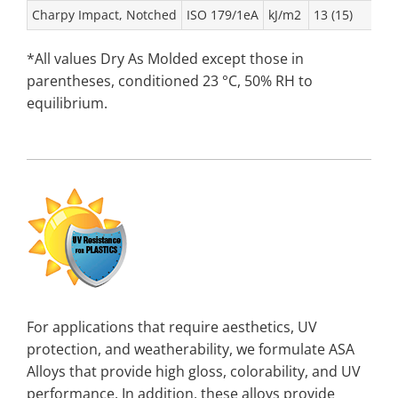
Charpy Impact, Notched
ISO 179/1eA
kJ/m2
13 (15)
*All values Dry As Molded except those in
parentheses, conditioned 23 °C, 50% RH to
equilibrium.
For applications that require aesthetics, UV
protection, and weatherability, we formulate ASA
Alloys that provide high gloss, colorability, and UV
performance. In addition, these alloys provide