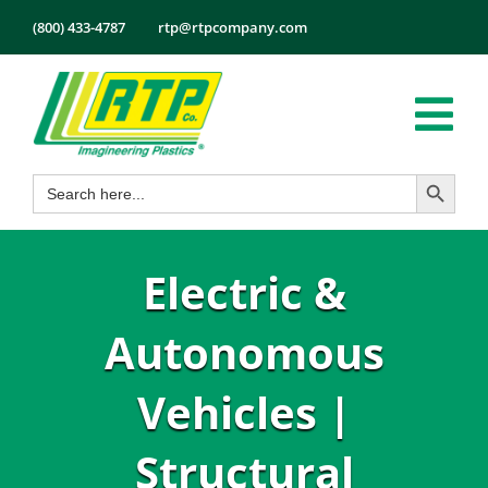
Skip
(800) 433-4787
rtp@rtpcompany.com
to
content
Tog
Search Button
Search
Nav
Products
for:
Markets
Electric &
Services
Tech Info
Autonomous
About
Vehicles |
Employmen
Structural
Contact