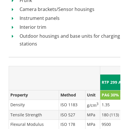
Frunk
Camera brackets/Sensor housings
Instrument panels
Interior trim
Outdoor housings and base units for charging
stations
RTP 299 A X 
Property
Method
Unit
PA6 30% SGF
3
Density
ISO 1183
1.35
g/cm
Tensile Strength
ISO 527
MPa
180 (113)
Flexural Modulus
ISO 178
MPa
9500