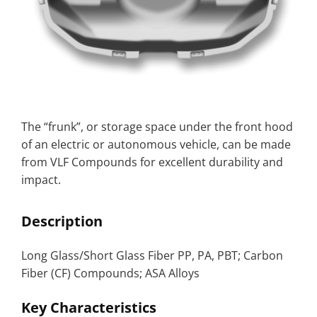
The “frunk”, or storage space under the front hood
of an electric or autonomous vehicle, can be made
from VLF Compounds for excellent durability and
impact.
Description
Long Glass/Short Glass Fiber PP, PA, PBT; Carbon
Fiber (CF) Compounds; ASA Alloys
Key Characteristics