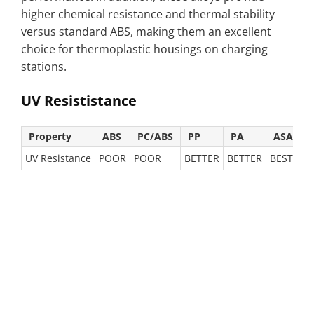
higher chemical resistance and thermal stability
versus standard ABS, making them an excellent
choice for thermoplastic housings on charging
stations.
UV Resististance
Property
ABS
PC/ABS
PP
PA
ASA
UV Resistance
POOR
POOR
BETTER
BETTER
BEST