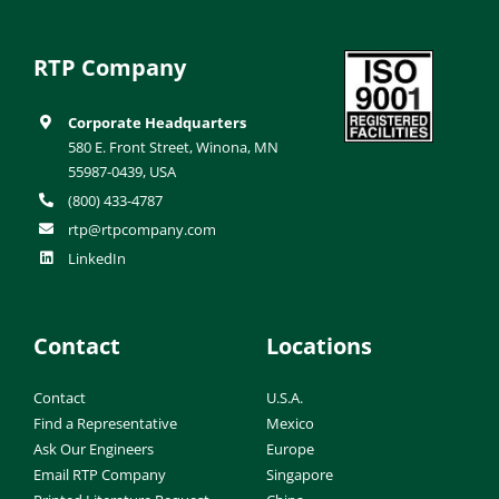
RTP Company
Corporate Headquarters
580 E. Front Street, Winona, MN
55987-0439, USA
(800) 433-4787
rtp@rtpcompany.com
LinkedIn
Contact
Locations
Contact
U.S.A.
Find a Representative
Mexico
Ask Our Engineers
Europe
Email RTP Company
Singapore