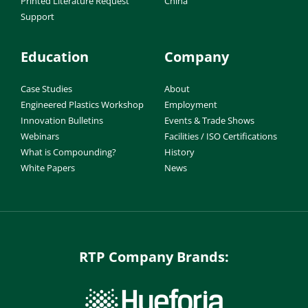
Printed Literature Request
China
Support
Education
Company
Case Studies
About
Engineered Plastics Workshop
Employment
Innovation Bulletins
Events & Trade Shows
Webinars
Facilities / ISO Certifications
What is Compounding?
History
White Papers
News
RTP Company Brands: