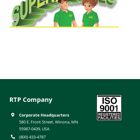
RTP Company
Corporate Headquarters
580 E. Front Street, Winona, MN
55987-0439, USA
(800) 433-4787