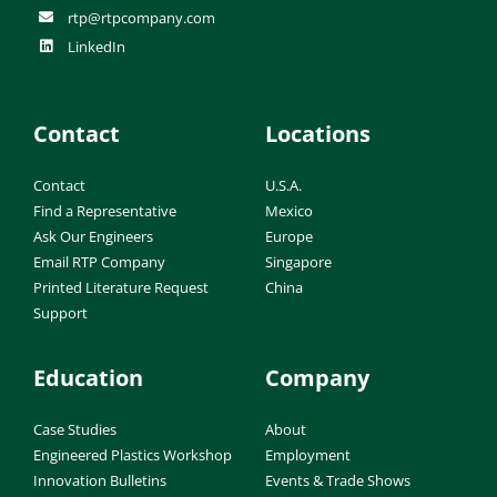
rtp@rtpcompany.com
LinkedIn
Contact
Locations
Contact
U.S.A.
Find a Representative
Mexico
Ask Our Engineers
Europe
Email RTP Company
Singapore
Printed Literature Request
China
Support
Education
Company
Case Studies
About
Engineered Plastics Workshop
Employment
Innovation Bulletins
Events & Trade Shows