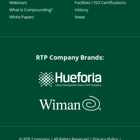
Webinars
Facilities / ISO Certifications
What is Compounding?
History
White Papers
News
RTP Company Brands:
©
RTP Company | All Rights Reserved |
Privacy Policy
|