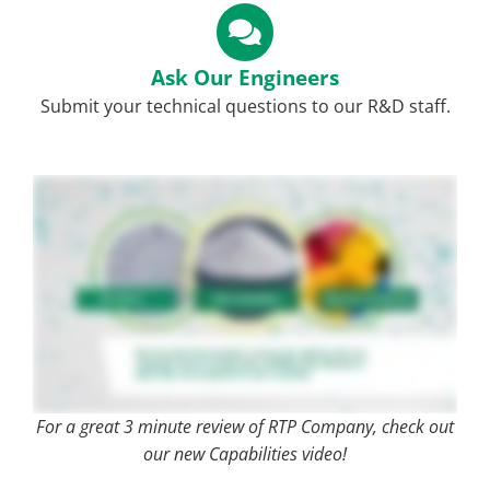
Ask Our Engineers
Submit your technical questions to our R&D staff.
For a great 3 minute review of RTP Company, check out
our new Capabilities video!