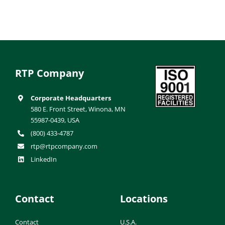
RTP Company
Corporate Headquarters
580 E. Front Street, Winona, MN
55987-0439, USA
(800) 433-4787
rtp@rtpcompany.com
LinkedIn
Contact
Locations
Contact
U.S.A.