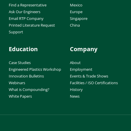
Find a Representative
Mexico
Ask Our Engineers
Europe
Email RTP Company
Singapore
Printed Literature Request
China
Support
Education
Company
Case Studies
About
Engineered Plastics Workshop
Employment
Innovation Bulletins
Events & Trade Shows
Webinars
Facilities / ISO Certifications
What is Compounding?
History
White Papers
News