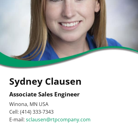
Sydney Clausen
Associate Sales Engineer
Winona, MN USA
Cell: (414) 333-7343
E-mail:
sclausen@rtpcompany.com