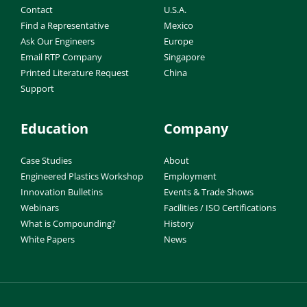
Contact
U.S.A.
Find a Representative
Mexico
Ask Our Engineers
Europe
Email RTP Company
Singapore
Printed Literature Request
China
Support
Education
Company
Case Studies
About
Engineered Plastics Workshop
Employment
Innovation Bulletins
Events & Trade Shows
Webinars
Facilities / ISO Certifications
What is Compounding?
History
White Papers
News