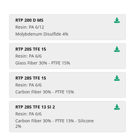
RTP 200 D MS
Resin: PA 6/12
Molybdenum Disulfide 4%
RTP 205 TFE 15
Resin: PA 6/6
Glass Fiber 30% - PTFE 15%
RTP 285 TFE 15
Resin: PA 6/6
Carbon Fiber 30% - PTFE 15%
RTP 285 TFE 13 SI 2
Resin: PA 6/6
Carbon Fiber 30% - PTFE 13% - Silicone
2%