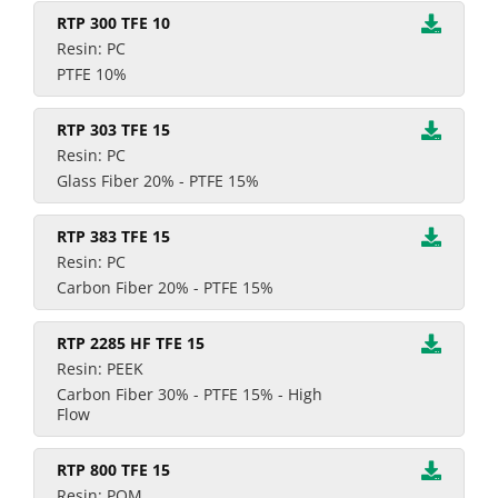
RTP 300 TFE 10
Resin: PC
PTFE 10%
RTP 303 TFE 15
Resin: PC
Glass Fiber 20% - PTFE 15%
RTP 383 TFE 15
Resin: PC
Carbon Fiber 20% - PTFE 15%
RTP 2285 HF TFE 15
Resin: PEEK
Carbon Fiber 30% - PTFE 15% - High
Flow
RTP 800 TFE 15
Resin: POM