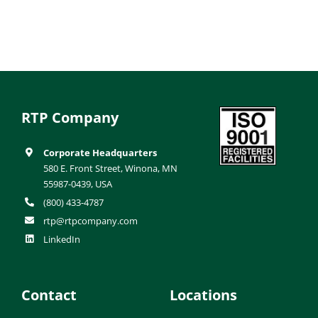
RTP Company
Corporate Headquarters
580 E. Front Street, Winona, MN
55987-0439, USA
(800) 433-4787
rtp@rtpcompany.com
LinkedIn
Contact
Locations