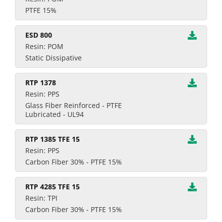
PTFE 15%
ESD 800
Resin: POM
Static Dissipative
RTP 1378
Resin: PPS
Glass Fiber Reinforced - PTFE
Lubricated - UL94
RTP 1385 TFE 15
Resin: PPS
Carbon Fiber 30% - PTFE 15%
RTP 4285 TFE 15
Resin: TPI
Carbon Fiber 30% - PTFE 15%