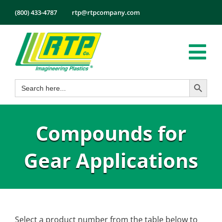
Skip
(800) 433-4787
rtp@rtpcompany.com
to
content
Tog
Search Button
Search
Nav
Products
for:
Markets
Compounds for
Services
Tech Info
Gear Applications
About
Employmen
Contact
Select a product number from the table below to