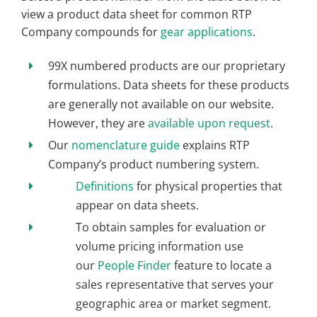
view a product data sheet for common RTP
Company compounds for
gear applications
.
99X numbered products are our proprietary
formulations. Data sheets for these products
are generally not available on our website.
However, they are
available upon request
.
Our
nomenclature guide
explains RTP
Company’s product numbering system.
Definitions
for physical properties that
appear on data sheets.
To obtain samples for evaluation or
volume pricing information use
our
People Finder
feature to locate a
sales representative that serves your
geographic area or market segment.