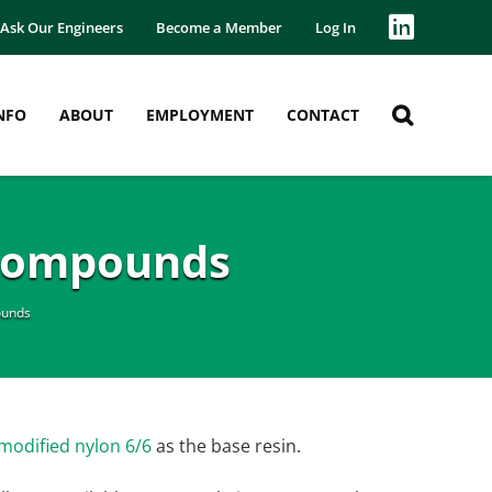
Ask Our Engineers
Become a Member
Log In
NFO
ABOUT
EMPLOYMENT
CONTACT
 Compounds
ounds
modified nylon 6/6
as the base resin.