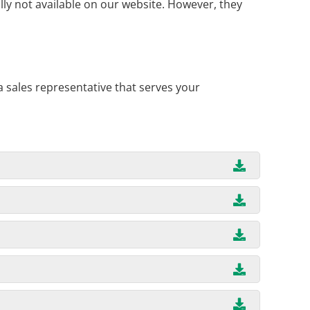
ly not available on our website. However, they
a sales representative that serves your