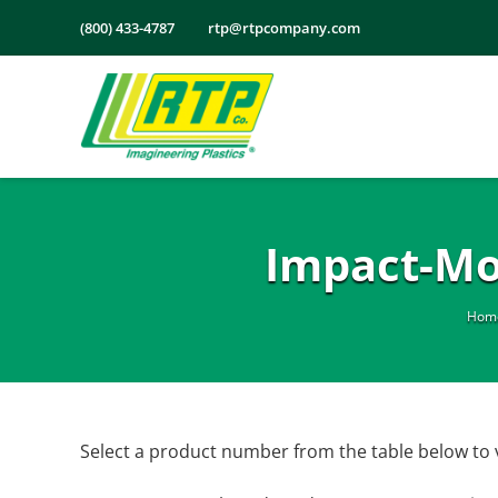
Skip
(800) 433-4787
rtp@rtpcompany.com
to
content
Impact-Mo
Hom
Select a product number from the table below to 