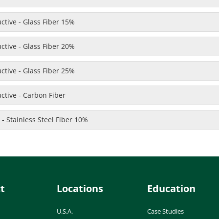
uctive - Glass Fiber 15%
uctive - Glass Fiber 20%
uctive - Glass Fiber 25%
uctive - Carbon Fiber
 - Stainless Steel Fiber 10%
t
Locations
Education
U.S.A.
Case Studies