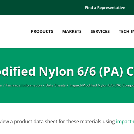
Find a Representative
PRODUCTS
MARKETS
SERVICES
TECH I
dified Nylon 6/6 (PA)
e
Technical Information
Data Sheets
Impact-Modified Nylon 6/6 (PA) Comp
view a product data sheet for these materials using
impact-