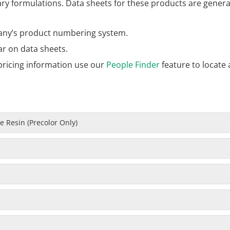
 formulations. Data sheets for these products are general
ny’s product numbering system.
ar on data sheets.
pricing information use our
People Finder
feature to locate 
 Resin (Precolor Only)