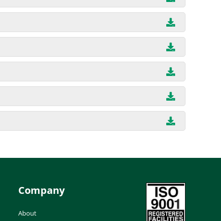
Company
About