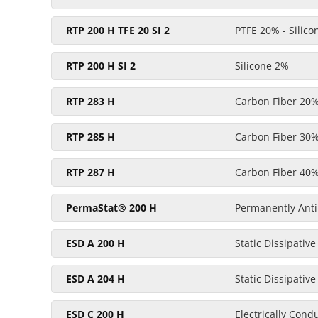
RTP 200 H TFE 20 SI 2
PTFE 20% - Silic
RTP 200 H SI 2
Silicone 2%
RTP 283 H
Carbon Fiber 20
RTP 285 H
Carbon Fiber 30
RTP 287 H
Carbon Fiber 40
PermaStat® 200 H
Permanently Anti-
ESD A 200 H
Static Dissipative
ESD A 204 H
Static Dissipative
ESD C 200 H
Electrically Cond