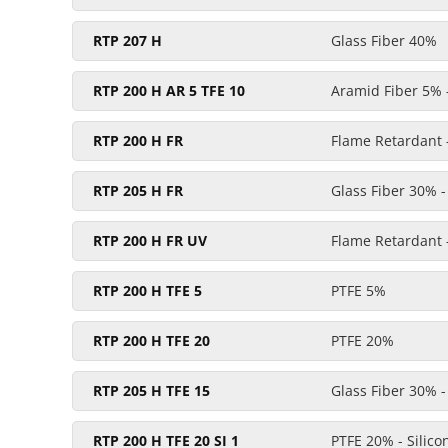
RTP 207 H
Glass Fiber 40%
RTP 200 H AR 5 TFE 10
Aramid Fiber 5% 
RTP 200 H FR
Flame Retardant 
RTP 205 H FR
Glass Fiber 30% 
RTP 200 H FR UV
Flame Retardant -
RTP 200 H TFE 5
PTFE 5%
RTP 200 H TFE 20
PTFE 20%
RTP 205 H TFE 15
Glass Fiber 30% 
RTP 200 H TFE 20 SI 1
PTFE 20% - Silic