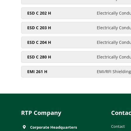
ESD C 202 H
Electrically Cond
ESD C 203 H
Electrically Cond
ESD C 204 H
Electrically Cond
ESD C 280 H
Electrically Cond
EMI 261 H
EMI/RFI Shielding
RTP Company
Contac
Contact
Corporate Headquarters