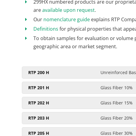
299HX numbered products are our proprietary
are
available upon request
.
Our
nomenclature guide
explains RTP Compa
Definitions
for physical properties that appe
To obtain samples for evaluation or volume 
geographic area or market segment.
RTP 200 H
Unreinforced Base
RTP 201 H
Glass Fiber 10%
RTP 202 H
Glass Fiber 15%
RTP 203 H
Glass Fiber 20%
RTP 205 H
Glass Fiber 30%