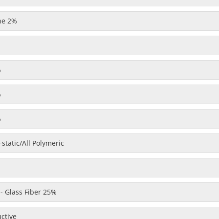
one 2%
%
%
%
static/All Polymeric
 - Glass Fiber 25%
uctive