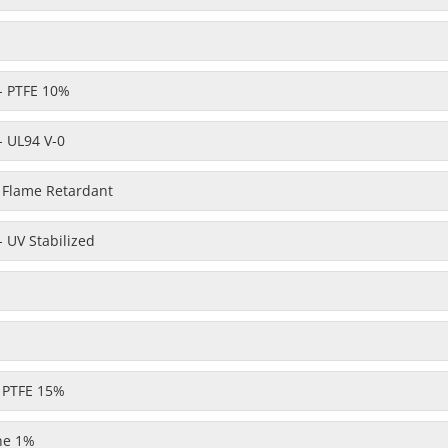
- PTFE 10%
- UL94 V-0
- Flame Retardant
 UV Stabilized
- PTFE 15%
one 1%