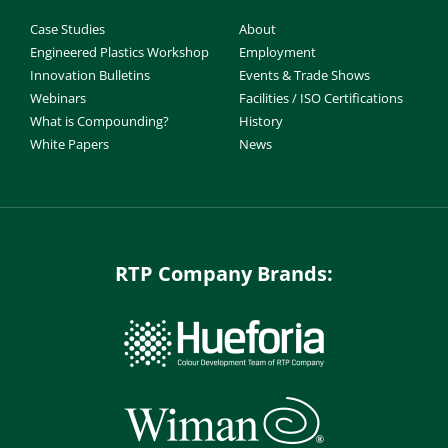
Case Studies
About
Engineered Plastics Workshop
Employment
Innovation Bulletins
Events & Trade Shows
Webinars
Facilities / ISO Certifications
What is Compounding?
History
White Papers
News
RTP Company Brands: