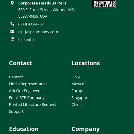
Corporate Headquarters
580 E. Front Street, Winona, MN
55987-0439, USA
(800) 433-4787
rtp@rtpcompany.com
LinkedIn
Contact
Locations
Contact
U.S.A.
Find a Representative
Mexico
Ask Our Engineers
Europe
Email RTP Company
Singapore
Printed Literature Request
China
Support
Education
Company