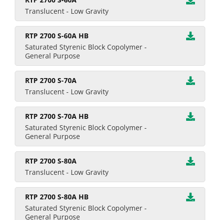
Translucent - Low Gravity
RTP 2700 S-60A HB
Saturated Styrenic Block Copolymer -
General Purpose
RTP 2700 S-70A
Translucent - Low Gravity
RTP 2700 S-70A HB
Saturated Styrenic Block Copolymer -
General Purpose
RTP 2700 S-80A
Translucent - Low Gravity
RTP 2700 S-80A HB
Saturated Styrenic Block Copolymer -
General Purpose