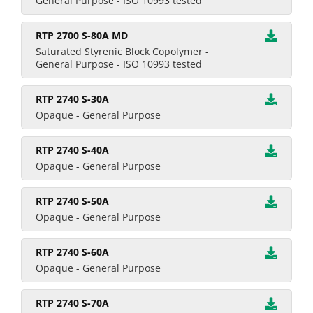
General Purpose - ISO 10993 tested
RTP 2700 S-80A MD
Saturated Styrenic Block Copolymer -
General Purpose - ISO 10993 tested
RTP 2740 S-30A
Opaque - General Purpose
RTP 2740 S-40A
Opaque - General Purpose
RTP 2740 S-50A
Opaque - General Purpose
RTP 2740 S-60A
Opaque - General Purpose
RTP 2740 S-70A