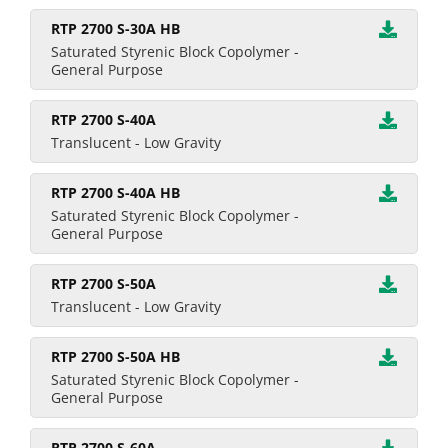
RTP 2700 S-30A HB
Saturated Styrenic Block Copolymer -
General Purpose
RTP 2700 S-40A
Translucent - Low Gravity
RTP 2700 S-40A HB
Saturated Styrenic Block Copolymer -
General Purpose
RTP 2700 S-50A
Translucent - Low Gravity
RTP 2700 S-50A HB
Saturated Styrenic Block Copolymer -
General Purpose
RTP 2700 S-60A