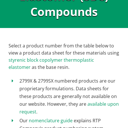
Compounds
Select a product number from the table below to
view a product data sheet for these materials using
styrenic block copolymer thermoplastic
elastomer
as the base resin.
2799X & 2799SX numbered products are our
proprietary formulations. Data sheets for
these products are generally not available on
our website. However, they are
available upon
request
.
Our
nomenclature guide
explains RTP