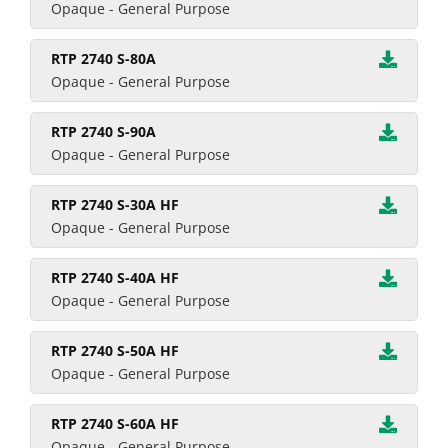
Opaque - General Purpose
RTP 2740 S-80A
Opaque - General Purpose
RTP 2740 S-90A
Opaque - General Purpose
RTP 2740 S-30A HF
Opaque - General Purpose
RTP 2740 S-40A HF
Opaque - General Purpose
RTP 2740 S-50A HF
Opaque - General Purpose
RTP 2740 S-60A HF
Opaque - General Purpose