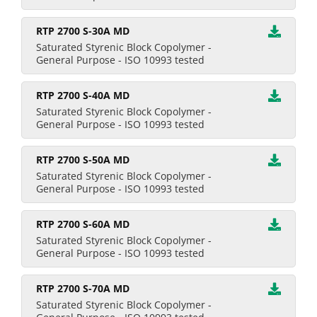
RTP 2700 S-30A MD
Saturated Styrenic Block Copolymer -
General Purpose - ISO 10993 tested
RTP 2700 S-40A MD
Saturated Styrenic Block Copolymer -
General Purpose - ISO 10993 tested
RTP 2700 S-50A MD
Saturated Styrenic Block Copolymer -
General Purpose - ISO 10993 tested
RTP 2700 S-60A MD
Saturated Styrenic Block Copolymer -
General Purpose - ISO 10993 tested
RTP 2700 S-70A MD
Saturated Styrenic Block Copolymer -