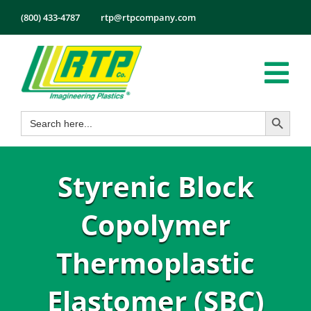
Skip
(800) 433-4787
rtp@rtpcompany.com
to
content
Tog
Search Button
Search
Nav
Products
for:
Markets
Styrenic Block
Services
Tech Info
Copolymer
About
Thermoplastic
Employmen
Elastomer (SBC)
Contact