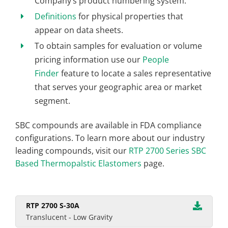
Company’s product numbering system.
Definitions
for physical properties that
appear on data sheets.
To obtain samples for evaluation or volume
pricing information use our
People
Finder
feature to locate a sales representative
that serves your geographic area or market
segment.
SBC compounds are available in FDA compliance
configurations. To learn more about our industry
leading compounds, visit our
RTP 2700 Series SBC
Based Thermopalstic Elastomers
page.
RTP 2700 S-30A
Translucent - Low Gravity