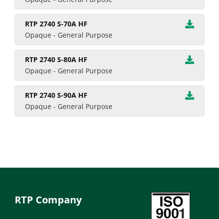
RTP 2740 S-70A HF
Opaque - General Purpose
RTP 2740 S-80A HF
Opaque - General Purpose
RTP 2740 S-90A HF
Opaque - General Purpose
RTP Company