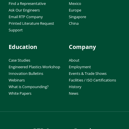
Find a Representative
Mexico
Ask Our Engineers
Europe
Email RTP Company
Singapore
Printed Literature Request
China
Support
Education
Company
Case Studies
About
Engineered Plastics Workshop
Employment
Innovation Bulletins
Events & Trade Shows
Webinars
Facilities / ISO Certifications
What is Compounding?
History
White Papers
News