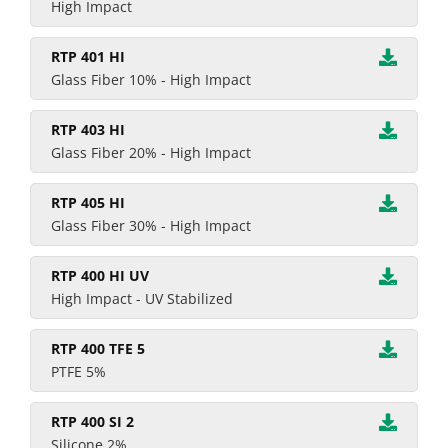
High Impact
RTP 401 HI
Glass Fiber 10% - High Impact
RTP 403 HI
Glass Fiber 20% - High Impact
RTP 405 HI
Glass Fiber 30% - High Impact
RTP 400 HI UV
High Impact - UV Stabilized
RTP 400 TFE 5
PTFE 5%
RTP 400 SI 2
Silicone 2%