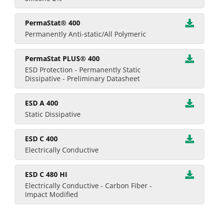
PermaStat® 400
Permanently Anti-static/All Polymeric
PermaStat PLUS® 400
ESD Protection - Permanently Static
Dissipative - Preliminary Datasheet
ESD A 400
Static Dissipative
ESD C 400
Electrically Conductive
ESD C 480 HI
Electrically Conductive - Carbon Fiber -
Impact Modified