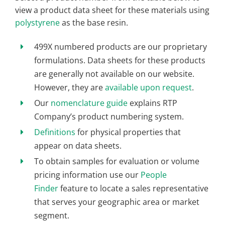
view a product data sheet for these materials using
polystyrene
as the base resin.
499X numbered products are our proprietary
formulations. Data sheets for these products
are generally not available on our website.
However, they are
available upon request
.
Our
nomenclature guide
explains RTP
Company’s product numbering system.
Definitions
for physical properties that
appear on data sheets.
To obtain samples for evaluation or volume
pricing information use our
People
Finder
feature to locate a sales representative
that serves your geographic area or market
segment.