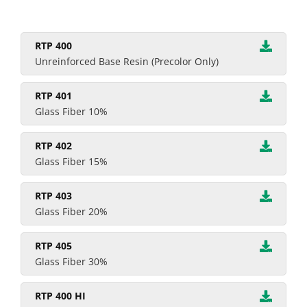
RTP 400
Unreinforced Base Resin (Precolor Only)
RTP 401
Glass Fiber 10%
RTP 402
Glass Fiber 15%
RTP 403
Glass Fiber 20%
RTP 405
Glass Fiber 30%
RTP 400 HI