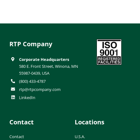
RTP Company
Corporate Headquarters
580 E. Front Street, Winona, MN
55987-0439, USA
(800) 433-4787
rtp@rtpcompany.com
LinkedIn
Contact
Locations
Contact
U.S.A.