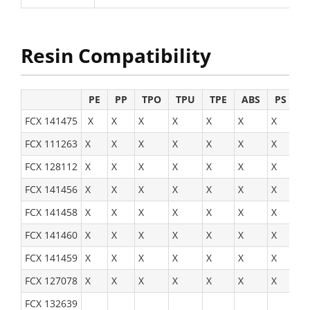
Resin Compatibility
PE
PP
TPO
TPU
TPE
ABS
PS
H
FCX 141475
X
X
X
X
X
X
X
X
FCX 111263
X
X
X
X
X
X
X
X
FCX 128112
X
X
X
X
X
X
X
X
FCX 141456
X
X
X
X
X
X
X
X
FCX 141458
X
X
X
X
X
X
X
X
FCX 141460
X
X
X
X
X
X
X
X
FCX 141459
X
X
X
X
X
X
X
X
FCX 127078
X
X
X
X
X
X
X
X
FCX 132639