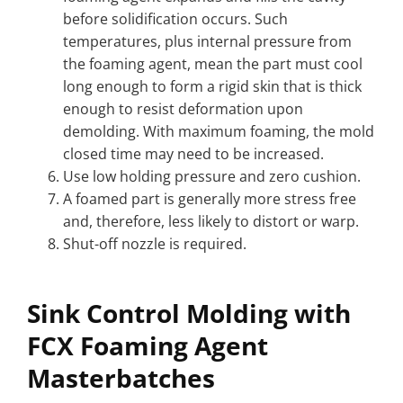
before solidification occurs. Such
temperatures, plus internal pressure from
the foaming agent, mean the part must cool
long enough to form a rigid skin that is thick
enough to resist deformation upon
demolding. With maximum foaming, the mold
closed time may need to be increased.
Use low holding pressure and zero cushion.
A foamed part is generally more stress free
and, therefore, less likely to distort or warp.
Shut-off nozzle is required.
Sink Control Molding with
FCX Foaming Agent
Masterbatches