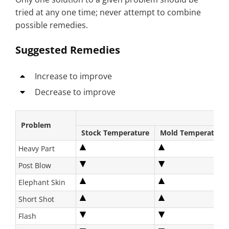
tried at any one time; never attempt to combine
possible remedies.
Suggested Remedies
Increase to improve
Decrease to improve
Problem
Stock Temperature
Mold Temperature
Heavy Part
Post Blow
Elephant Skin
Short Shot
Flash