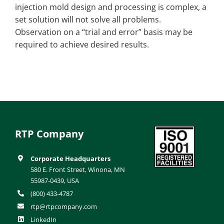
injection mold design and processing is complex, a
set solution will not solve all problems.
Observation on a “trial and error” basis may be
required to achieve desired results.
RTP Company
Corporate Headquarters
580 E. Front Street, Winona, MN
55987-0439, USA
(800) 433-4787
rtp@rtpcompany.com
LinkedIn