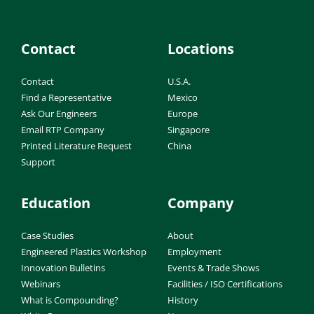
Contact
Locations
Contact
U.S.A.
Find a Representative
Mexico
Ask Our Engineers
Europe
Email RTP Company
Singapore
Printed Literature Request
China
Support
Education
Company
Case Studies
About
Engineered Plastics Workshop
Employment
Innovation Bulletins
Events & Trade Shows
Webinars
Facilities / ISO Certifications
What is Compounding?
History