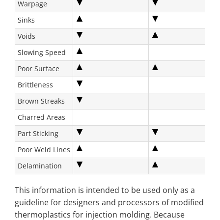
Warpage
Sinks
Voids
Slowing Speed
Poor Surface
Brittleness
Brown Streaks
Charred Areas
Part Sticking
Poor Weld Lines
Delamination
This information is intended to be used only as a
guideline for designers and processors of modified
thermoplastics for injection molding. Because