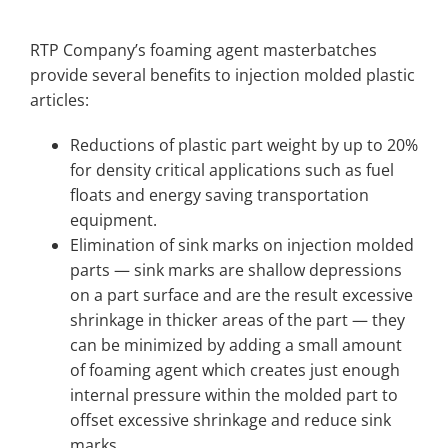
RTP Company’s foaming agent masterbatches
provide several benefits to injection molded plastic
articles:
Reductions of plastic part weight by up to 20%
for density critical applications such as fuel
floats and energy saving transportation
equipment.
Elimination of sink marks on injection molded
parts — sink marks are shallow depressions
on a part surface and are the result excessive
shrinkage in thicker areas of the part — they
can be minimized by adding a small amount
of foaming agent which creates just enough
internal pressure within the molded part to
offset excessive shrinkage and reduce sink
marks.