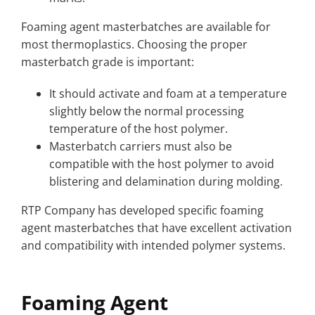
Foaming agent masterbatches are available for
most thermoplastics. Choosing the proper
masterbatch grade is important:
It should activate and foam at a temperature
slightly below the normal processing
temperature of the host polymer.
Masterbatch carriers must also be
compatible with the host polymer to avoid
blistering and delamination during molding.
RTP Company has developed specific foaming
agent masterbatches that have excellent activation
and compatibility with intended polymer systems.
Foaming Agent