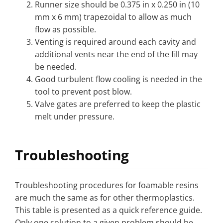
Runner size should be 0.375 in x 0.250 in (10
mm x 6 mm) trapezoidal to allow as much
flow as possible.
Venting is required around each cavity and
additional vents near the end of the fill may
be needed.
Good turbulent flow cooling is needed in the
tool to prevent post blow.
Valve gates are preferred to keep the plastic
melt under pressure.
Troubleshooting
Troubleshooting procedures for foamable resins
are much the same as for other thermoplastics.
This table is presented as a quick reference guide.
Only one solution to a given problem should be