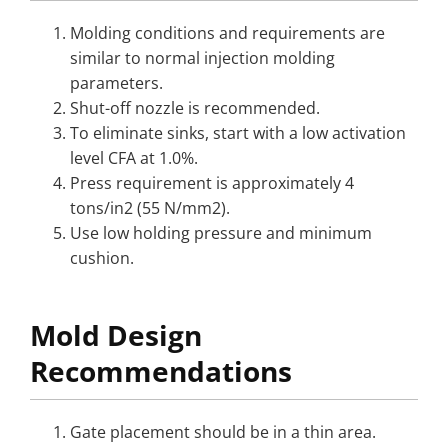
Molding conditions and requirements are
similar to normal injection molding
parameters.
Shut-off nozzle is recommended.
To eliminate sinks, start with a low activation
level CFA at 1.0%.
Press requirement is approximately 4
tons/in2 (55 N/mm2).
Use low holding pressure and minimum
cushion.
Mold Design
Recommendations
Gate placement should be in a thin area.