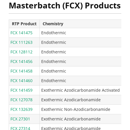
Masterbatch (FCX) Products
RTP Product
Chemistry
Ty
FCX 141475
Endothermic
110
FCX 111263
Endothermic
72 
FCX 128112
Endothermic
45 
FCX 141456
Endothermic
23 
FCX 141458
Endothermic
16 
FCX 141460
Endothermic
24 
FCX 141459
Exothermic Azodicarbonamide Activated
68 
FCX 127078
Exothermic Azodicarbonamide
67 
FCX 132639
Exothermic Non-Azodicarbonamide
23 
FCX 27301
Exothermic Azodicarbonamide
24 
FCX 27314
Exothermic Azodicarbonamide
24 