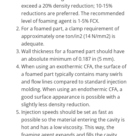
exceed a 20% density reduction; 10-15%
reductions are preferred. The recommended
level of foaming agent is 1-5% FCX.
For a foamed part, a clamp requirement of
approximately one ton/in2 (14 N/mm2) is
adequate.
Wall thickness for a foamed part should have
an absolute minimum of 0.187 in (5 mm).
When using an exothermic CFA, the surface of
a foamed part typically contains many swirls
and flow lines compared to standard injection
molding. When using an endothermic CFA, a
good surface appearance is possible with a
slightly less density reduction.
Injection speeds should be set as fast as
possible so the material entering the cavity is
hot and has a low viscosity. This way, the
foaming agent expands and fills the cavity