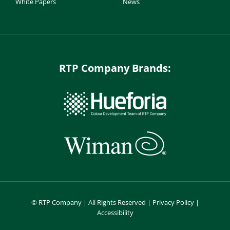
White Papers
News
RTP Company Brands:
©
RTP Company | All Rights Reserved |
Privacy Policy
|
Accessibility