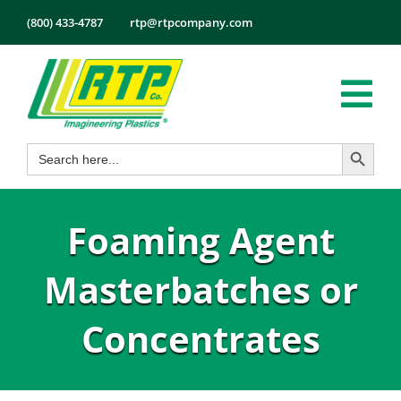
Skip
(800) 433-4787
rtp@rtpcompany.com
to
content
Tog
Search Button
Search
Nav
Products
for:
Markets
Foaming Agent
Services
Tech Info
Masterbatches or
About
Concentrates
Employmen
Contact