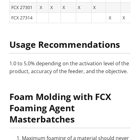
FCX 27301
X
X
X
X
X
FCX 27314
X
X
X
Usage Recommendations
1.0 to 5.0% depending on the activation level of the
product, accuracy of the feeder, and the objective.
Foam Molding with FCX
Foaming Agent
Masterbatches
Maximum foaming of a material should never