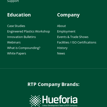
Support
Education
Company
Case Studies
About
Engineered Plastics Workshop
Employment
Innovation Bulletins
Events & Trade Shows
Webinars
Facilities / ISO Certifications
What is Compounding?
History
White Papers
News
RTP Company Brands: