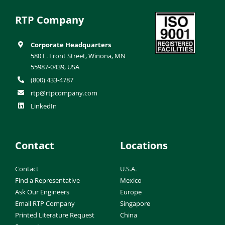
RTP Company
Corporate Headquarters
580 E. Front Street, Winona, MN
55987-0439, USA
(800) 433-4787
rtp@rtpcompany.com
LinkedIn
Contact
Locations
Contact
U.S.A.
Find a Representative
Mexico
Ask Our Engineers
Europe
Email RTP Company
Singapore
Printed Literature Request
China