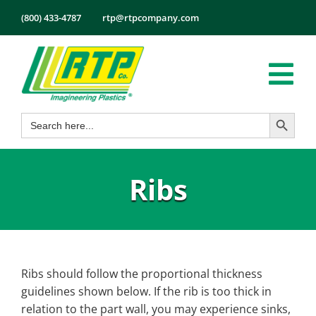
Skip
(800) 433-4787
rtp@rtpcompany.com
to
content
Tog
Search Button
Search
Nav
Products
for:
Markets
Ribs
Services
Tech Info
About
Employmen
Ribs should follow the proportional thickness
guidelines shown below. If the rib is too thick in
Contact
relation to the part wall, you may experience sinks,