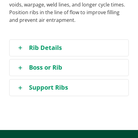
voids, warpage, weld lines, and longer cycle times.
Position ribs in the line of flow to improve filling
and prevent air entrapment.
Rib Details
Boss or Rib
Support Ribs