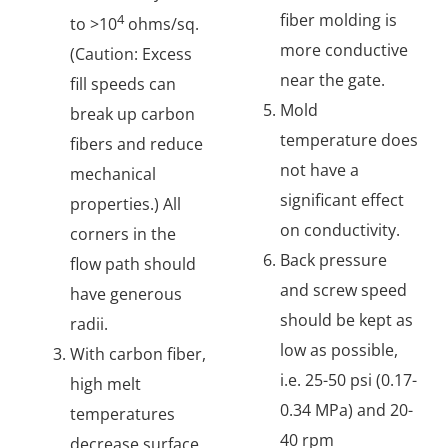
fiber molding is
4
to >10
ohms/sq.
more conductive
(Caution: Excess
near the gate.
fill speeds can
Mold
break up carbon
temperature does
fibers and reduce
not have a
mechanical
significant effect
properties.) All
on conductivity.
corners in the
Back pressure
flow path should
and screw speed
have generous
should be kept as
radii.
low as possible,
With carbon fiber,
i.e. 25-50 psi (0.17-
high melt
0.34 MPa) and 20-
temperatures
40 rpm
decrease surface