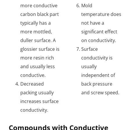
more conductive
Mold
carbon black part
temperature does
typically has a
not have a
more mottled,
significant effect
duller surface. A
on conductivity.
glossier surface is
Surface
more resin rich
conductivity is
and usually less
usually
conductive.
independent of
Decreased
back pressure
packing usually
and screw speed.
increases surface
conductivity.
Compounds with Conductive