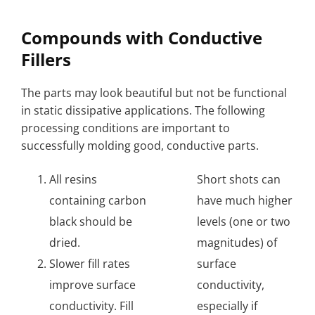
Compounds with Conductive
Fillers
The parts may look beautiful but not be functional
in static dissipative applications. The following
processing conditions are important to
successfully molding good, conductive parts.
All resins
Short shots can
containing carbon
have much higher
black should be
levels (one or two
dried.
magnitudes) of
Slower fill rates
surface
improve surface
conductivity,
conductivity. Fill
especially if