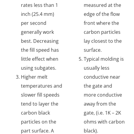
rates less than 1
measured at the
inch (25.4 mm)
edge of the flow
per second
front where the
generally work
carbon particles
best. Decreasing
lay closest to the
the fill speed has
surface.
little effect when
Typical molding is
using subgates.
usually less
Higher melt
conductive near
temperatures and
the gate and
slower fill speeds
more conductive
tend to layer the
away from the
carbon black
gate, (i.e. 1K – 2K
particles on the
ohms with carbon
part surface. A
black).