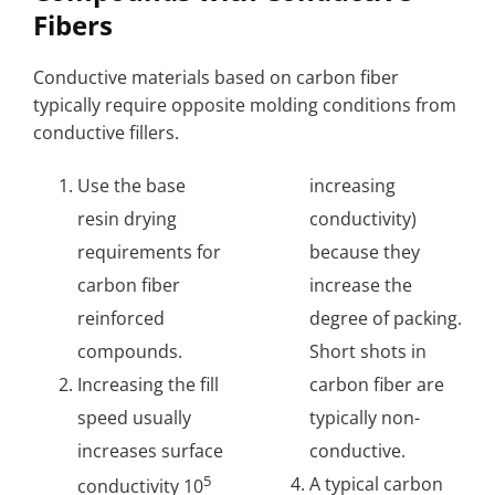
Fibers
Conductive materials based on carbon fiber
typically require opposite molding conditions from
conductive fillers.
Use the base
increasing
resin drying
conductivity)
requirements for
because they
carbon fiber
increase the
reinforced
degree of packing.
compounds.
Short shots in
Increasing the fill
carbon fiber are
speed usually
typically non-
increases surface
conductive.
5
A typical carbon
conductivity 10