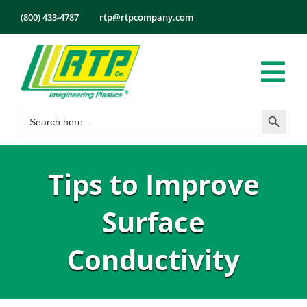
Skip
(800) 433-4787
rtp@rtpcompany.com
to
content
Tog
Search Button
Search
Nav
Products
for:
Markets
Tips to Improve
Services
Tech Info
Surface
About
Conductivity
Employmen
Contact