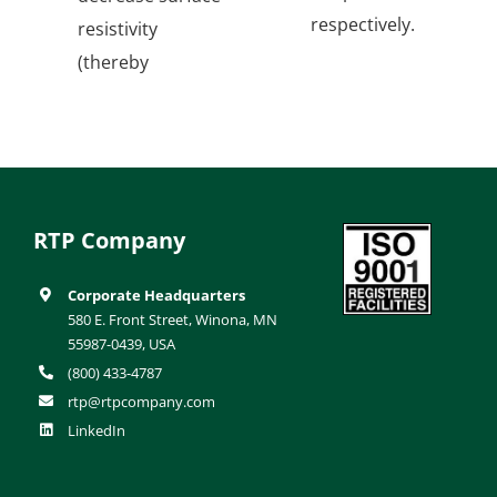
respectively.
resistivity
(thereby
RTP Company
Corporate Headquarters
580 E. Front Street, Winona, MN
55987-0439, USA
(800) 433-4787
rtp@rtpcompany.com
LinkedIn