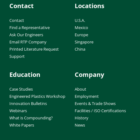
Contact
Locations
Contact
U.S.A.
Find a Representative
Mexico
Ask Our Engineers
Europe
Email RTP Company
Singapore
Printed Literature Request
China
Support
Education
Company
Case Studies
About
Engineered Plastics Workshop
Employment
Innovation Bulletins
Events & Trade Shows
Webinars
Facilities / ISO Certifications
What is Compounding?
History
White Papers
News