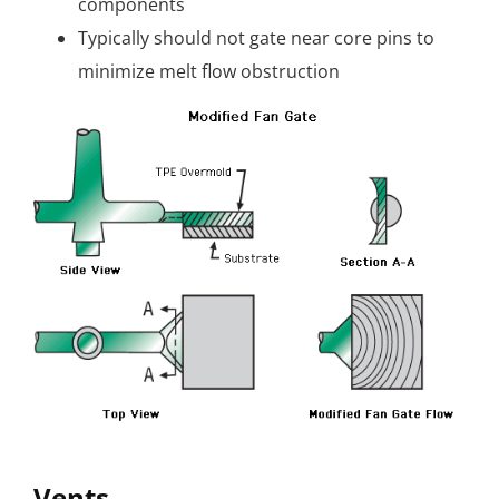
components
Typically should not gate near core pins to
minimize melt flow obstruction
Vents