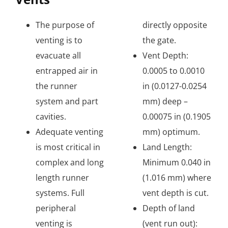
The purpose of
directly opposite
venting is to
the gate.
evacuate all
Vent Depth:
entrapped air in
0.0005 to 0.0010
the runner
in (0.0127-0.0254
system and part
mm) deep –
cavities.
0.00075 in (0.1905
Adequate venting
mm) optimum.
is most critical in
Land Length:
complex and long
Minimum 0.040 in
length runner
(1.016 mm) where
systems. Full
vent depth is cut.
peripheral
Depth of land
venting is
(vent run out):