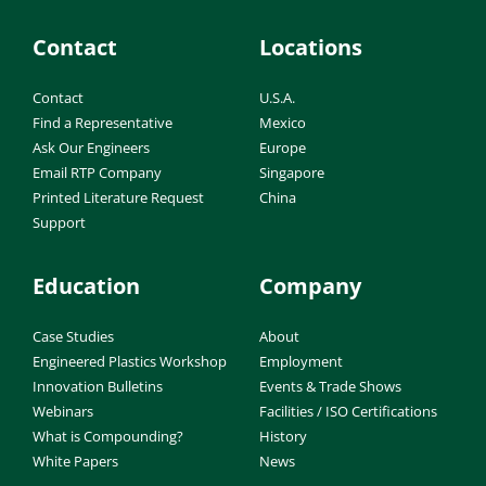
Contact
Locations
Contact
U.S.A.
Find a Representative
Mexico
Ask Our Engineers
Europe
Email RTP Company
Singapore
Printed Literature Request
China
Support
Education
Company
Case Studies
About
Engineered Plastics Workshop
Employment
Innovation Bulletins
Events & Trade Shows
Webinars
Facilities / ISO Certifications
What is Compounding?
History
White Papers
News