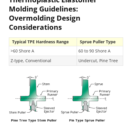
Molding Guidelines:
Overmolding Design
Considerations
Typical TPE Hardness Range
Sprue Puller Type
>60 Shore A
60 to 90 Shore A
Z-type, Conventional
Undercut, Pine Tree