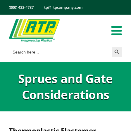
Skip
(800) 433-4787
rtp@rtpcompany.com
to
content
Tog
Search Button
Search
Nav
Products
for:
Markets
Sprues and Gate
Services
Tech Info
Considerations
About
Employmen
Contact
Thermoplastic Elastomer