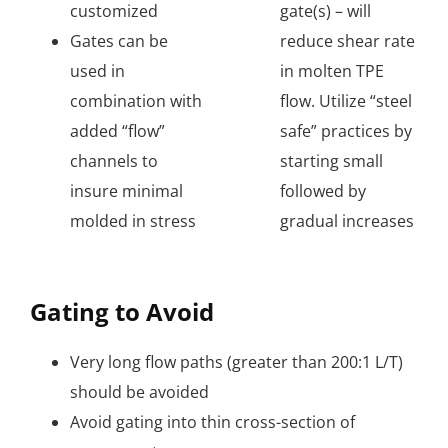
customized
gate(s) – will
Gates can be
reduce shear rate
used in
in molten TPE
combination with
flow. Utilize “steel
added “flow”
safe” practices by
channels to
starting small
insure minimal
followed by
molded in stress
gradual increases
Gating to Avoid
Very long flow paths (greater than 200:1 L/T)
should be avoided
Avoid gating into thin cross-section of