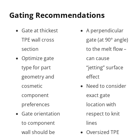
Gating Recommendations
Gate at thickest
A perpendicular
TPE wall cross
gate (at 90° angle)
section
to the melt flow –
Optimize gate
can cause
type for part
“jetting” surface
geometry and
effect
cosmetic
Need to consider
component
exact gate
preferences
location with
Gate orientation
respect to knit
to component
lines
wall should be
Oversized TPE