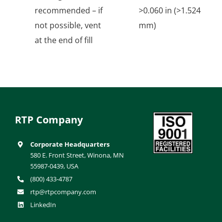
recommended – if
>0.060 in (>1.524
not possible, vent
mm)
at the end of fill
RTP Company
Corporate Headquarters
580 E. Front Street, Winona, MN
55987-0439, USA
(800) 433-4787
rtp@rtpcompany.com
LinkedIn