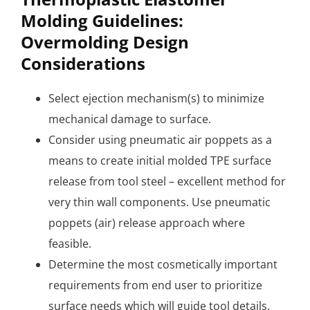
Molding Guidelines:
Overmolding Design
Considerations
Select ejection mechanism(s) to minimize
mechanical damage to surface.
Consider using pneumatic air poppets as a
means to create initial molded TPE surface
release from tool steel – excellent method for
very thin wall components. Use pneumatic
poppets (air) release approach where
feasible.
Determine the most cosmetically important
requirements from end user to prioritize
surface needs which will guide tool details.