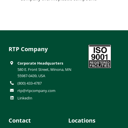
RTP Company
Corporate Headquarters
580 E. Front Street, Winona, MN
55987-0439, USA
(800) 433-4787
rtp@rtpcompany.com
LinkedIn
Contact
Locations