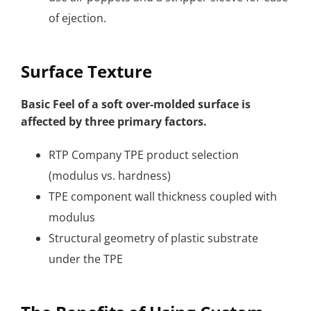
of ejection.
Surface Texture
Basic Feel of a soft over-molded surface is
affected by three primary factors.
RTP Company TPE product selection
(modulus vs. hardness)
TPE component wall thickness coupled with
modulus
Structural geometry of plastic substrate
under the TPE