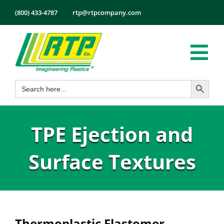
Skip
(800) 433-4787
rtp@rtpcompany.com
to
content
Tog
Search Button
Search
Nav
Products
for:
Markets
TPE Ejection and
Services
Tech Info
Surface Textures
About
Employmen
Contact
Thermoplastic Elastomer