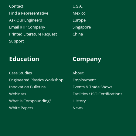
Contact
U.S.A.
Find a Representative
Mexico
Ask Our Engineers
Europe
Email RTP Company
Singapore
Printed Literature Request
China
Support
Education
Company
Case Studies
About
Engineered Plastics Workshop
Employment
Innovation Bulletins
Events & Trade Shows
Webinars
Facilities / ISO Certifications
What is Compounding?
History
White Papers
News