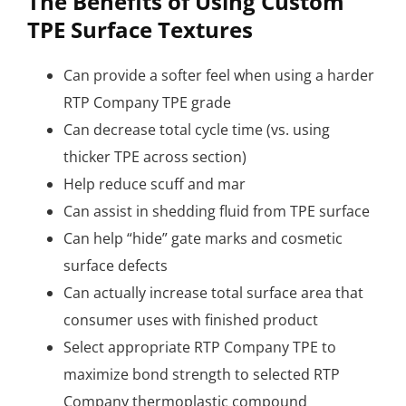
The Benefits of Using Custom
TPE Surface Textures
Can provide a softer feel when using a harder
RTP Company TPE grade
Can decrease total cycle time (vs. using
thicker TPE across section)
Help reduce scuff and mar
Can assist in shedding fluid from TPE surface
Can help “hide” gate marks and cosmetic
surface defects
Can actually increase total surface area that
consumer uses with finished product
Select appropriate RTP Company TPE to
maximize bond strength to selected RTP
Company thermoplastic compound