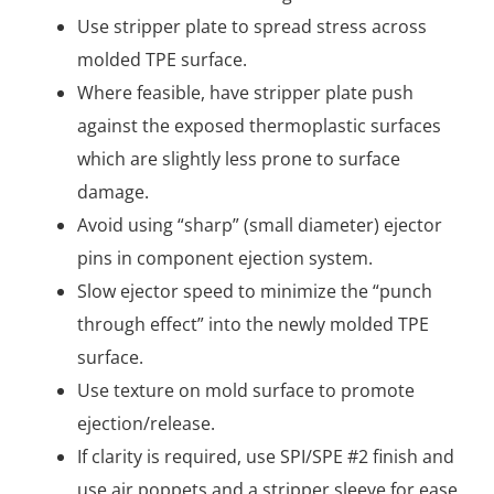
Use stripper plate to spread stress across
molded TPE surface.
Where feasible, have stripper plate push
against the exposed thermoplastic surfaces
which are slightly less prone to surface
damage.
Avoid using “sharp” (small diameter) ejector
pins in component ejection system.
Slow ejector speed to minimize the “punch
through effect” into the newly molded TPE
surface.
Use texture on mold surface to promote
ejection/release.
If clarity is required, use SPI/SPE #2 finish and
use air poppets and a stripper sleeve for ease