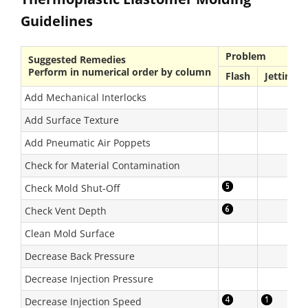
Guidelines
Problem
Suggested Remedies
Perform in numerical order by column
Flash
Jetting
Add Mechanical Interlocks
Add Surface Texture
Add Pneumatic Air Poppets
Check for Material Contamination
Check Mold Shut-Off
Check Vent Depth
Clean Mold Surface
Decrease Back Pressure
Decrease Injection Pressure
Decrease Injection Speed