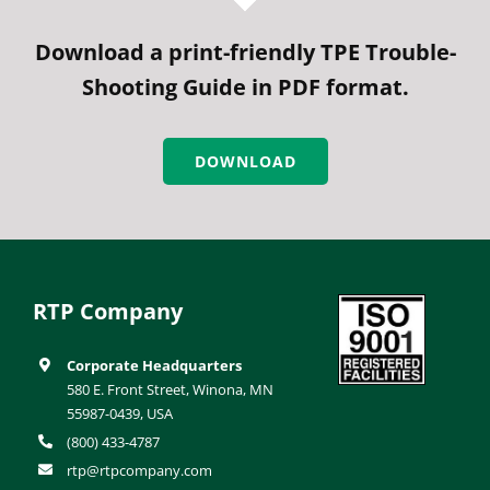
Download a print-friendly TPE Trouble-
Shooting Guide in PDF format.
DOWNLOAD
RTP Company
Corporate Headquarters
580 E. Front Street, Winona, MN
55987-0439, USA
(800) 433-4787
rtp@rtpcompany.com