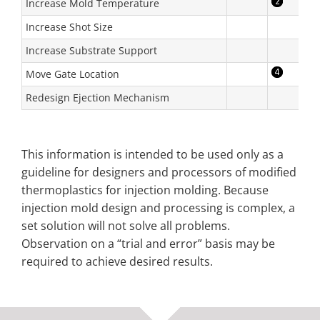
Increase Mold Temperature
Increase Shot Size
Increase Substrate Support
Move Gate Location
Redesign Ejection Mechanism
This information is intended to be used only as a
guideline for designers and processors of modified
thermoplastics for injection molding. Because
injection mold design and processing is complex, a
set solution will not solve all problems.
Observation on a “trial and error” basis may be
required to achieve desired results.