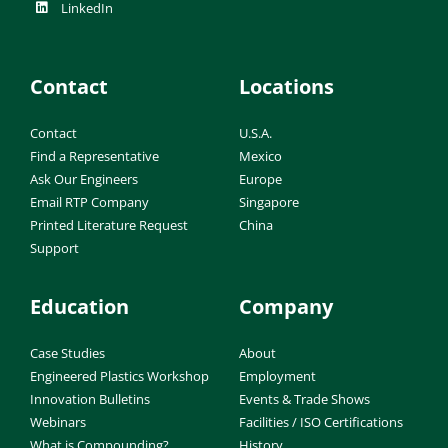
LinkedIn
Contact
Locations
Contact
U.S.A.
Find a Representative
Mexico
Ask Our Engineers
Europe
Email RTP Company
Singapore
Printed Literature Request
China
Support
Education
Company
Case Studies
About
Engineered Plastics Workshop
Employment
Innovation Bulletins
Events & Trade Shows
Webinars
Facilities / ISO Certifications
What is Compounding?
History