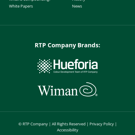
White Papers
News
RTP Company Brands:
©
RTP Company | All Rights Reserved |
Privacy Policy
|
Accessibility