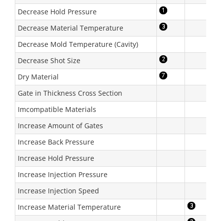
Decrease Hold Pressure
Decrease Material Temperature
Decrease Mold Temperature (Cavity)
Decrease Shot Size
Dry Material
Gate in Thickness Cross Section
Imcompatible Materials
Increase Amount of Gates
Increase Back Pressure
Increase Hold Pressure
Increase Injection Pressure
Increase Injection Speed
Increase Material Temperature