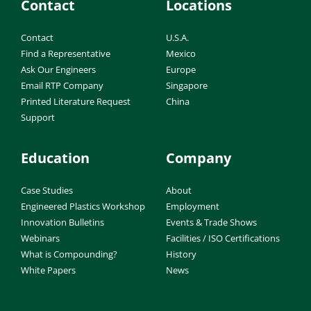
Contact
Locations
Contact
U.S.A.
Find a Representative
Mexico
Ask Our Engineers
Europe
Email RTP Company
Singapore
Printed Literature Request
China
Support
Education
Company
Case Studies
About
Engineered Plastics Workshop
Employment
Innovation Bulletins
Events & Trade Shows
Webinars
Facilities / ISO Certifications
What is Compounding?
History
White Papers
News