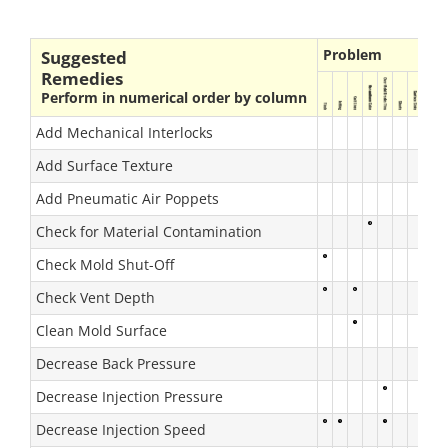
Problem
Suggested
Remedies
Perform in numerical order by column
Add Mechanical Interlocks
Add Surface Texture
Add Pneumatic Air Poppets
Check for Material Contamination
Check Mold Shut-Off
Check Vent Depth
Clean Mold Surface
Decrease Back Pressure
Decrease Injection Pressure
Decrease Injection Speed