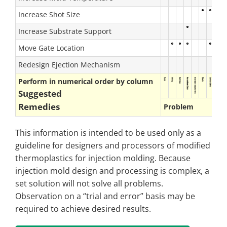
Increase Shot Size
Increase Substrate Support
Move Gate Location
Redesign Ejection Mechanism
Perform in numerical order by column
Suggested
Remedies
Problem
This information is intended to be used only as a
guideline for designers and processors of modified
thermoplastics for injection molding. Because
injection mold design and processing is complex, a
set solution will not solve all problems.
Observation on a “trial and error” basis may be
required to achieve desired results.