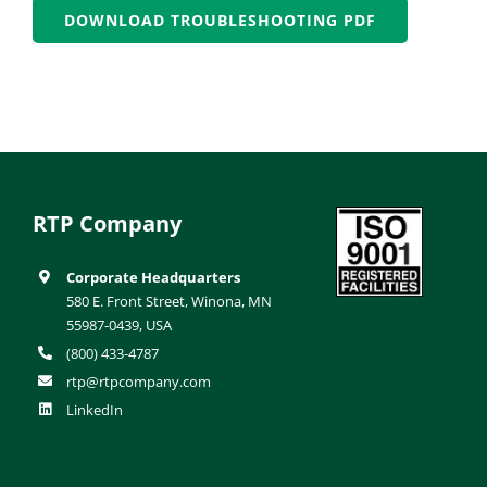
DOWNLOAD TROUBLESHOOTING PDF
RTP Company
Corporate Headquarters
580 E. Front Street, Winona, MN
55987-0439, USA
(800) 433-4787
rtp@rtpcompany.com
LinkedIn