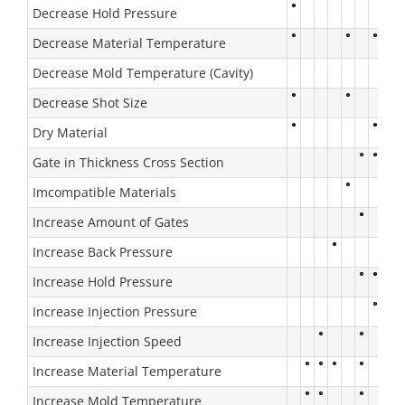
Decrease Hold Pressure
Decrease Material Temperature
Decrease Mold Temperature (Cavity)
Decrease Shot Size
Dry Material
Gate in Thickness Cross Section
Imcompatible Materials
Increase Amount of Gates
Increase Back Pressure
Increase Hold Pressure
Increase Injection Pressure
Increase Injection Speed
Increase Material Temperature
Increase Mold Temperature