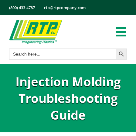
Skip
(800) 433-4787
rtp@rtpcompany.com
to
content
Tog
Search Button
Search
Nav
Products
for:
Markets
Injection Molding
Services
Tech Info
Troubleshooting
About
Guide
Employmen
Contact