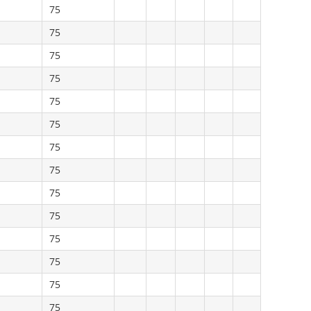
75
75
75
75
75
75
75
75
75
75
75
75
75
75