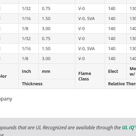
l
1/32
0.75
V-0
140
13
l
1/16
1.50
V-0, 5VA
140
13
l
1/8
3.00
V-0
140
14
l
1/32
0.75
V-0
140
13
l
1/16
1.50
V-0, 5VA
140
13
l
1/8
3.00
V-0
140
14
Me
Inch
mm
Elect
Flame
w/
lor
Class
Thickness
Relative The
mpany
pounds that are UL Recognized are available through the
UL iQ™
se.