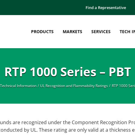
Find a Representative
PRODUCTS
MARKETS
SERVICES
TECH I
RTP 1000 Series – PBT
Technical Information
UL Recognition and Flammability Ratings
RTP 1000 Seri
nds are recognized under the Component Recognition Progr
onducted by UL. These rating are only valid at a thickness e