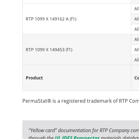
Al
RTP 1099 X 149162 A (f1)
Al
Al
Al
RTP 1099 X 149453 (f1)
Al
Al
Product
Co
PermaStat® is a registered trademark of RTP Co
“Yellow card” documentation for RTP Company com
through the
UL IDES Prospector
materials databa