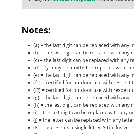
Notes:
(a) = the last digit can be replaced with any i
(b) = the last digit can be replaced with any
(c) = the last digit can be replaced with any
(d) = “y” may be omitted or replaced with the 
(e) = the last digit can be replaced with any i
(f1) = certified for outdoor use with respec
(f2) = certified for outdoor use with respec
(g) = the last digit can be replaced with any
(h) = the last digit can be replaced with any
(i) = the last digit can be replaced with any 
(j) = the letter can be replaced with any lette
(K) = represents a single letter A-I inclusive