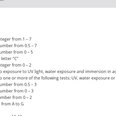
nteger from 1 – 7
 number from 0.5 – 7
 number from 0 – 5
letter “C”
nteger from 0 – 2
t to exposure to UV light, water exposure and immersion in
t to one or more of the following tests: UV, water exposure
 number from 0.5 – 3
 number from 0 – 3
number from 0 – 2
r from A to G