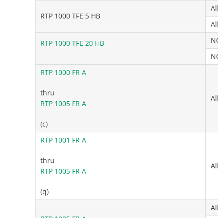
Al
RTP 1000 TFE 5 HB
Al
N
RTP 1000 TFE 20 HB
N
RTP 1000 FR A
thru
Al
RTP 1005 FR A
(c)
RTP 1001 FR A
thru
Al
RTP 1005 FR A
(q)
Al