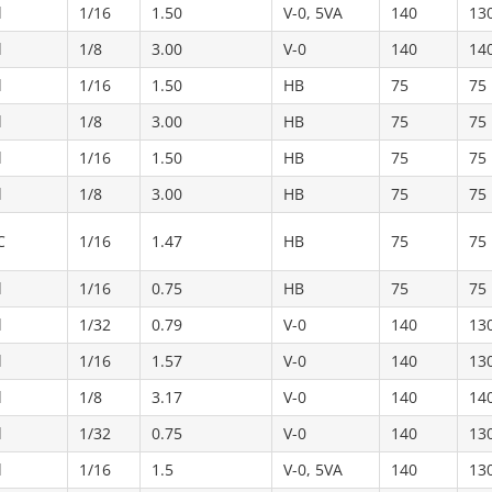
l
1/16
1.50
V-0, 5VA
140
13
l
1/8
3.00
V-0
140
14
l
1/16
1.50
HB
75
75
l
1/8
3.00
HB
75
75
l
1/16
1.50
HB
75
75
l
1/8
3.00
HB
75
75
C
1/16
1.47
HB
75
75
l
1/16
0.75
HB
75
75
l
1/32
0.79
V-0
140
13
l
1/16
1.57
V-0
140
13
l
1/8
3.17
V-0
140
14
l
1/32
0.75
V-0
140
13
l
1/16
1.5
V-0, 5VA
140
13