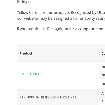
listings.
Yellow Cards for our products Recognized by UL a
our website, may be assigned a flammability rati
If you require UL Recognition for a compound not
Product
Co
N
ESD C 1080 FR
N
N
Al
RTP 1000 HF HB thru RTP 1005 HF HB
Al