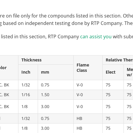
re on file only for the compounds listed in this section. 
ng based on independent testing done by RTP Company. These
 listed in this section, RTP Company
can assist you
with subm
Thickness
Relative The
Flame
lor
Me
Class
Inch
mm
Elect
w/
C, BK
1/32
0.75
V-0
75
75
C, BK
1/16
1.50
V-0
75
75
C, BK
1/8
3.00
V-0
75
75
l
1/32
0.75
HB
75
75
l
1/8
3.00
HB
75
75