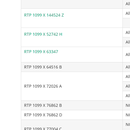
Al
Al
RTP 1099 X 144524 Z
Al
RTP 1099 X 52742 H
Al
RTP 1099 X 63347
Al
RTP 1099 X 64516 B
Al
Al
RTP 1099 X 72026 A
Al
Al
RTP 1099 X 76862 B
N
RTP 1099 X 76862 D
N
N
RTP 1099 X 77004 C