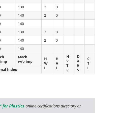
0
130
2
0
0
140
2
0
0
140
0
130
2
0
0
140
2
0
0
140
H
D
ch
Mech
H
H
C
V
4
 imp
w/o imp
W
A
T
T
9
I
I
I
rmal Index
R
5
 for Plastics
online certifications directory or