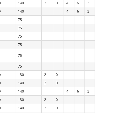
0
140
2
0
4
6
3
0
140
4
6
3
75
75
75
75
75
75
0
130
2
0
0
140
2
0
0
140
4
6
3
0
130
2
0
0
140
2
0