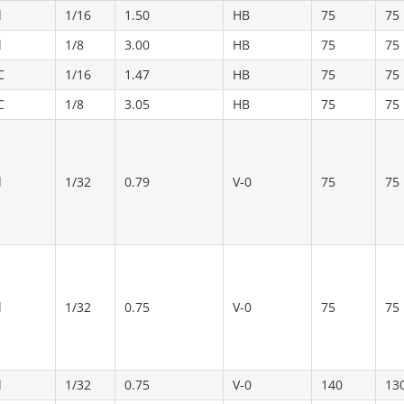
l
1/16
1.50
HB
75
75
l
1/8
3.00
HB
75
75
C
1/16
1.47
HB
75
75
C
1/8
3.05
HB
75
75
l
1/32
0.79
V-0
75
75
l
1/32
0.75
V-0
75
75
l
1/32
0.75
V-0
140
13