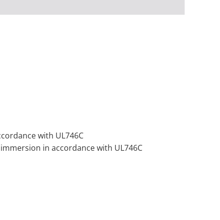
 accordance with UL746C
 or immersion in accordance with UL746C