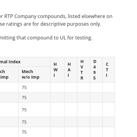
Other RTP Company compounds, listed elsewhere on
 ratings are for descriptive purposes only.
itting that compound to UL for testing.
H
D
rmal Index
H
H
C
V
4
W
A
T
ch
Mech
T
9
I
I
I
 imp
w/o imp
R
5
75
75
75
75
75