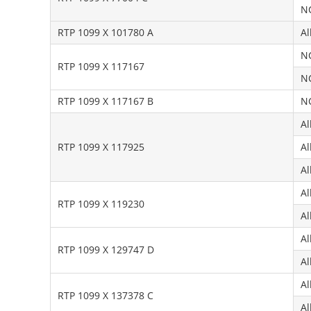
N
RTP 1099 X 101780 A
Al
N
RTP 1099 X 117167
N
RTP 1099 X 117167 B
N
Al
RTP 1099 X 117925
Al
Al
Al
RTP 1099 X 119230
Al
Al
RTP 1099 X 129747 D
Al
Al
RTP 1099 X 137378 C
Al