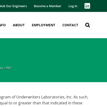
Ask Our Engineers
Become a Member
Log In
NFO
ABOUT
EMPLOYMENT
CONTACT
es – PBT
am of Underwriters Laboratories, Inc. As such,
qual to or greater than that indicated in these