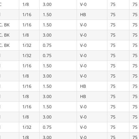
C
1/8
3.00
V-0
75
75
l
1/16
1.50
HB
75
75
C, BK
1/16
1.50
V-0
75
75
C, BK
1/8
3.00
V-0
75
75
C, BK
1/32
0.75
V-0
75
75
l
1/32
0.75
V-0
75
75
l
1/16
1.50
V-0
75
75
l
1/8
3.00
V-0
75
75
l
1/16
1.50
HB
75
75
l
1/8
3.00
HB
75
75
l
1/16
1.50
V-0
75
75
l
1/8
3.00
V-0
75
75
l
1/32
0.75
V-0
75
75
l
1/8
3.00
V-0
75
75