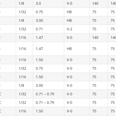
l
1/8
3.0
V-0
140
14
l
1/32
0.75
HB
75
75
1/8
3.00
HB
75
75
l
1/32
0.71
V-2
75
75
l
1/16
1.47
V-0
140
14
l
1/16
1.47
HB
75
75
l
1/16
1.50
V-0
75
75
l
1/32
0.75
V-0
75
75
l
1/16
1.50
V-0
75
75
l
1/8
3.00
V-0
75
75
C
1/32
0.71 – 0.79
V-0
75
75
C
1/32
0.71 – 0.79
V-0
75
75
C
1/16
1.50
V-0
75
75