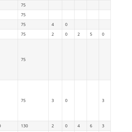
75
75
75
4
0
75
2
0
2
5
0
75
75
3
0
3
0
130
2
0
4
6
3