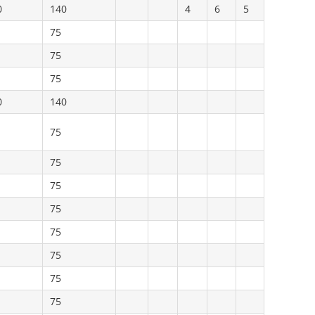
0
140
4
6
5
75
75
75
0
140
75
75
75
75
75
75
75
75