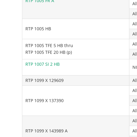
RTP 1005 FR A
Al
Al
Al
RTP 1005 HB
Al
Al
RTP 1005 TFE 5 HB thru
RTP 1005 TFE 20 HB (p)
Al
RTP 1007 SI 2 HB
N
RTP 1099 X 129609
Al
Al
RTP 1099 X 137390
Al
Al
Al
RTP 1099 X 143989 A
Al