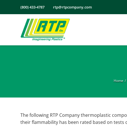
Skip
(800) 433-4787
rtp@rtpcompany.com
to
content
Home
The following RTP Company thermoplastic compou
their flammability has been rated based on tests c