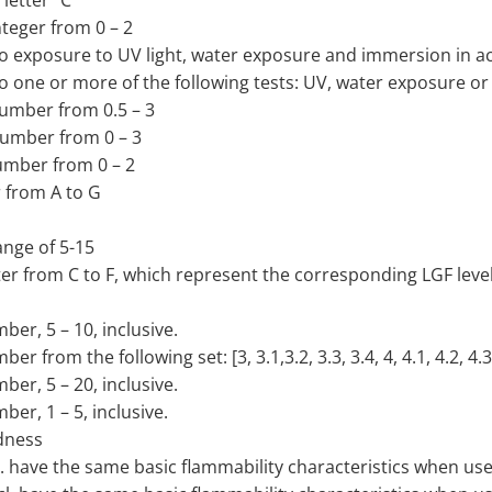
nteger from 0 – 2
t to exposure to UV light, water exposure and immersion in
t to one or more of the following tests: UV, water exposure
 number from 0.5 – 3
 number from 0 – 3
number from 0 – 2
r from A to G
ange of 5-15
ter from C to F, which represent the corresponding LGF level
ber, 5 – 10, inclusive.
 from the following set: [3, 3.1,3.2, 3.3, 3.4, 4, 4.1, 4.2, 4.3,
ber, 5 – 20, inclusive.
ber, 1 – 5, inclusive.
dness
cl. have the same basic flammability characteristics when use