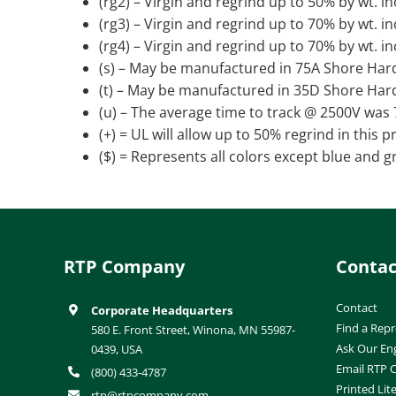
(rg2) – Virgin and regrind up to 50% by wt. i
(rg3) – Virgin and regrind up to 70% by wt. i
(rg4) – Virgin and regrind up to 70% by wt. i
(s) – May be manufactured in 75A Shore Har
(t) – May be manufactured in 35D Shore Har
(u) – The average time to track @ 2500V was
(+) = UL will allow up to 50% regrind in this 
($) = Represents all colors except blue and g
RTP Company
Contac
Contact
Corporate Headquarters
Find a Repr
580 E. Front Street, Winona, MN 55987-
Ask Our En
0439, USA
Email RTP
(800) 433-4787
Printed Lit
rtp@rtpcompany.com