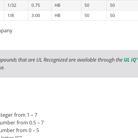
1/32
0.75
HB
50
50
1/8
3.00
HB
50
50
mpany
pounds that are UL Recognized are available through the
UL iQ™
se.
nteger from 1 – 7
 number from 0.5 – 7
 number from 0 – 5
letter “C”