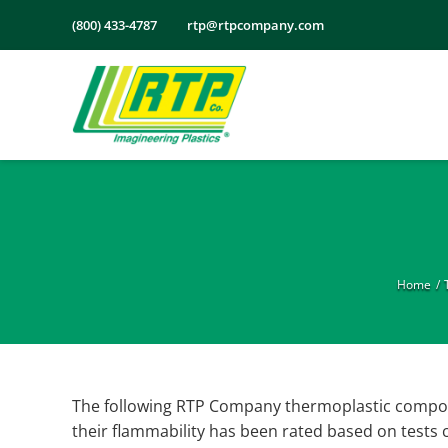
Skip
(800) 433-4787
rtp@rtpcompany.com
to
content
Home
The following RTP Company thermoplastic compou
their flammability has been rated based on tests c