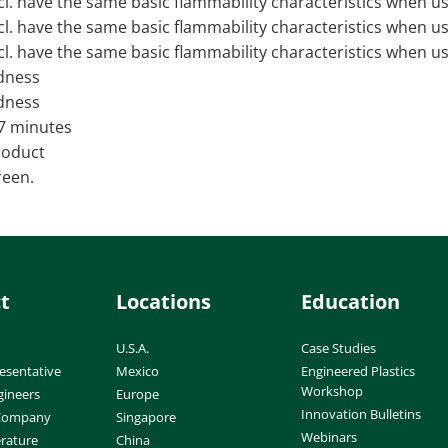
ncl. have the same basic flammability characteristics when u
ncl. have the same basic flammability characteristics when u
ncl. have the same basic flammability characteristics when u
dness
dness
 7 minutes
product
reen.
t
Locations
Education
U.S.A.
Case Studies
esentative
Mexico
Engineered Plastics
Workshop
gineers
Europe
Innovation Bulletins
 Company
Singapore
Webinars
erature
China