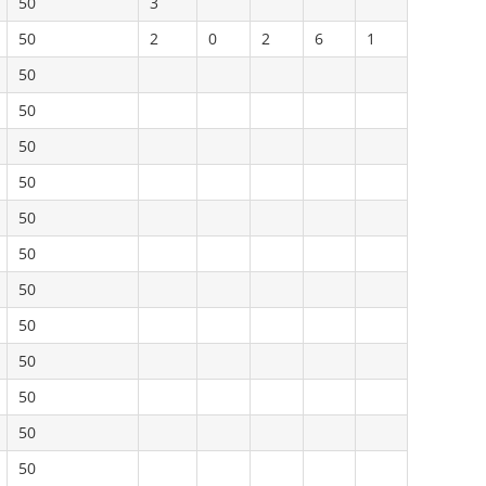
50
3
50
2
0
2
6
1
50
50
50
50
50
50
50
50
50
50
50
50