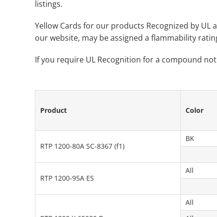
listings.
Yellow Cards for our products Recognized by UL a
our website, may be assigned a flammability rati
If you require UL Recognition for a compound not
Product
Color
BK
RTP 1200-80A SC-8367 (f1)
All
RTP 1200-95A ES
All