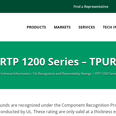
Find a Representative
PRODUCTS
MARKETS
SERVICES
TECH I
RTP 1200 Series – TPU
Technical Information
UL Recognition and Flammability Ratings
RTP 1200 Seri
nds are recognized under the Component Recognition Progr
onducted by UL. These rating are only valid at a thickness e