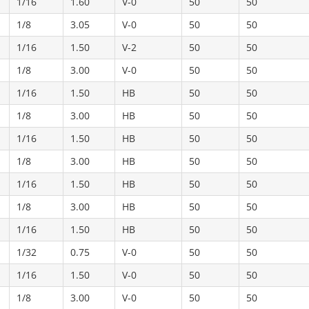
1/16
1.60
V-0
50
50
1/8
3.05
V-0
50
50
1/16
1.50
V-2
50
50
1/8
3.00
V-0
50
50
1/16
1.50
HB
50
50
1/8
3.00
HB
50
50
1/16
1.50
HB
50
50
1/8
3.00
HB
50
50
1/16
1.50
HB
50
50
1/8
3.00
HB
50
50
1/16
1.50
HB
50
50
1/32
0.75
V-0
50
50
1/16
1.50
V-0
50
50
1/8
3.00
V-0
50
50