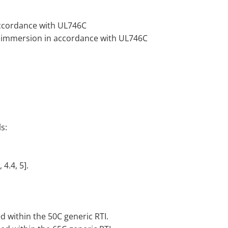
 accordance with UL746C
 or immersion in accordance with UL746C
s:
 4.4, 5].
d within the 50C generic RTI.