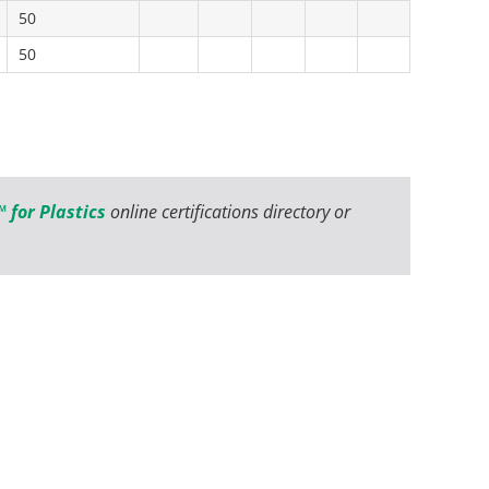
50
50
 for Plastics
online certifications directory or