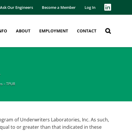
Ask Our Engineers
Become a Member
Log In
NFO
ABOUT
EMPLOYMENT
CONTACT
R
es – TPUR
am of Underwriters Laboratories, Inc. As such,
qual to or greater than that indicated in these