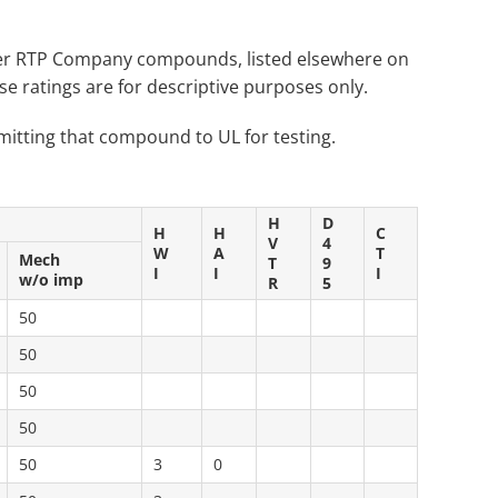
Other RTP Company compounds, listed elsewhere on
 ratings are for descriptive purposes only.
itting that compound to UL for testing.
H
D
H
H
C
V
4
W
A
T
Mech
T
9
I
I
I
w/o imp
R
5
50
50
50
50
50
3
0