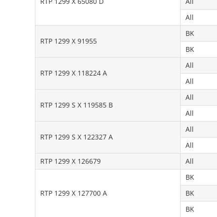
RTP 1299 X 65080 D
All
All
BK
RTP 1299 X 91955
BK
All
RTP 1299 X 118224 A
All
All
RTP 1299 S X 119585 B
All
All
RTP 1299 S X 122327 A
All
RTP 1299 X 126679
All
BK
RTP 1299 X 127700 A
BK
BK