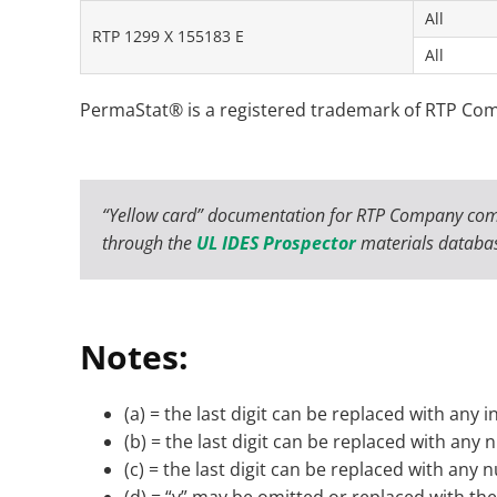
All
RTP 1299 X 155183 E
All
PermaStat® is a registered trademark of RTP Co
“Yellow card” documentation for RTP Company com
through the
UL IDES Prospector
materials databa
Notes:
(a) = the last digit can be replaced with any i
(b) = the last digit can be replaced with any
(c) = the last digit can be replaced with any
(d) = “y” may be omitted or replaced with the 