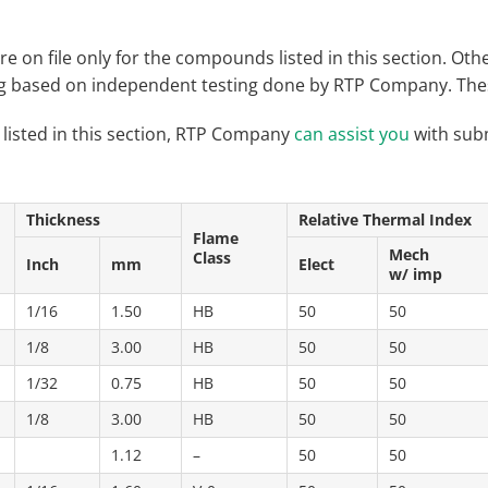
re on file only for the compounds listed in this section. 
ng based on independent testing done by RTP Company. These
 listed in this section, RTP Company
can assist you
with subm
Thickness
Relative Thermal Index
Flame
Mech
Class
Inch
mm
Elect
w/ imp
1/16
1.50
HB
50
50
1/8
3.00
HB
50
50
1/32
0.75
HB
50
50
1/8
3.00
HB
50
50
1.12
–
50
50