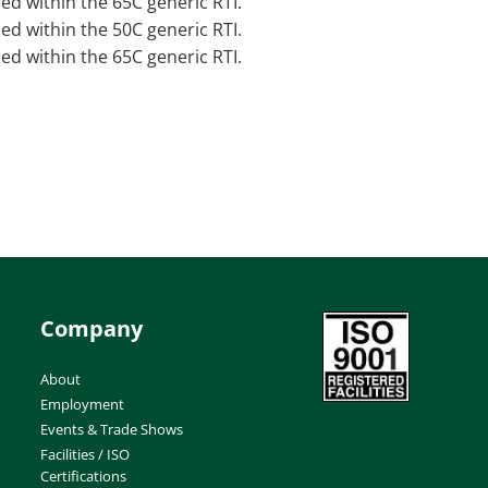
sed within the 65C generic RTI.
sed within the 50C generic RTI.
sed within the 65C generic RTI.
Company
About
Employment
Events & Trade Shows
Facilities / ISO
Certifications