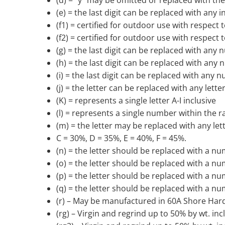
(e) = the last digit can be replaced with any i
(f1) = certified for outdoor use with respec
(f2) = certified for outdoor use with respec
(g) = the last digit can be replaced with any
(h) = the last digit can be replaced with any
(i) = the last digit can be replaced with any 
(j) = the letter can be replaced with any lette
(K) = represents a single letter A-I inclusive
(l) = represents a single number within the r
(m) = the letter may be replaced with any let
C = 30%, D = 35%, E = 40%, F = 45%.
(n) = the letter should be replaced with a num
(o) = the letter should be replaced with a number
(p) = the letter should be replaced with a num
(q) = the letter should be replaced with a num
(r) – May be manufactured in 60A Shore Har
(rg) – Virgin and regrind up to 50% by wt. in