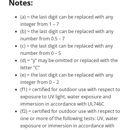
Notes:
(a) = the last digit can be replaced with any
integer from 1 – 7
(b) = the last digit can be replaced with any
number from 0.5 – 7
(c) = the last digit can be replaced with any
number from 0 – 5
(d) = “y” may be omitted or replaced with the
letter “C”
(e) = the last digit can be replaced with any
integer from 0 – 2
(f1) = certified for outdoor use with respect to
exposure to UV light, water exposure and
immersion in accordance with UL746C
(f2) = certified for outdoor use with respect to
one or more of the following tests: UV, water
exposure or immersion in accordance with