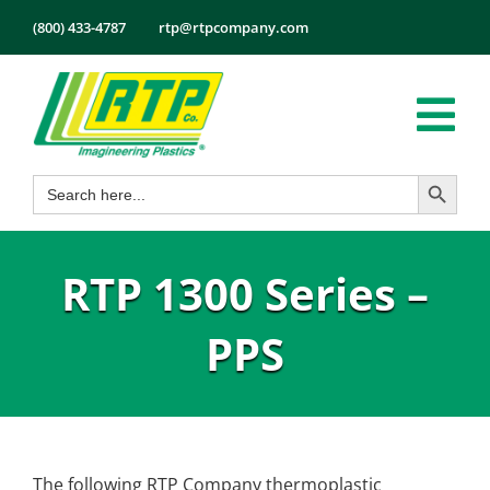
Skip
(800) 433-4787
rtp@rtpcompany.com
to
content
Tog
Search Button
Search
Nav
Products
for:
Markets
RTP 1300 Series –
Services
Tech Info
PPS
About
Employmen
Contact
The following RTP Company thermoplastic