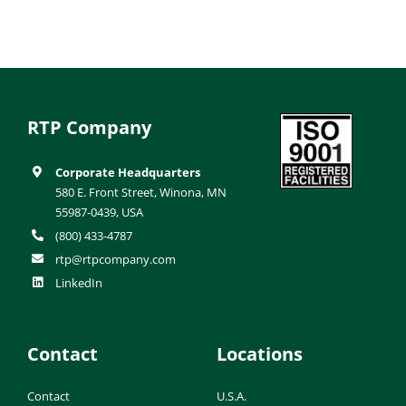
RTP Company
Corporate Headquarters
580 E. Front Street, Winona, MN
55987-0439, USA
(800) 433-4787
rtp@rtpcompany.com
LinkedIn
Contact
Locations
Contact
U.S.A.