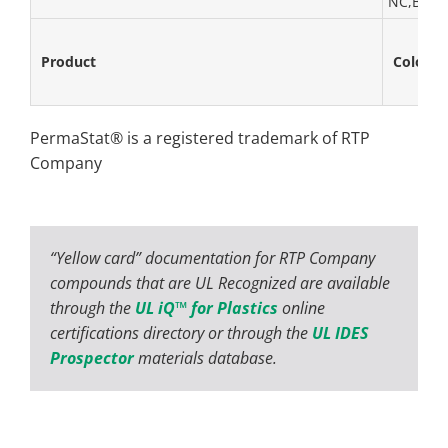
NC,BK
Product
Color
PermaStat® is a registered trademark of RTP
Company
“Yellow card” documentation for RTP Company
compounds that are UL Recognized are available
through the
UL iQ™ for Plastics
online
certifications directory or through the
UL IDES
Prospector
materials database.