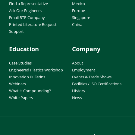
Find a Representative
Mexico
Ask Our Engineers
Europe
Email RTP Company
Singapore
Printed Literature Request
China
Support
Education
Company
Case Studies
About
Engineered Plastics Workshop
Employment
Innovation Bulletins
Events & Trade Shows
Webinars
Facilities / ISO Certifications
What is Compounding?
History
White Papers
News