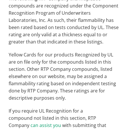
compounds are recognized under the Component
Recognition Program of Underwriters
Laboratories, Inc. As such, their flammability has
been rated based on tests conducted by UL. These
rating are only valid at a thickness equal to or
greater than that indicated in these listings.
Yellow Cards for our products Recognized by UL
are on file only for the compounds listed in this
section. Other RTP Company compounds, listed
elsewhere on our website, may be assigned a
flammability rating based on independent testing
done by RTP Company. These ratings are for
descriptive purposes only.
If you require UL Recognition for a
compound not listed in this section, RTP
Company
can assist you
with submitting that