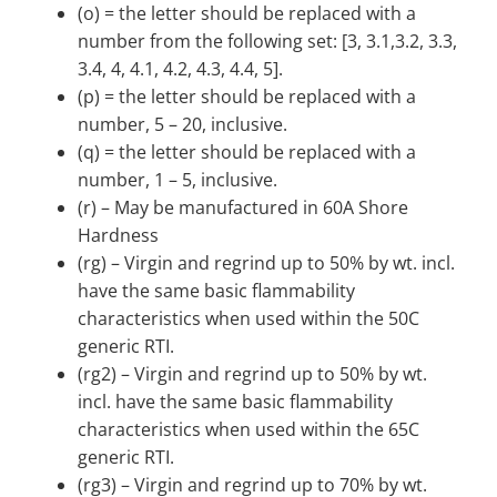
(o) = the letter should be replaced with a
number from the following set: [3, 3.1,3.2, 3.3,
3.4, 4, 4.1, 4.2, 4.3, 4.4, 5].
(p) = the letter should be replaced with a
number, 5 – 20, inclusive.
(q) = the letter should be replaced with a
number, 1 – 5, inclusive.
(r) – May be manufactured in 60A Shore
Hardness
(rg) – Virgin and regrind up to 50% by wt. incl.
have the same basic flammability
characteristics when used within the 50C
generic RTI.
(rg2) – Virgin and regrind up to 50% by wt.
incl. have the same basic flammability
characteristics when used within the 65C
generic RTI.
(rg3) – Virgin and regrind up to 70% by wt.