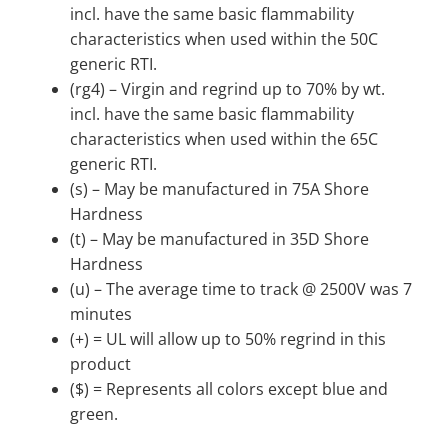
incl. have the same basic flammability
characteristics when used within the 50C
generic RTI.
(rg4) – Virgin and regrind up to 70% by wt.
incl. have the same basic flammability
characteristics when used within the 65C
generic RTI.
(s) – May be manufactured in 75A Shore
Hardness
(t) – May be manufactured in 35D Shore
Hardness
(u) – The average time to track @ 2500V was 7
minutes
(+) = UL will allow up to 50% regrind in this
product
($) = Represents all colors except blue and
green.