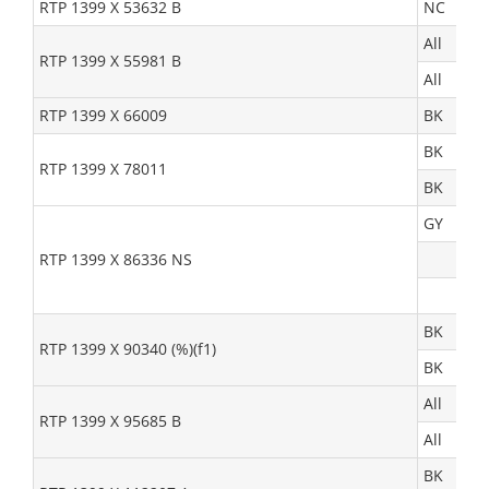
RTP 1399 X 53632 B
NC
All
RTP 1399 X 55981 B
All
RTP 1399 X 66009
BK
BK
RTP 1399 X 78011
BK
GY
RTP 1399 X 86336 NS
BK
RTP 1399 X 90340 (%)(f1)
BK
All
RTP 1399 X 95685 B
All
BK