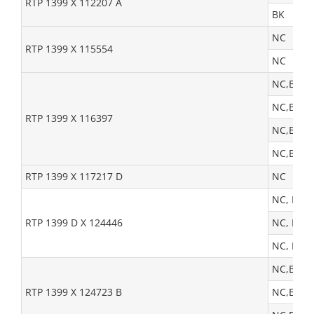
RTP 1399 X 112207 A
BK
NC
RTP 1399 X 115554
NC
NC,BK
NC,BK
RTP 1399 X 116397
NC,BK
NC,BK
RTP 1399 X 117217 D
NC
NC, BK
RTP 1399 D X 124446
NC, BK
NC, BK
NC,BK
RTP 1399 X 124723 B
NC,BK