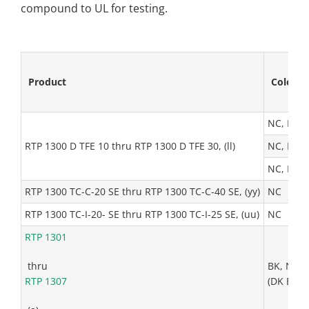
compound to UL for testing.
Product
Color
NC, BK
RTP 1300 D TFE 10 thru RTP 1300 D TFE 30, (ll)
NC, BK
NC, BK
RTP 1300 TC-C-20 SE thru RTP 1300 TC-C-40 SE, (yy)
NC
RTP 1300 TC-I-20- SE thru RTP 1300 TC-I-25 SE, (uu)
NC
RTP 1301
thru
BK, NC
RTP 1307
(DK BN)