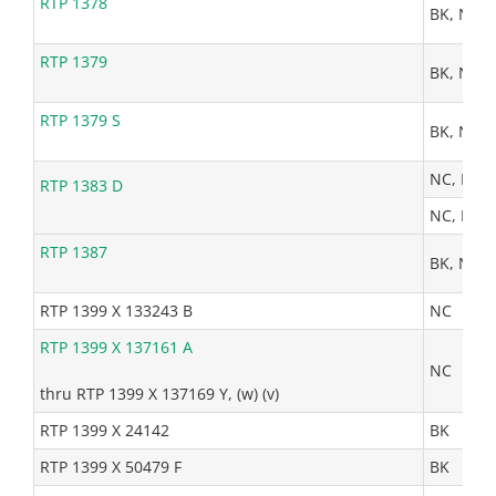
RTP 1378
BK, NC, 
RTP 1379
BK, NC
RTP 1379 S
BK, NC
NC, BK
RTP 1383 D
NC, BK
RTP 1387
BK, NC
RTP 1399 X 133243 B
NC
RTP 1399 X 137161 A
NC
thru RTP 1399 X 137169 Y, (w) (v)
RTP 1399 X 24142
BK
RTP 1399 X 50479 F
BK