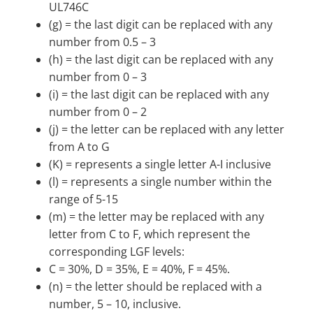
UL746C
(g) = the last digit can be replaced with any
number from 0.5 – 3
(h) = the last digit can be replaced with any
number from 0 – 3
(i) = the last digit can be replaced with any
number from 0 – 2
(j) = the letter can be replaced with any letter
from A to G
(K) = represents a single letter A-I inclusive
(l) = represents a single number within the
range of 5-15
(m) = the letter may be replaced with any
letter from C to F, which represent the
corresponding LGF levels:
C = 30%, D = 35%, E = 40%, F = 45%.
(n) = the letter should be replaced with a
number, 5 – 10, inclusive.