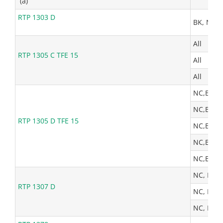
(a)
RTP 1303 D
BK, NC, 
All
RTP 1305 C TFE 15
All
All
NC,BK
NC,BK
RTP 1305 D TFE 15
NC,BK
NC,BK
NC,BK
NC, BK
RTP 1307 D
NC, BK
NC, BK