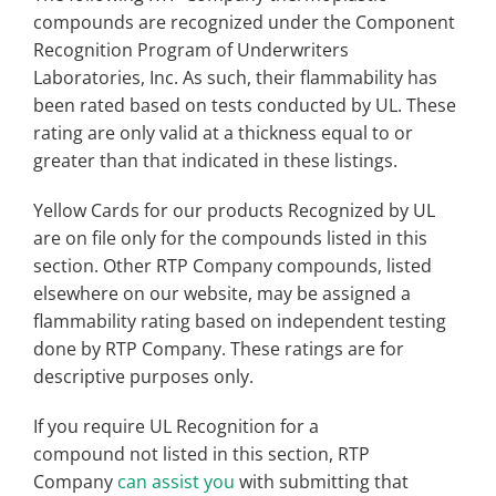
compounds are recognized under the Component
Recognition Program of Underwriters
Laboratories, Inc. As such, their flammability has
been rated based on tests conducted by UL. These
rating are only valid at a thickness equal to or
greater than that indicated in these listings.
Yellow Cards for our products Recognized by UL
are on file only for the compounds listed in this
section. Other RTP Company compounds, listed
elsewhere on our website, may be assigned a
flammability rating based on independent testing
done by RTP Company. These ratings are for
descriptive purposes only.
If you require UL Recognition for a
compound not listed in this section, RTP
Company
can assist you
with submitting that