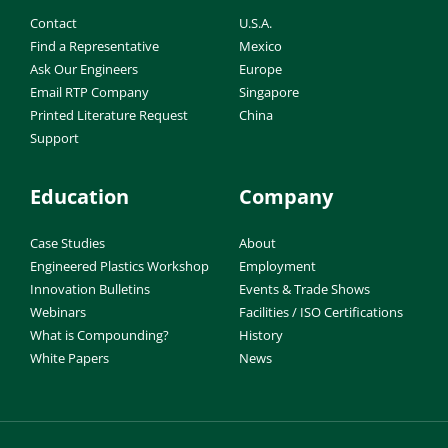
Contact
U.S.A.
Find a Representative
Mexico
Ask Our Engineers
Europe
Email RTP Company
Singapore
Printed Literature Request
China
Support
Education
Company
Case Studies
About
Engineered Plastics Workshop
Employment
Innovation Bulletins
Events & Trade Shows
Webinars
Facilities / ISO Certifications
What is Compounding?
History
White Papers
News