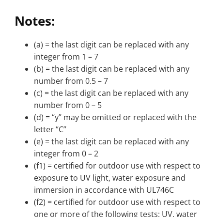
Notes:
(a) = the last digit can be replaced with any
integer from 1 – 7
(b) = the last digit can be replaced with any
number from 0.5 – 7
(c) = the last digit can be replaced with any
number from 0 – 5
(d) = “y” may be omitted or replaced with the
letter “C”
(e) = the last digit can be replaced with any
integer from 0 – 2
(f1) = certified for outdoor use with respect to
exposure to UV light, water exposure and
immersion in accordance with UL746C
(f2) = certified for outdoor use with respect to
one or more of the following tests: UV, water