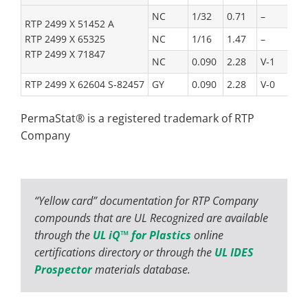
NC
1/32
0.71
–
RTP 2499 X 51452 A
RTP 2499 X 65325
NC
1/16
1.47
–
RTP 2499 X 71847
NC
0.090
2.28
V-1
RTP 2499 X 62604 S-82457
GY
0.090
2.28
V-0
PermaStat® is a registered trademark of RTP
Company
“Yellow card” documentation for RTP Company
compounds that are UL Recognized are available
through the
UL iQ™ for Plastics
online
certifications directory or through the
UL IDES
Prospector
materials database.