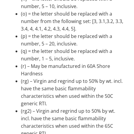
number, 5 – 10, inclusive.
(o) = the letter should be replaced with a
number from the following set: [3, 3.1,3.2, 3.3,
3.4, 4, 4.1, 4.2, 4.3, 4.4, 5].
(p) = the letter should be replaced with a
number, 5 – 20, inclusive.
(q) = the letter should be replaced with a
number, 1 – 5, inclusive.
(r) – May be manufactured in 60A Shore
Hardness
(rg) – Virgin and regrind up to 50% by wt. incl.
have the same basic flammability
characteristics when used within the 50C
generic RTI.
(rg2) – Virgin and regrind up to 50% by wt.
incl. have the same basic flammability
characteristics when used within the 65C
generic RTI.