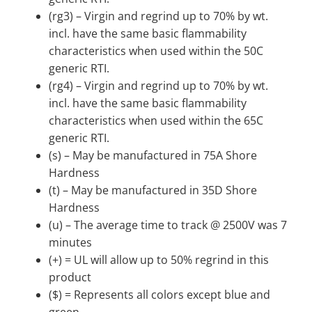
(rg3) – Virgin and regrind up to 70% by wt.
incl. have the same basic flammability
characteristics when used within the 50C
generic RTI.
(rg4) – Virgin and regrind up to 70% by wt.
incl. have the same basic flammability
characteristics when used within the 65C
generic RTI.
(s) – May be manufactured in 75A Shore
Hardness
(t) – May be manufactured in 35D Shore
Hardness
(u) – The average time to track @ 2500V was 7
minutes
(+) = UL will allow up to 50% regrind in this
product
($) = Represents all colors except blue and
green.