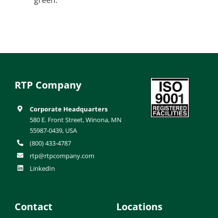
RTP Company
Corporate Headquarters
580 E. Front Street, Winona, MN
55987-0439, USA
(800) 433-4787
rtp@rtpcompany.com
LinkedIn
Contact
Locations