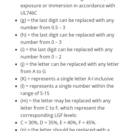
exposure or immersion in accordance with
UL746C
(g) = the last digit can be replaced with any
number from 0.5 – 3
(h) = the last digit can be replaced with any
number from 0 – 3
(i) = the last digit can be replaced with any
number from 0 – 2
(j) = the letter can be replaced with any letter
from A to G
(K) = represents a single letter A-I inclusive
(l) = represents a single number within the
range of 5-15
(m) = the letter may be replaced with any
letter from C to F, which represent the
corresponding LGF levels:
C = 30%, D = 35%, E = 40%, F = 45%.
(n) = the letter should be replaced with a