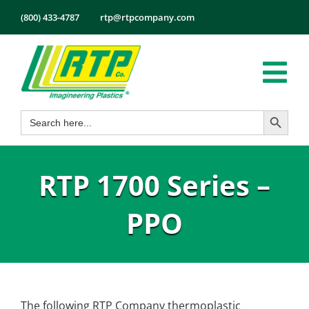
Skip
(800) 433-4787
rtp@rtpcompany.com
to
content
Tog
Search Button
Search
Nav
Products
for:
Markets
RTP 1700 Series –
Services
Tech Info
PPO
About
Employmen
Contact
The following RTP Company thermoplastic