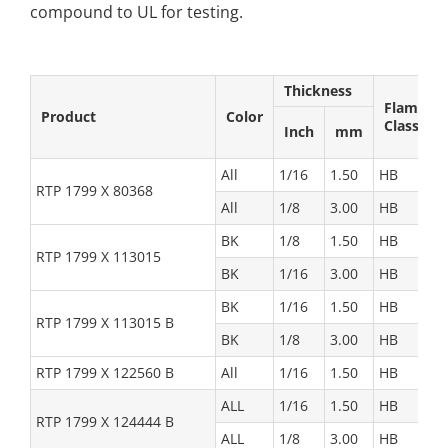
compound to UL for testing.
Thickness
Flame
Product
Color
Class
Inch
mm
All
1/16
1.50
HB
RTP 1799 X 80368
All
1/8
3.00
HB
BK
1/8
1.50
HB
RTP 1799 X 113015
BK
1/16
3.00
HB
BK
1/16
1.50
HB
RTP 1799 X 113015 B
BK
1/8
3.00
HB
RTP 1799 X 122560 B
All
1/16
1.50
HB
ALL
1/16
1.50
HB
RTP 1799 X 124444 B
ALL
1/8
3.00
HB