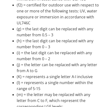
(f2) = certified for outdoor use with respect to
one or more of the following tests: UV, water
exposure or immersion in accordance with
UL746C
(g) = the last digit can be replaced with any
number from 0.5 – 3
(h) = the last digit can be replaced with any
number from 0 – 3
(i) = the last digit can be replaced with any
number from 0 – 2
(j) = the letter can be replaced with any letter
from A to G
(K) = represents a single letter A-I inclusive
(l) = represents a single number within the
range of 5-15
(m) = the letter may be replaced with any
letter from C to F, which represent the
corresponding LGF levels: