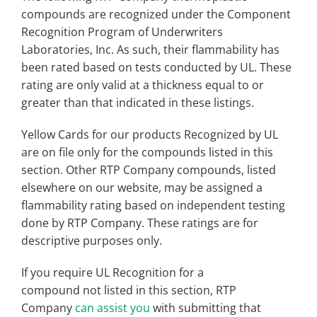
compounds are recognized under the Component
Recognition Program of Underwriters
Laboratories, Inc. As such, their flammability has
been rated based on tests conducted by UL. These
rating are only valid at a thickness equal to or
greater than that indicated in these listings.
Yellow Cards for our products Recognized by UL
are on file only for the compounds listed in this
section. Other RTP Company compounds, listed
elsewhere on our website, may be assigned a
flammability rating based on independent testing
done by RTP Company. These ratings are for
descriptive purposes only.
If you require UL Recognition for a
compound not listed in this section, RTP
Company
can assist you
with submitting that