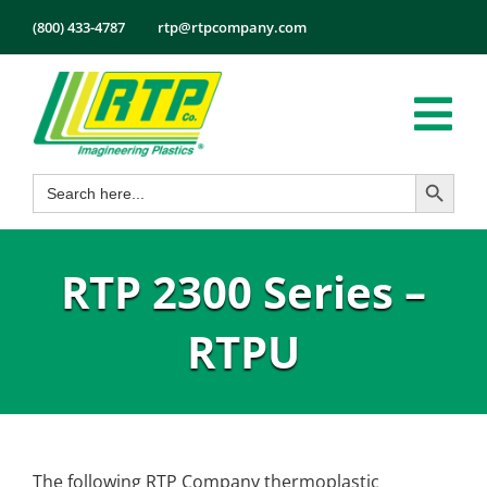
Skip
(800) 433-4787
rtp@rtpcompany.com
to
content
Tog
Search Button
Search
Nav
Products
for:
Markets
RTP 2300 Series –
Services
Tech Info
RTPU
About
Employmen
Contact
The following RTP Company thermoplastic