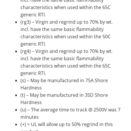
characteristics when used within the 65C
generic RTI.
(rg3) – Virgin and regrind up to 70% by wt.
incl. have the same basic flammability
characteristics when used within the 50C
generic RTI.
(rg4) – Virgin and regrind up to 70% by wt.
incl. have the same basic flammability
characteristics when used within the 65C
generic RTI.
(s) – May be manufactured in 75A Shore
Hardness
(t) – May be manufactured in 35D Shore
Hardness
(u) – The average time to track @ 2500V was 7
minutes
(+) = UL will allow up to 50% regrind in this