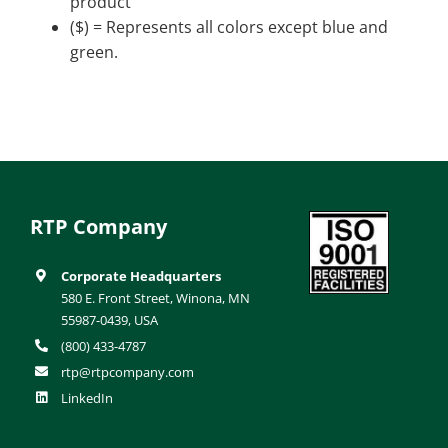
product
($) = Represents all colors except blue and
green.
RTP Company
Corporate Headquarters
580 E. Front Street, Winona, MN
55987-0439, USA
(800) 433-4787
rtp@rtpcompany.com
LinkedIn