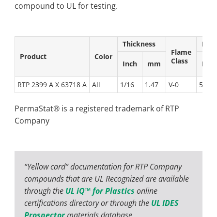
compound to UL for testing.
Thickness
Rela
Flame
Product
Color
Class
Inch
mm
Elec
RTP 2399 A X 63718 A
All
1/16
1.47
V-0
50
PermaStat® is a registered trademark of RTP
Company
“Yellow card” documentation for RTP Company
compounds that are UL Recognized are available
through the
UL iQ™ for Plastics
online
certifications directory or through the
UL IDES
Prospector
materials database.