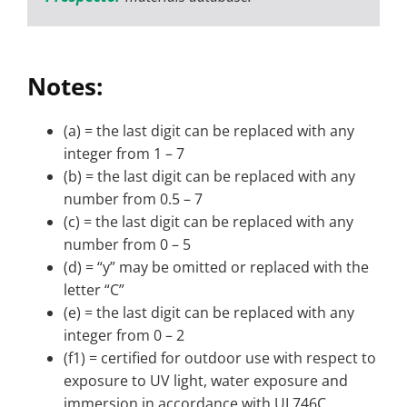
Notes:
(a) = the last digit can be replaced with any
integer from 1 – 7
(b) = the last digit can be replaced with any
number from 0.5 – 7
(c) = the last digit can be replaced with any
number from 0 – 5
(d) = “y” may be omitted or replaced with the
letter “C”
(e) = the last digit can be replaced with any
integer from 0 – 2
(f1) = certified for outdoor use with respect to
exposure to UV light, water exposure and
immersion in accordance with UL746C