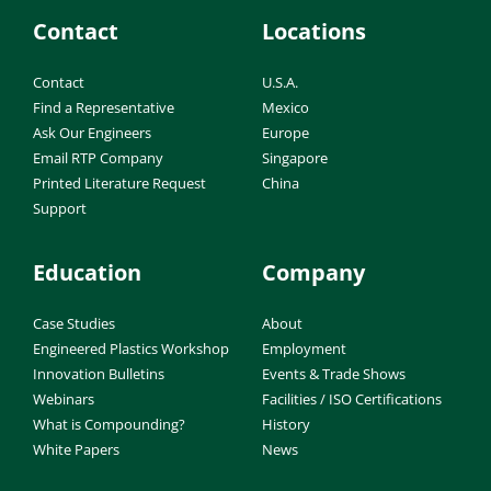
Contact
Locations
Contact
U.S.A.
Find a Representative
Mexico
Ask Our Engineers
Europe
Email RTP Company
Singapore
Printed Literature Request
China
Support
Education
Company
Case Studies
About
Engineered Plastics Workshop
Employment
Innovation Bulletins
Events & Trade Shows
Webinars
Facilities / ISO Certifications
What is Compounding?
History
White Papers
News