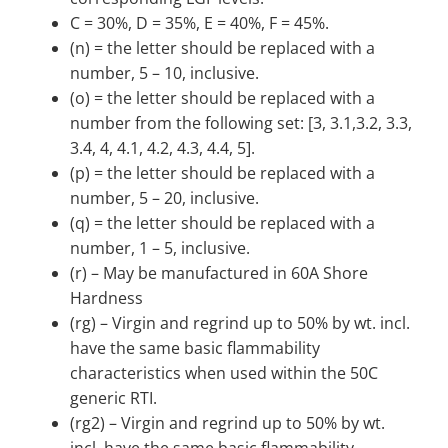
C = 30%, D = 35%, E = 40%, F = 45%.
(n) = the letter should be replaced with a
number, 5 – 10, inclusive.
(o) = the letter should be replaced with a
number from the following set: [3, 3.1,3.2, 3.3,
3.4, 4, 4.1, 4.2, 4.3, 4.4, 5].
(p) = the letter should be replaced with a
number, 5 – 20, inclusive.
(q) = the letter should be replaced with a
number, 1 – 5, inclusive.
(r) – May be manufactured in 60A Shore
Hardness
(rg) – Virgin and regrind up to 50% by wt. incl.
have the same basic flammability
characteristics when used within the 50C
generic RTI.
(rg2) – Virgin and regrind up to 50% by wt.
incl. have the same basic flammability