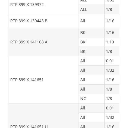
RTP 399 X 139372
ALL
1/8
3.0
RTP 399 X 139443 B
All
1/16
1.5
BK
1/16
1.5
RTP 399 X 141108 A
BK
1.10
2.5
BK
1/8
3.0
All
0.01
0.2
All
1/32
0.7
RTP 399 X 141651
All
1/16
1.5
All
1/8
3.0
NC
1/8
3.0
All
0.01
0.2
All
1/32
0.7
RTP 399 X 141651 U
All
1/16
1.5