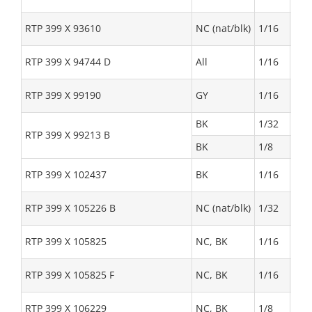
RTP 399 X 93610
NC (nat/blk)
1/16
1.5 
RTP 399 X 94744 D
All
1/16
1.5
RTP 399 X 99190
GY
1/16
1.4 
BK
1/32
0.8
RTP 399 X 99213 B
BK
1/8
3.0
RTP 399 X 102437
BK
1/16
1.3 
RTP 399 X 105226 B
NC (nat/blk)
1/32
0.7 
RTP 399 X 105825
NC, BK
1/16
1.5
RTP 399 X 105825 F
NC, BK
1/16
1.5
RTP 399 X 106229
NC, BK
1/8
2.7-