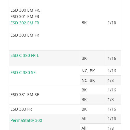
ESD 300 EM FR,
ESD 301 EM FR
BK
1/16
1.4
ESD 302 EM FR
ESD 303 EM FR
ESD C 380 FR L
BK
1/16
1.4
NC, BK
1/16
1.4
ESD C 380 SE
NC, BK
1/8
3.0
BK
1/16
1.5
ESD 381 EM SE
BK
1/8
3.0
ESD 383 FR
BK
1/16
1.5
All
1/16
1.5
PermaStat® 300
All
1/8
3.0