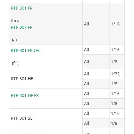
RTP 301 FR
thru
All
1/16
1.5
RTP 307 FR
(a)
All
1/16
1.5
RTP 301 FR UV
All
1/8
3.0
(f1)
All
1/32
0.7
RTP 301 HB
All
1/8
3.0
All
1/16
1.5
RTP 301 HF FR
All
1/8
3.0
All
1/16
1.6
RTP 301 SE
All
1/8
3.2