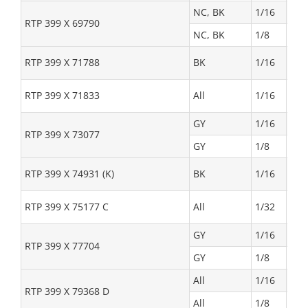
NC, BK
1/16
1.4
RTP 399 X 69790
NC, BK
1/8
3.0
RTP 399 X 71788
BK
1/16
1.4
RTP 399 X 71833
All
1/16
1.4
GY
1/16
1.5
RTP 399 X 73077
GY
1/8
3.0
RTP 399 X 74931 (K)
BK
1/16
1.4
RTP 399 X 75177 C
All
1/32
0.7
GY
1/16
1.5
RTP 399 X 77704
GY
1/8
3.0
All
1/16
1.5
RTP 399 X 79368 D
All
1/8
3.0