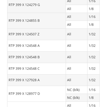
All
1/16
1.5
RTP 399 X 124279 G
All
1/8
3.0
All
1/16
1.5
RTP 399 X 124855 B
All
1/8
3.0
RTP 399 X 124507 Z
All
1/32
0.8
RTP 399 X 124548 A
All
1/32
0.8
RTP 399 X 124548 B
All
1/32
0.8
RTP 399 X 124548 C
All
1/32
0.8
RTP 399 X 127928 A
All
1/32
0.8
NC (blk)
1/16
1.5
RTP 399 X 128977 D
NC (blk)
1/8
3.0
All
1/16
1.5