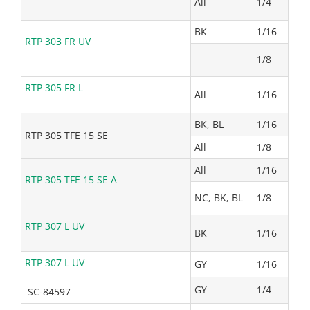
All
1/4
6.3
BK
1/16
1.5
RTP 303 FR UV
1/8
3.0
RTP 305 FR L
All
1/16
1.5
BK, BL
1/16
1.5
RTP 305 TFE 15 SE
All
1/8
3.1
All
1/16
1.4
RTP 305 TFE 15 SE A
NC, BK, BL
1/8
3.0
RTP 307 L UV
BK
1/16
1.4
RTP 307 L UV
GY
1/16
1.4
GY
1/4
6.1
SC-84597