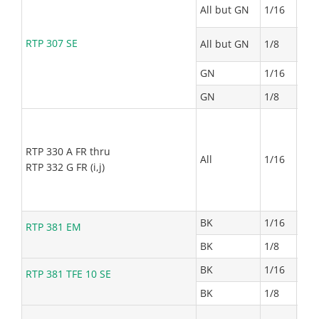
All but GN
1/16
1.7
RTP 307 SE
All but GN
1/8
3.2
GN
1/16
1.7
GN
1/8
3.2
RTP 330 A FR thru
All
1/16
1.4
RTP 332 G FR (i,j)
BK
1/16
1.5
RTP 381 EM
BK
1/8
3.0
BK
1/16
1.5
RTP 381 TFE 10 SE
BK
1/8
3.0