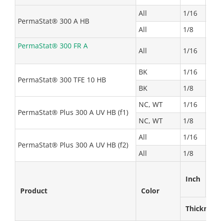
All
1/16
1.5
PermaStat® 300 A HB
All
1/8
3.0
PermaStat® 300 FR A
All
1/16
1.5
BK
1/16
1.5
PermaStat® 300 TFE 10 HB
BK
1/8
3.0
NC, WT
1/16
1.5
PermaStat® Plus 300 A UV HB (f1)
NC, WT
1/8
3.0
All
1/16
1.5
PermaStat® Plus 300 A UV HB (f2)
All
1/8
3.0
Inch
m
Product
Color
Thickness