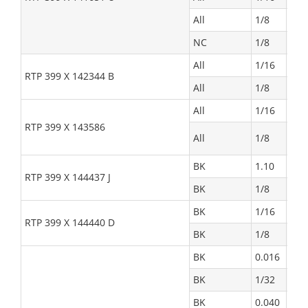
All
1/8
3.0
NC
1/8
3.0
All
1/16
1.5
RTP 399 X 142344 B
All
1/8
3.0
All
1/16
1.5
RTP 399 X 143586
All
1/8
3.0
BK
1.10
2.5
RTP 399 X 144437 J
BK
1/8
3.0
BK
1/16
1.5
RTP 399 X 144440 D
BK
1/8
3.0
BK
0.016
0.4
BK
1/32
0.7
BK
0.040
1.0