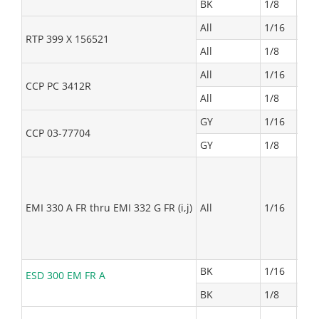
BK
1/8
3.0
All
1/16
1.5
RTP 399 X 156521
All
1/8
3.0
All
1/16
1.5
CCP PC 3412R
All
1/8
3.0
GY
1/16
1.5
CCP 03-77704
GY
1/8
3.0
EMI 330 A FR thru EMI 332 G FR (i,j)
All
1/16
1.4
BK
1/16
1.5
ESD 300 EM FR A
BK
1/8
3.0