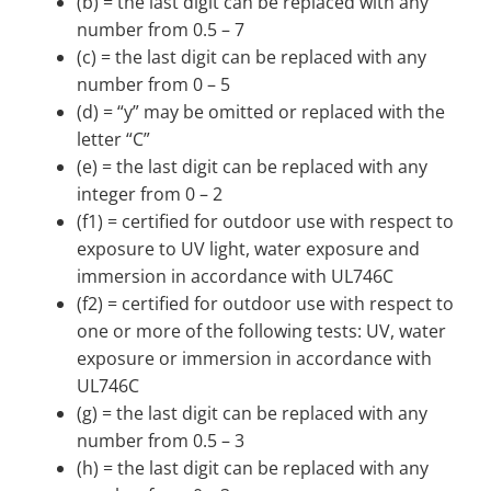
(b) = the last digit can be replaced with any
number from 0.5 – 7
(c) = the last digit can be replaced with any
number from 0 – 5
(d) = “y” may be omitted or replaced with the
letter “C”
(e) = the last digit can be replaced with any
integer from 0 – 2
(f1) = certified for outdoor use with respect to
exposure to UV light, water exposure and
immersion in accordance with UL746C
(f2) = certified for outdoor use with respect to
one or more of the following tests: UV, water
exposure or immersion in accordance with
UL746C
(g) = the last digit can be replaced with any
number from 0.5 – 3
(h) = the last digit can be replaced with any