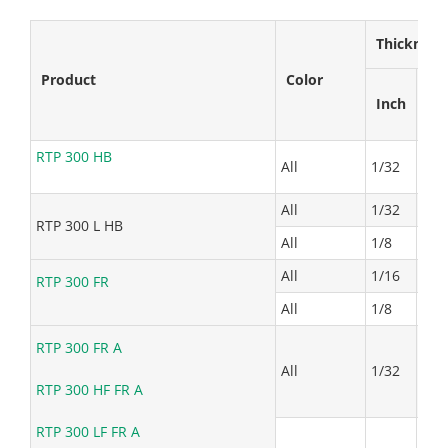
Thickness
Product
Color
Inch
m
RTP 300 HB
All
1/32
0.8
All
1/32
0.7
RTP 300 L HB
All
1/8
3.0
All
1/16
1.4
RTP 300 FR
All
1/8
3.0
RTP 300 FR A
All
1/32
0.7
RTP 300 HF FR A
RTP 300 LF FR A