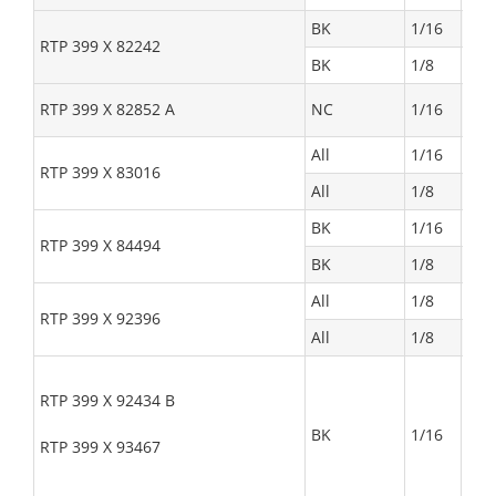
BK
1/16
1.5
RTP 399 X 82242
BK
1/8
3.0
RTP 399 X 82852 A
NC
1/16
1.5
All
1/16
1.5
RTP 399 X 83016
All
1/8
3.0
BK
1/16
1.5
RTP 399 X 84494
BK
1/8
3.0
All
1/8
3.0
RTP 399 X 92396
All
1/8
3.0
RTP 399 X 92434 B
BK
1/16
1.5
RTP 399 X 93467