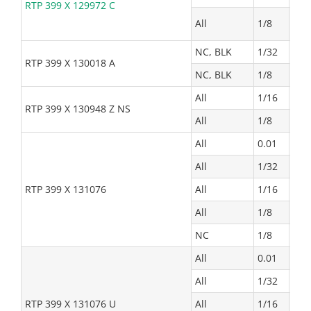
RTP 399 X 129972 C
All
1/8
3.0
NC, BLK
1/32
0.7
RTP 399 X 130018 A
NC, BLK
1/8
3.0
All
1/16
1.5
RTP 399 X 130948 Z NS
All
1/8
3.0
All
0.01
0.2
All
1/32
0.7
RTP 399 X 131076
All
1/16
1.5
All
1/8
3.0
NC
1/8
3.0
All
0.01
0.2
All
1/32
0.7
RTP 399 X 131076 U
All
1/16
1.5