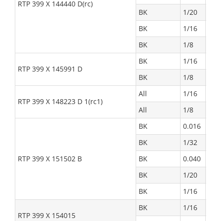
RTP 399 X 144440 D(rc)
BK
1/20
1.2
BK
1/16
1.5
BK
1/8
3.0
BK
1/16
1.5
RTP 399 X 145991 D
BK
1/8
3.0
All
1/16
1.5
RTP 399 X 148223 D 1(rc1)
All
1/8
3.0
BK
0.016
0.4
BK
1/32
0.7
RTP 399 X 151502 B
BK
0.040
1.0
BK
1/20
1.2
BK
1/16
1.5
BK
1/16
1.5
RTP 399 X 154015