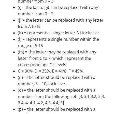
number from 0 – 3
(i) = the last digit can be replaced with any
number from 0 – 2
(j) = the letter can be replaced with any letter
from A to G
(K) = represents a single letter A-I inclusive
(l) = represents a single number within the
range of 5-15
(m) = the letter may be replaced with any
letter from C to F, which represent the
corresponding LGF levels:
C = 30%, D = 35%, E = 40%, F = 45%.
(n) = the letter should be replaced with a
number, 5 – 10, inclusive.
(o) = the letter should be replaced with a
number from the following set: [3, 3.1,3.2, 3.3,
3.4, 4, 4.1, 4.2, 4.3, 4.4, 5].
(p) = the letter should be replaced with a