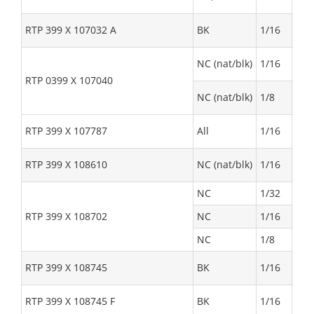
RTP 399 X 107032 A
BK
1/16
1.4 
NC (nat/blk)
1/16
1.5
RTP 0399 X 107040
NC (nat/blk)
1/8
3.0
RTP 399 X 107787
All
1/16
1.5
RTP 399 X 108610
NC (nat/blk)
1/16
1.5 
NC
1/32
0.7
RTP 399 X 108702
NC
1/16
1.5
NC
1/8
3.0
RTP 399 X 108745
BK
1/16
1.5
RTP 399 X 108745 F
BK
1/16
1.5