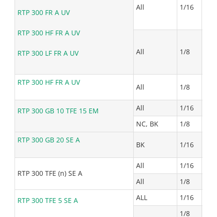
All
1/16
1.4
RTP 300 FR A UV
RTP 300 HF FR A UV
All
1/8
3.0
RTP 300 LF FR A UV
RTP 300 HF FR A UV
All
1/8
3.0
All
1/16
1.4
RTP 300 GB 10 TFE 15 EM
NC, BK
1/8
3.0
RTP 300 GB 20 SE A
BK
1/16
1.4
All
1/16
1.5
RTP 300 TFE (n) SE A
All
1/8
3.0
ALL
1/16
1.5
RTP 300 TFE 5 SE A
1/8
3.0