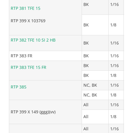
BK
1/16
1.5
RTP 381 TFE 15
RTP 399 X 103769
BK
1/8
3.0
RTP 382 TFE 10 SI 2 HB
BK
1/16
1.5
RTP 383 FR
BK
1/16
1.5
BK
1/16
1.5
RTP 383 TFE 15 FR
BK
1/8
3.0
NC, BK
1/16
1.5
RTP 385
NC, BK
1/8
3.0
All
1/16
1.5
RTP 399 X 149 (ggg)(vv)
All
1/8
3.0
All
1/16
1.5