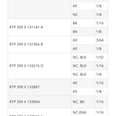
All
1/8
3.0
NC
1/8
3.0
BK
1/16
1.5
RTP 399 X 131141 A
BK
1/8
3.0
All
3/64
1.3
RTP 399 X 131956 B
All
1/8
3.0
NC, BLK
1/32
0.7
RTP 399 X 133216 D
NC, BLK
1/16
1.5
NC, BLK
1/8
3.0
All
1/16
1.5
RTP 399 X 133887
All
1/8
3.0
RTP 399 X 133904
NC, BK
1/16
1.5
NC (blk)
1/16
1.5