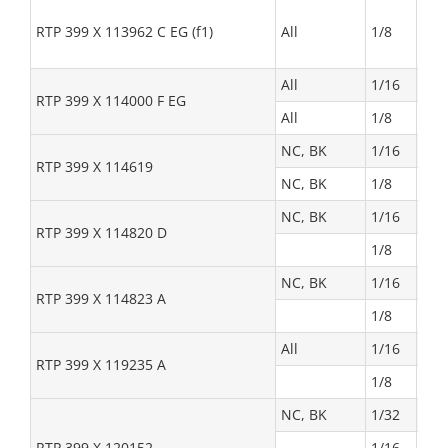
RTP 399 X 113962 C EG (f1)
All
1/8
3.1 
All
1/16
1.5
RTP 399 X 114000 F EG
All
1/8
3.0
NC, BK
1/16
1.5
RTP 399 X 114619
NC, BK
1/8
3.0
NC, BK
1/16
1.5
RTP 399 X 114820 D
1/8
3.0
NC, BK
1/16
1.5
RTP 399 X 114823 A
1/8
3.0
All
1/16
1.5
RTP 399 X 119235 A
1/8
3.0
NC, BK
1/32
0.7
RTP 399 X 120152
1/16
1.5