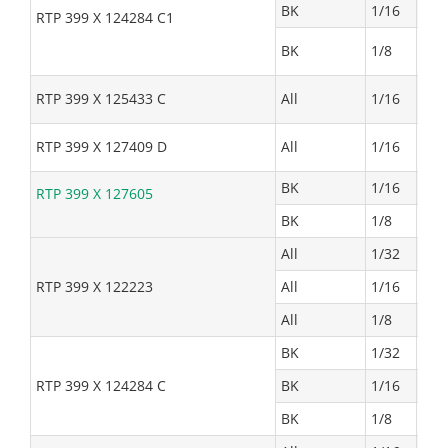
BK
1/16
1.5
RTP 399 X 124284 C1
BK
1/8
3.0
RTP 399 X 125433 C
All
1/16
1.5
RTP 399 X 127409 D
All
1/16
1.5
BK
1/16
1.5
RTP 399 X 127605
BK
1/8
3.0
All
1/32
0.7
RTP 399 X 122223
All
1/16
1.5
All
1/8
3.0
BK
1/32
0.7
RTP 399 X 124284 C
BK
1/16
1.5
BK
1/8
3.0