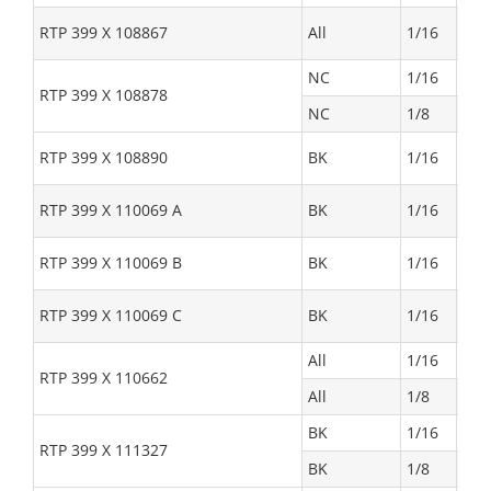
RTP 399 X 108867
All
1/16
1.4 
NC
1/16
1.5
RTP 399 X 108878
NC
1/8
3.0
RTP 399 X 108890
BK
1/16
1.4 
RTP 399 X 110069 A
BK
1/16
1.5 
RTP 399 X 110069 B
BK
1/16
1.5 
RTP 399 X 110069 C
BK
1/16
1.5 
All
1/16
1.5
RTP 399 X 110662
All
1/8
3.0
BK
1/16
1.5
RTP 399 X 111327
BK
1/8
3.0