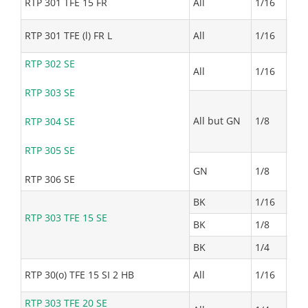
RTP 301 TFE 15 FR
All
1/16
1.5 
RTP 301 TFE (l) FR L
All
1/16
1.5
RTP 302 SE
All
1/16
1.7
RTP 303 SE
All but GN
1/8
3.2
RTP 304 SE
RTP 305 SE
GN
1/8
3.2
RTP 306 SE
BK
1/16
1.5
RTP 303 TFE 15 SE
BK
1/8
3.1
BK
1/4
6.3
RTP 30(o) TFE 15 SI 2 HB
All
1/16
1.5
RTP 303 TFE 20 SE