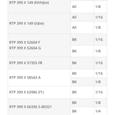
RTP 399 X 149 (hhh)(vv)
All
1/8
3.0
All
1/16
1.5
RTP 399 X 149 (ii)(vv)
All
1/8
3.0
BK
1/16
1.6
RTP 399 X 52604 F
RTP 399 X 52604 G
BK
1/8
3.0
RTP 399 X 57355 FR
BK
1/16
1.4
BK
1/16
1.5
RTP 399 X 58543 A
BK
1/8
3.0
RTP 399 X 63986 (f1)
BK
1/16
1.4
BK
1/8
3.1
RTP 399 X 66336 S-80321
BK
1/4
6.1