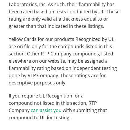
Laboratories, Inc. As such, their flammability has
been rated based on tests conducted by UL. These
rating are only valid at a thickness equal to or
greater than that indicated in these listings.
Yellow Cards for our products Recognized by UL
are on file only for the compounds listed in this
section. Other RTP Company compounds, listed
elsewhere on our website, may be assigned a
flammability rating based on independent testing
done by RTP Company. These ratings are for
descriptive purposes only.
If you require UL Recognition for a
compound not listed in this section, RTP
Company
can assist you
with submitting that
compound to UL for testing.