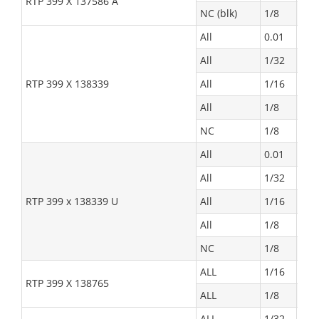
RTP 399 X 137586 A
NC (blk)
1/8
3.0
All
0.01
0.2
All
1/32
0.7
RTP 399 X 138339
All
1/16
1.5
All
1/8
3.0
NC
1/8
3.0
All
0.01
0.2
All
1/32
0.7
RTP 399 x 138339 U
All
1/16
1.5
All
1/8
3.0
NC
1/8
3.0
ALL
1/16
1.5
RTP 399 X 138765
ALL
1/8
3.0
ALL
1/32
0.7