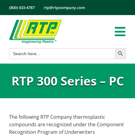
Skip
(800) 433-4787
rtp@rtpcompany.com
to
content
Tog
Search Button
Search
Nav
Products
for:
Markets
RTP 300 Series – PC
Services
Tech Info
About
Employmen
The following RTP Company thermoplastic
compounds are recognized under the Component
Contact
Recognition Program of Underwriters