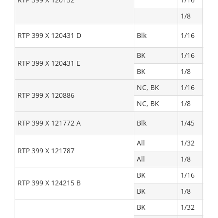
1/8
3.0
RTP 399 X 120431 D
Blk
1/16
1.5
BK
1/16
1.5
RTP 399 X 120431 E
BK
1/8
3.0
NC, BK
1/16
1.5
RTP 399 X 120886
NC, BK
1/8
3.0
RTP 399 X 121772 A
Blk
1/45
0.5
All
1/32
0.7
RTP 399 X 121787
All
1/8
3.0
BK
1/16
1.5
RTP 399 X 124215 B
BK
1/8
3.0
BK
1/32
0.7