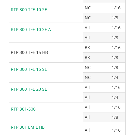
NC
1/16
1.4
RTP 300 TFE 10 SE
NC
1/8
3.0
All
1/16
1.5
RTP 300 TFE 10 SE A
All
1/8
3.0
BK
1/16
1.5
RTP 300 TFE 15 HB
BK
1/8
3.0
NC
1/8
3.1
RTP 300 TFE 15 SE
NC
1/4
6.3
All
1/16
1.4
RTP 300 TFE 20 SE
All
1/4
6.3
All
1/16
1.5
RTP 301-500
All
1/8
3.0
RTP 301 EM L HB
All
1/16
1.5