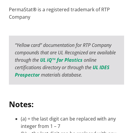
PermaStat® is a registered trademark of RTP
Company
“Yellow card” documentation for RTP Company
compounds that are UL Recognized are available
through the
UL iQ™ for Plastics
online
certifications directory or through the
UL IDES
Prospector
materials database.
Notes:
(a) = the last digit can be replaced with any
integer from 1 – 7