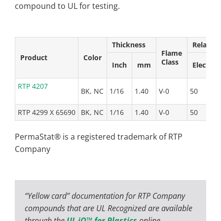
compound to UL for testing.
Thickness
Relative
Flame
Product
Color
Class
Inch
mm
Elect
RTP 4207
BK, NC
1/16
1.40
V-0
50
5
RTP 4299 X 65690
BK, NC
1/16
1.40
V-0
50
5
PermaStat® is a registered trademark of RTP
Company
“Yellow card” documentation for RTP Company
compounds that are UL Recognized are available
through the
UL iQ™ for Plastics
online