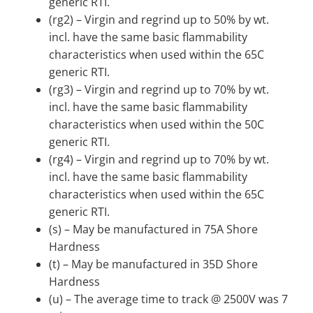
generic RTI.
(rg2) – Virgin and regrind up to 50% by wt.
incl. have the same basic flammability
characteristics when used within the 65C
generic RTI.
(rg3) – Virgin and regrind up to 70% by wt.
incl. have the same basic flammability
characteristics when used within the 50C
generic RTI.
(rg4) – Virgin and regrind up to 70% by wt.
incl. have the same basic flammability
characteristics when used within the 65C
generic RTI.
(s) – May be manufactured in 75A Shore
Hardness
(t) – May be manufactured in 35D Shore
Hardness
(u) – The average time to track @ 2500V was 7