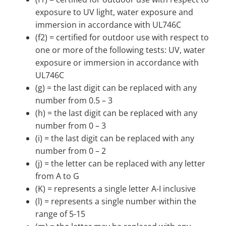
exposure to UV light, water exposure and
immersion in accordance with UL746C
(f2) = certified for outdoor use with respect to
one or more of the following tests: UV, water
exposure or immersion in accordance with
UL746C
(g) = the last digit can be replaced with any
number from 0.5 – 3
(h) = the last digit can be replaced with any
number from 0 – 3
(i) = the last digit can be replaced with any
number from 0 – 2
(j) = the letter can be replaced with any letter
from A to G
(K) = represents a single letter A-I inclusive
(l) = represents a single number within the
range of 5-15