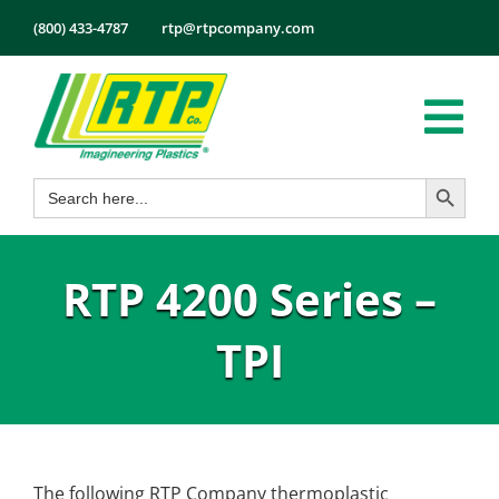
Skip
(800) 433-4787
rtp@rtpcompany.com
to
content
Tog
Search Button
Search
Nav
Products
for:
Markets
RTP 4200 Series –
Services
Tech Info
TPI
About
Employmen
Contact
The following RTP Company thermoplastic