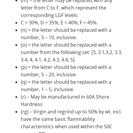
(m) = the letter may be replaced with any
letter from C to F, which represent the
corresponding LGF levels:
C = 30%, D = 35%, E = 40%, F = 45%.
(n) = the letter should be replaced with a
number, 5 – 10, inclusive.
(o) = the letter should be replaced with a
number from the following set: [3, 3.1,3.2, 3.3,
3.4, 4, 4.1, 4.2, 4.3, 4.4, 5].
(p) = the letter should be replaced with a
number, 5 – 20, inclusive.
(q) = the letter should be replaced with a
number, 1 – 5, inclusive.
(r) – May be manufactured in 60A Shore
Hardness
(rg) – Virgin and regrind up to 50% by wt. incl.
have the same basic flammability
characteristics when used within the 50C