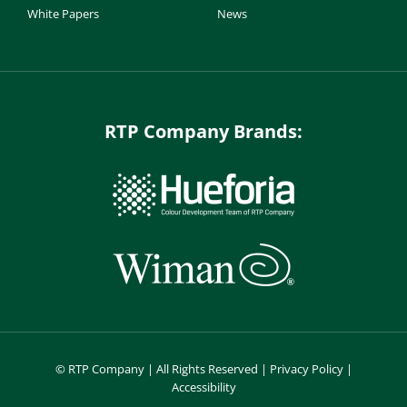
White Papers
News
RTP Company Brands:
©
RTP Company | All Rights Reserved |
Privacy Policy
|
Accessibility