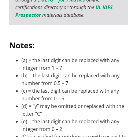
certifications directory or through the
UL IDES
Prospector
materials database.
Notes:
(a) = the last digit can be replaced with any
integer from 1 – 7
(b) = the last digit can be replaced with any
number from 0.5 – 7
(c) = the last digit can be replaced with any
number from 0 – 5
(d) = “y” may be omitted or replaced with the
letter “C”
(e) = the last digit can be replaced with any
integer from 0 – 2
(f1) = certified for outdoor use with respect to