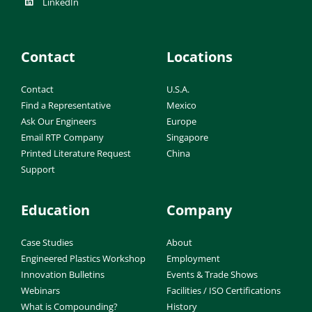
LinkedIn
Contact
Locations
Contact
U.S.A.
Find a Representative
Mexico
Ask Our Engineers
Europe
Email RTP Company
Singapore
Printed Literature Request
China
Support
Education
Company
Case Studies
About
Engineered Plastics Workshop
Employment
Innovation Bulletins
Events & Trade Shows
Webinars
Facilities / ISO Certifications
What is Compounding?
History