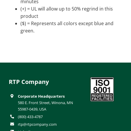
minutes
(+) = UL will allow up to 50% regrind in this
product
($) = Represents all colors except blue and
green.
RTP Company
Corporate Headquarters
580 E. Front Street, Winona, MN
55987-0439, USA
(800) 433-4787
rtp@rtpcompany.com