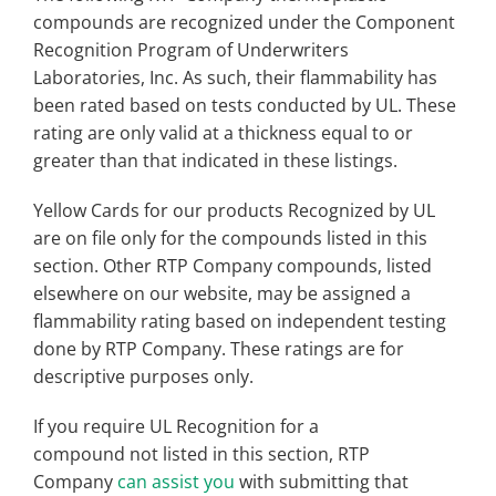
compounds are recognized under the Component
Recognition Program of Underwriters
Laboratories, Inc. As such, their flammability has
been rated based on tests conducted by UL. These
rating are only valid at a thickness equal to or
greater than that indicated in these listings.
Yellow Cards for our products Recognized by UL
are on file only for the compounds listed in this
section. Other RTP Company compounds, listed
elsewhere on our website, may be assigned a
flammability rating based on independent testing
done by RTP Company. These ratings are for
descriptive purposes only.
If you require UL Recognition for a
compound not listed in this section, RTP
Company
can assist you
with submitting that