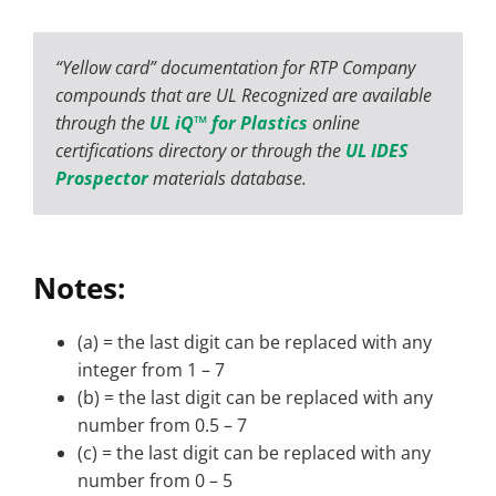
“Yellow card” documentation for RTP Company
compounds that are UL Recognized are available
through the
UL iQ™ for Plastics
online
certifications directory or through the
UL IDES
Prospector
materials database.
Notes:
(a) = the last digit can be replaced with any
integer from 1 – 7
(b) = the last digit can be replaced with any
number from 0.5 – 7
(c) = the last digit can be replaced with any
number from 0 – 5