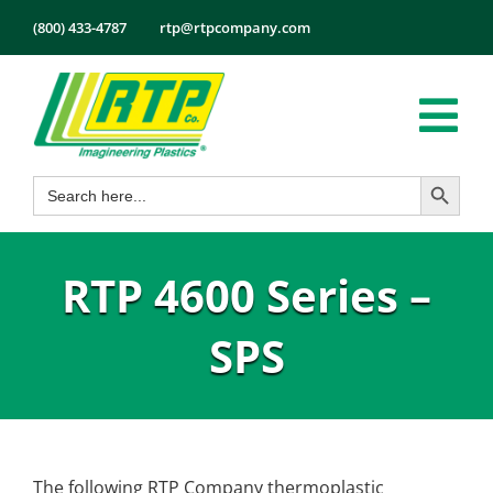
Skip
(800) 433-4787
rtp@rtpcompany.com
to
content
Tog
Search Button
Search
Nav
Products
for:
Markets
RTP 4600 Series –
Services
Tech Info
SPS
About
Employmen
Contact
The following RTP Company thermoplastic