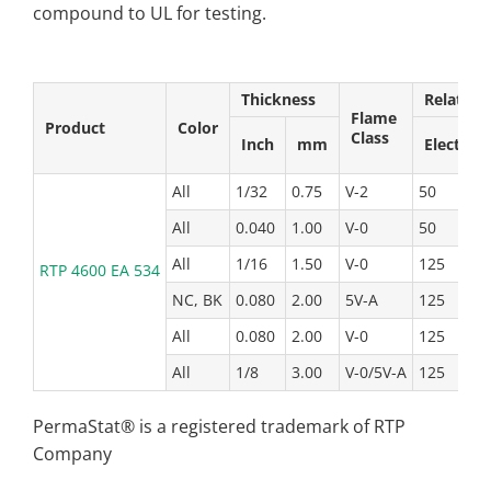
compound to UL for testing.
Thickness
Relative
Flame
Product
Color
Class
Inch
mm
Elect
All
1/32
0.75
V-2
50
5
All
0.040
1.00
V-0
50
5
All
1/16
1.50
V-0
125
1
RTP 4600 EA 534
NC, BK
0.080
2.00
5V-A
125
1
All
0.080
2.00
V-0
125
1
All
1/8
3.00
V-0/5V-A
125
1
PermaStat® is a registered trademark of RTP
Company