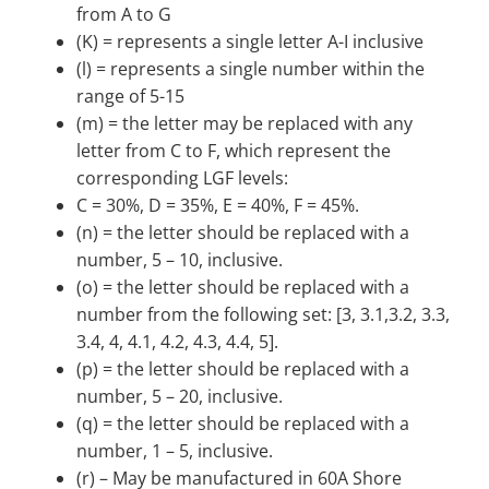
from A to G
(K) = represents a single letter A-I inclusive
(l) = represents a single number within the
range of 5-15
(m) = the letter may be replaced with any
letter from C to F, which represent the
corresponding LGF levels:
C = 30%, D = 35%, E = 40%, F = 45%.
(n) = the letter should be replaced with a
number, 5 – 10, inclusive.
(o) = the letter should be replaced with a
number from the following set: [3, 3.1,3.2, 3.3,
3.4, 4, 4.1, 4.2, 4.3, 4.4, 5].
(p) = the letter should be replaced with a
number, 5 – 20, inclusive.
(q) = the letter should be replaced with a
number, 1 – 5, inclusive.
(r) – May be manufactured in 60A Shore