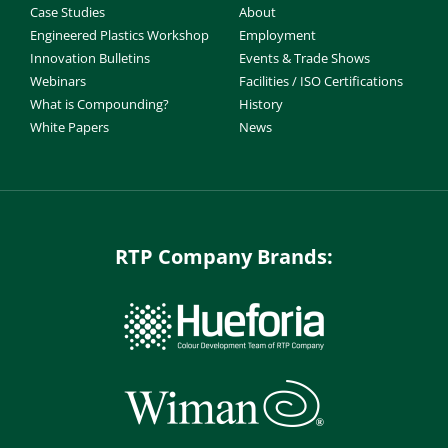
Case Studies
About
Engineered Plastics Workshop
Employment
Innovation Bulletins
Events & Trade Shows
Webinars
Facilities / ISO Certifications
What is Compounding?
History
White Papers
News
RTP Company Brands: