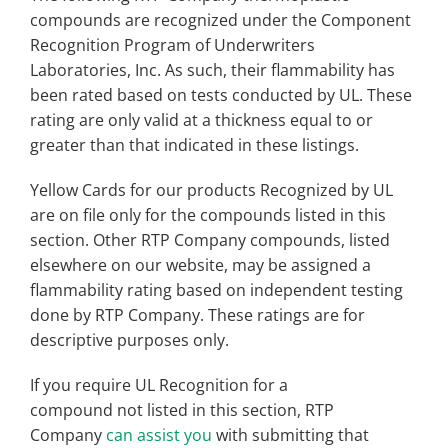
compounds are recognized under the Component
Recognition Program of Underwriters
Laboratories, Inc. As such, their flammability has
been rated based on tests conducted by UL. These
rating are only valid at a thickness equal to or
greater than that indicated in these listings.
Yellow Cards for our products Recognized by UL
are on file only for the compounds listed in this
section. Other RTP Company compounds, listed
elsewhere on our website, may be assigned a
flammability rating based on independent testing
done by RTP Company. These ratings are for
descriptive purposes only.
If you require UL Recognition for a
compound not listed in this section, RTP
Company
can assist you
with submitting that