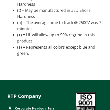
Hardness
(t) – May be manufactured in 35D Shore
Hardness
(u) – The average time to track @ 2500V was 7
minutes
(+) = UL will allow up to 50% regrind in this
product
($) = Represents all colors except blue and
green.
RTP Company
Corporate Headquarters