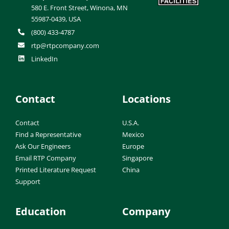
580 E. Front Street, Winona, MN
55987-0439, USA
(800) 433-4787
rtp@rtpcompany.com
LinkedIn
Contact
Locations
Contact
U.S.A.
Find a Representative
Mexico
Ask Our Engineers
Europe
Email RTP Company
Singapore
Printed Literature Request
China
Support
Education
Company