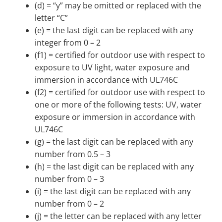
(d) = “y” may be omitted or replaced with the
letter “C”
(e) = the last digit can be replaced with any
integer from 0 – 2
(f1) = certified for outdoor use with respect to
exposure to UV light, water exposure and
immersion in accordance with UL746C
(f2) = certified for outdoor use with respect to
one or more of the following tests: UV, water
exposure or immersion in accordance with
UL746C
(g) = the last digit can be replaced with any
number from 0.5 – 3
(h) = the last digit can be replaced with any
number from 0 – 3
(i) = the last digit can be replaced with any
number from 0 – 2
(j) = the letter can be replaced with any letter