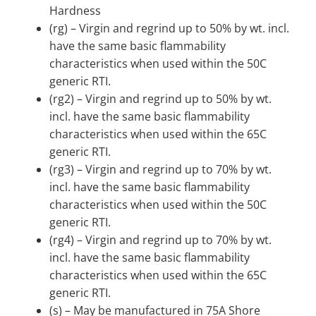
Hardness
(rg) – Virgin and regrind up to 50% by wt. incl.
have the same basic flammability
characteristics when used within the 50C
generic RTI.
(rg2) – Virgin and regrind up to 50% by wt.
incl. have the same basic flammability
characteristics when used within the 65C
generic RTI.
(rg3) – Virgin and regrind up to 70% by wt.
incl. have the same basic flammability
characteristics when used within the 50C
generic RTI.
(rg4) – Virgin and regrind up to 70% by wt.
incl. have the same basic flammability
characteristics when used within the 65C
generic RTI.
(s) – May be manufactured in 75A Shore