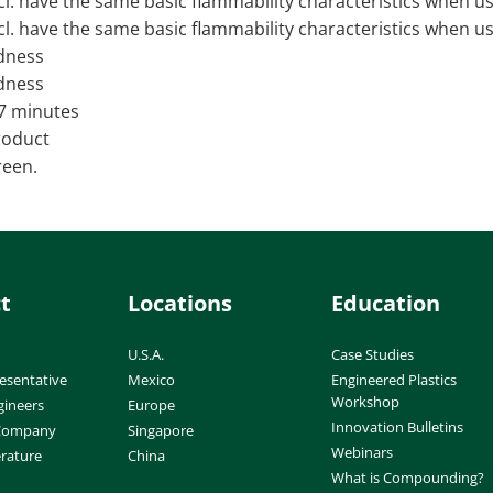
ncl. have the same basic flammability characteristics when u
ncl. have the same basic flammability characteristics when u
dness
dness
 7 minutes
product
reen.
t
Locations
Education
U.S.A.
Case Studies
esentative
Mexico
Engineered Plastics
Workshop
gineers
Europe
Innovation Bulletins
 Company
Singapore
Webinars
erature
China
What is Compounding?