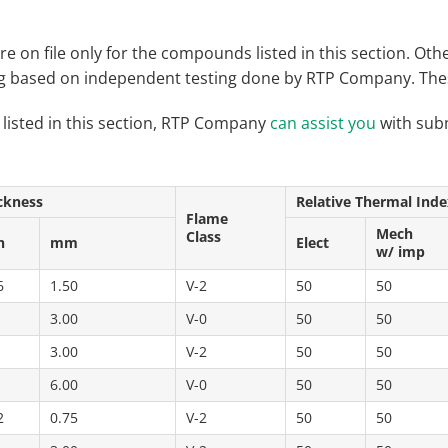
re on file only for the compounds listed in this section. 
ng based on independent testing done by RTP Company. These
 listed in this section, RTP Company
can assist you
with subm
ckness
Relative Thermal Inde
Flame
Mech
Class
h
mm
Elect
w/ imp
6
1.50
V-2
50
50
3.00
V-0
50
50
3.00
V-2
50
50
6.00
V-0
50
50
2
0.75
V-2
50
50