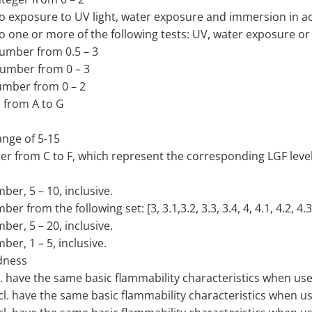
t to exposure to UV light, water exposure and immersion in
t to one or more of the following tests: UV, water exposure
 number from 0.5 – 3
 number from 0 – 3
number from 0 – 2
r from A to G
ange of 5-15
ter from C to F, which represent the corresponding LGF level
ber, 5 – 10, inclusive.
 from the following set: [3, 3.1,3.2, 3.3, 3.4, 4, 4.1, 4.2, 4.3,
ber, 5 – 20, inclusive.
ber, 1 – 5, inclusive.
dness
cl. have the same basic flammability characteristics when use
ncl. have the same basic flammability characteristics when u