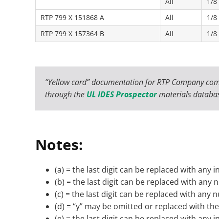
All
1/8
RTP 799 X 151868 A
All
1/8
RTP 799 X 157364 B
All
1/8
“Yellow card” documentation for RTP Company com
through the
UL IDES Prospector
materials databa
Notes:
(a) = the last digit can be replaced with any i
(b) = the last digit can be replaced with any
(c) = the last digit can be replaced with any
(d) = “y” may be omitted or replaced with the 
(e) = the last digit can be replaced with any i