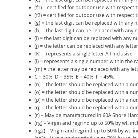
(f1) = certified for outdoor use with respec
(f2) = certified for outdoor use with respec
(g) = the last digit can be replaced with any
(h) = the last digit can be replaced with any
(i) = the last digit can be replaced with any 
(j) = the letter can be replaced with any lette
(K) = represents a single letter A-I inclusive
(l) = represents a single number within the r
(m) = the letter may be replaced with any let
C = 30%, D = 35%, E = 40%, F = 45%.
(n) = the letter should be replaced with a num
(o) = the letter should be replaced with a number
(p) = the letter should be replaced with a num
(q) = the letter should be replaced with a num
(r) – May be manufactured in 60A Shore Har
(rg) – Virgin and regrind up to 50% by wt. in
(rg2) – Virgin and regrind up to 50% by wt. i