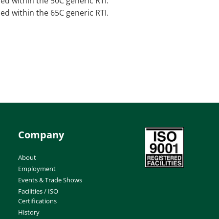
sed within the 50C generic RTI.
sed within the 65C generic RTI.
Company
About
Employment
Events & Trade Shows
Facilities / ISO
Certifications
History