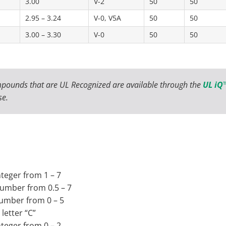
3.00
V-2
50
50
2.95 – 3.24
V-0, V5A
50
50
3.00 – 3.30
V-0
50
50
pounds that are UL Recognized are available through the
UL iQ™
se.
nteger from 1 – 7
 number from 0.5 – 7
 number from 0 – 5
letter “C”
nteger from 0 – 2