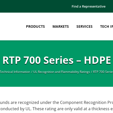
Find a Representative
PRODUCTS
MARKETS
SERVICES
TECH I
RTP 700 Series – HDPE
Technical Information
UL Recognition and Flammability Ratings
RTP 700 Serie
nds are recognized under the Component Recognition Progr
onducted by UL. These rating are only valid at a thickness e