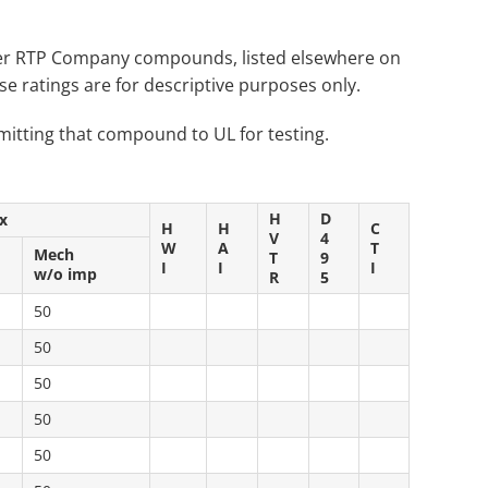
Other RTP Company compounds, listed elsewhere on
 ratings are for descriptive purposes only.
itting that compound to UL for testing.
H
D
x
H
H
C
V
4
W
A
T
Mech
T
9
I
I
I
w/o imp
R
5
50
50
50
50
50