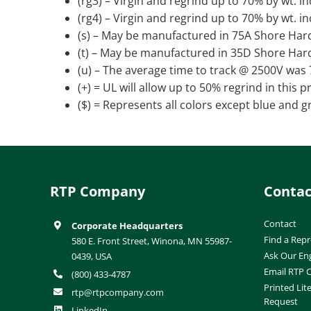
(rg3) – Virgin and regrind up to 70% by wt. i
(rg4) – Virgin and regrind up to 70% by wt. i
(s) – May be manufactured in 75A Shore Har
(t) – May be manufactured in 35D Shore Har
(u) – The average time to track @ 2500V was
(+) = UL will allow up to 50% regrind in this 
($) = Represents all colors except blue and g
RTP Company
Contac
Contact
Corporate Headquarters
Find a Repr
580 E. Front Street, Winona, MN 55987-
Ask Our En
0439, USA
Email RTP
(800) 433-4787
Printed Lit
rtp@rtpcompany.com
Request
LinkedIn