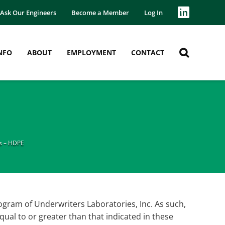
Ask Our Engineers
Become a Member
Log In
NFO
ABOUT
EMPLOYMENT
CONTACT
s – HDPE
am of Underwriters Laboratories, Inc. As such,
qual to or greater than that indicated in these