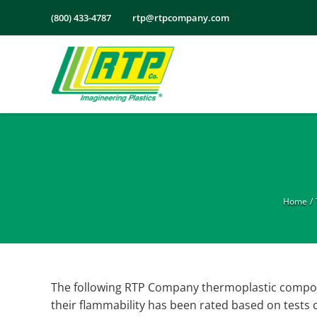
Skip
(800) 433-4787
rtp@rtpcompany.com
to
content
Home
The following RTP Company thermoplastic compou
their flammability has been rated based on tests c