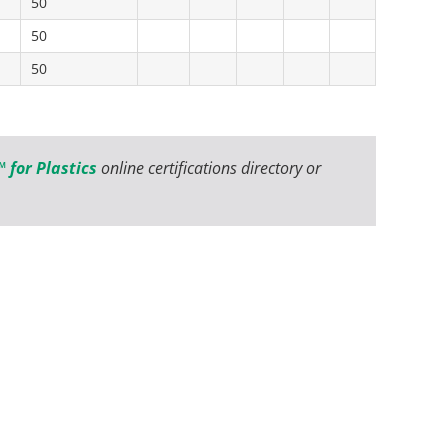
50
50
50
 for Plastics
online certifications directory or