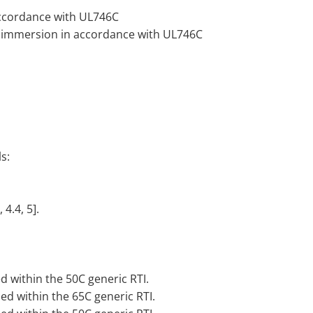
 accordance with UL746C
 or immersion in accordance with UL746C
s:
 4.4, 5].
d within the 50C generic RTI.
sed within the 65C generic RTI.