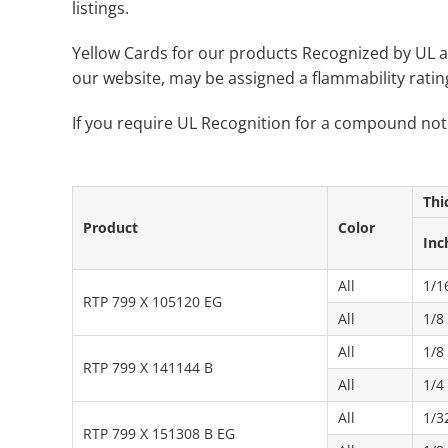
listings.
Yellow Cards for our products Recognized by UL a
our website, may be assigned a flammability rati
If you require UL Recognition for a compound not
Thi
Product
Color
Inc
All
1/1
RTP 799 X 105120 EG
All
1/8
All
1/8
RTP 799 X 141144 B
All
1/4
All
1/3
RTP 799 X 151308 B EG