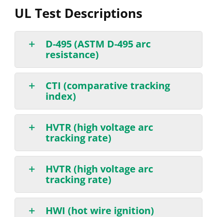
UL Test Descriptions
D-495 (ASTM D-495 arc
resistance)
CTI (comparative tracking
index)
HVTR (high voltage arc
tracking rate)
HVTR (high voltage arc
tracking rate)
HWI (hot wire ignition)