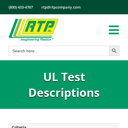
Skip
(800) 433-4787
rtp@rtpcompany.com
to
content
Tog
Search Button
Search
Nav
Products
for:
Markets
UL Test
Services
Tech Info
Descriptions
About
Employmen
Contact
Criteria