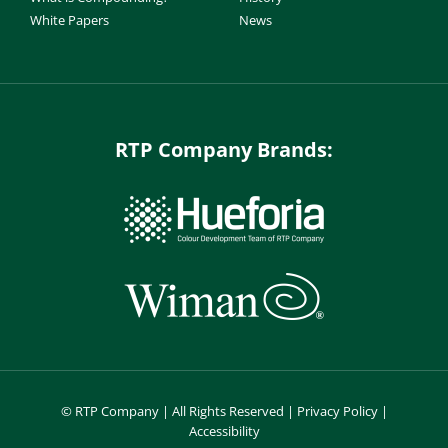
White Papers
News
RTP Company Brands:
©
RTP Company | All Rights Reserved |
Privacy Policy
|
Accessibility