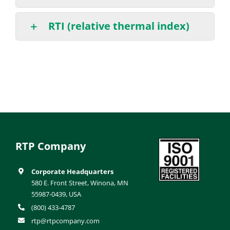
RTI (relative thermal index)
RTP Company
Corporate Headquarters
580 E. Front Street, Winona, MN
55987-0439, USA
(800) 433-4787
rtp@rtpcompany.com