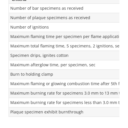
Number of bar specimens as received
Number of plaque specimens as received
Number of ignitions
Maximum flaming time per specimen per flame application, 
Maximum total flaming time, 5 specimens, 2 ignitions, sec
Specimen drips, ignites cotton
Maximum afterglow time, per specimen, sec
Burn to holding clamp
Maximum flaming or glowing combustion time after 5th flame
Maximum burning rate for specimens 3.0 mm to 13 mm thic
Maximum burning rate for specimens less than 3.0 mm thic
Plaque specimen exhibit burnthrough