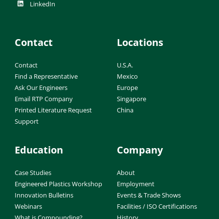
LinkedIn
Contact
Locations
Contact
U.S.A.
Find a Representative
Mexico
Ask Our Engineers
Europe
Email RTP Company
Singapore
Printed Literature Request
China
Support
Education
Company
Case Studies
About
Engineered Plastics Workshop
Employment
Innovation Bulletins
Events & Trade Shows
Webinars
Facilities / ISO Certifications
What is Compounding?
History