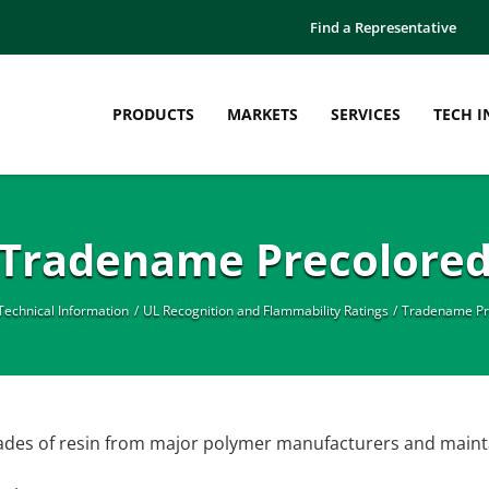
Find a Representative
PRODUCTS
MARKETS
SERVICES
TECH I
Tradename Precolore
Technical Information
UL Recognition and Flammability Ratings
Tradename Pr
rades of resin from major polymer manufacturers and mainta