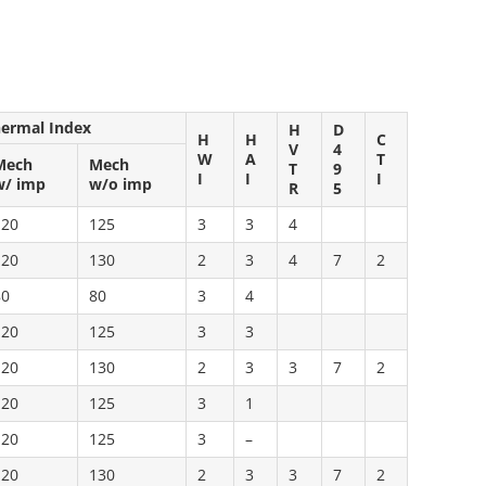
hermal Index
H
D
H
H
C
V
4
W
A
T
Mech
Mech
T
9
I
I
I
w/ imp
w/o imp
R
5
120
125
3
3
4
120
130
2
3
4
7
2
80
80
3
4
120
125
3
3
120
130
2
3
3
7
2
120
125
3
1
120
125
3
–
120
130
2
3
3
7
2