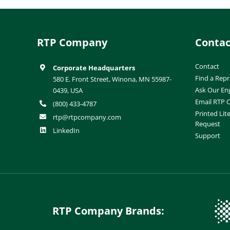
RTP Company
Contac
Contact
Corporate Headquarters
Find a Repr
580 E. Front Street, Winona, MN 55987-
Ask Our En
0439, USA
Email RTP
(800) 433-4787
Printed Lit
rtp@rtpcompany.com
Request
LinkedIn
Support
RTP Company Brands: