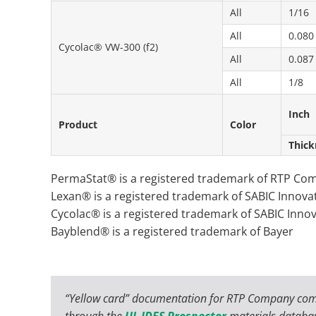
All
1/16
All
0.080
Cycolac® VW-300 (f2)
All
0.087
All
1/8
Inch
Product
Color
Thick
PermaStat® is a registered trademark of RTP Co
Lexan® is a registered trademark of SABIC Innovat
Cycolac® is a registered trademark of SABIC Innov
Bayblend® is a registered trademark of Bayer
“Yellow card” documentation for RTP Company com
through the
UL IDES Prospector
materials databa