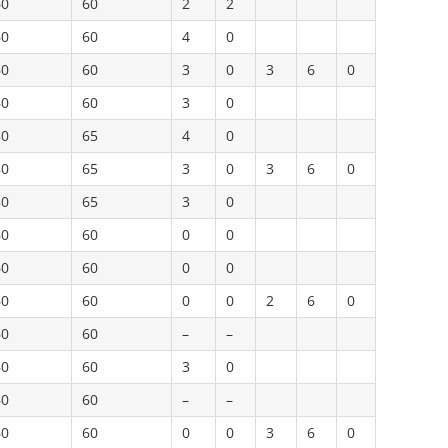
60
60
2
2
60
60
4
0
60
60
3
0
3
6
0
60
60
3
0
80
65
4
0
80
65
3
0
3
6
0
80
65
3
0
60
60
0
0
60
60
0
0
60
60
0
0
2
6
0
60
60
–
–
60
60
3
0
60
60
–
–
60
60
0
0
3
6
0