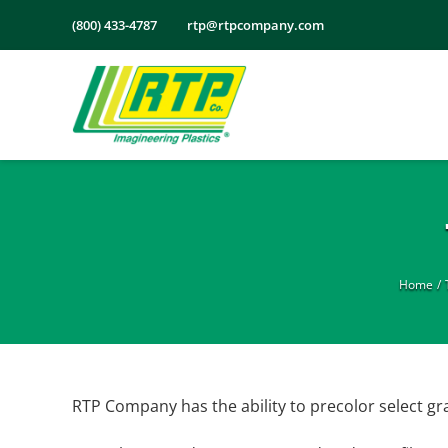
Skip
(800) 433-4787
rtp@rtpcompany.com
to
content
Home
RTP Company has the ability to precolor select g