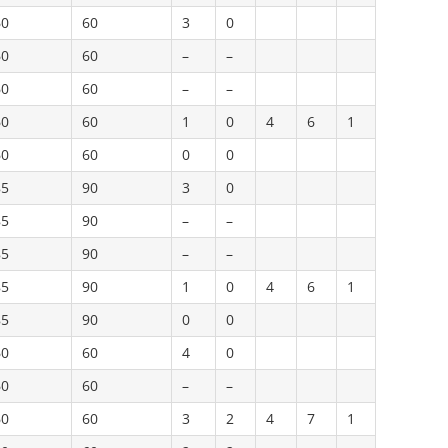
60
60
3
0
60
60
–
–
60
60
–
–
60
60
1
0
4
6
1
60
60
0
0
85
90
3
0
85
90
–
–
85
90
–
–
85
90
1
0
4
6
1
85
90
0
0
60
60
4
0
60
60
–
–
60
60
3
2
4
7
1