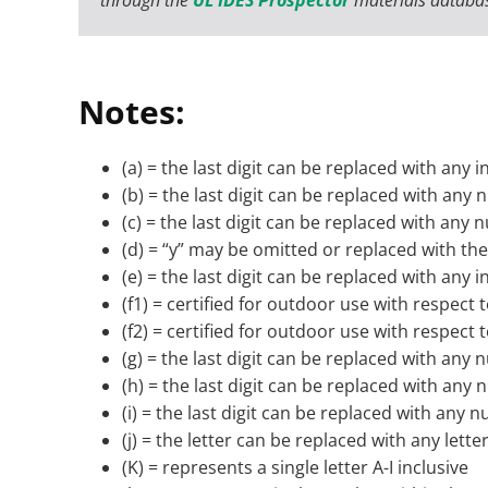
Notes:
(a) = the last digit can be replaced with any i
(b) = the last digit can be replaced with any
(c) = the last digit can be replaced with any
(d) = “y” may be omitted or replaced with the 
(e) = the last digit can be replaced with any i
(f1) = certified for outdoor use with respec
(f2) = certified for outdoor use with respec
(g) = the last digit can be replaced with any
(h) = the last digit can be replaced with any
(i) = the last digit can be replaced with any 
(j) = the letter can be replaced with any lette
(K) = represents a single letter A-I inclusive