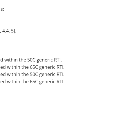
s:
 4.4, 5].
d within the 50C generic RTI.
sed within the 65C generic RTI.
sed within the 50C generic RTI.
sed within the 65C generic RTI.