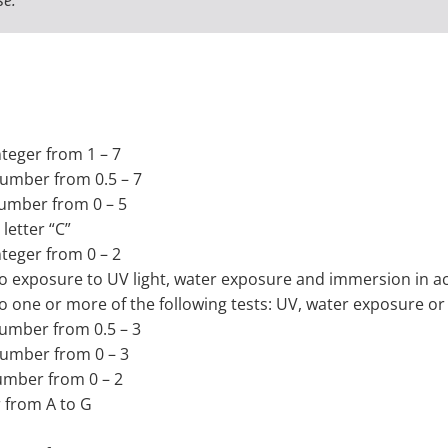
nteger from 1 – 7
 number from 0.5 – 7
 number from 0 – 5
letter “C”
nteger from 0 – 2
t to exposure to UV light, water exposure and immersion in
t to one or more of the following tests: UV, water exposure
 number from 0.5 – 3
 number from 0 – 3
number from 0 – 2
r from A to G