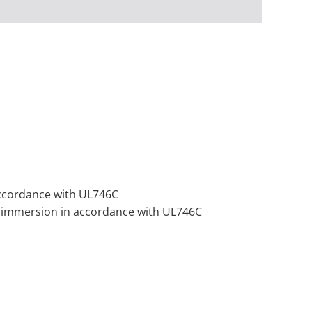
 accordance with UL746C
 or immersion in accordance with UL746C