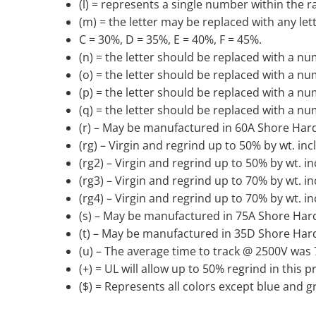
(l) = represents a single number within the r
(m) = the letter may be replaced with any let
C = 30%, D = 35%, E = 40%, F = 45%.
(n) = the letter should be replaced with a num
(o) = the letter should be replaced with a number
(p) = the letter should be replaced with a num
(q) = the letter should be replaced with a num
(r) – May be manufactured in 60A Shore Har
(rg) – Virgin and regrind up to 50% by wt. in
(rg2) – Virgin and regrind up to 50% by wt. i
(rg3) – Virgin and regrind up to 70% by wt. i
(rg4) – Virgin and regrind up to 70% by wt. i
(s) – May be manufactured in 75A Shore Har
(t) – May be manufactured in 35D Shore Har
(u) – The average time to track @ 2500V was
(+) = UL will allow up to 50% regrind in this 
($) = Represents all colors except blue and g