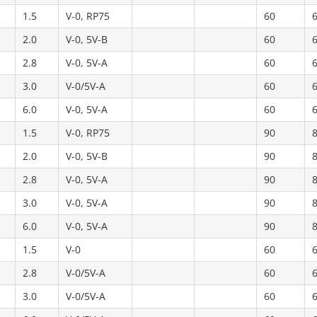
1.5
V-0, RP75
60
2.0
V-0, 5V-B
60
2.8
V-0, 5V-A
60
3.0
V-0/5V-A
60
6.0
V-0, 5V-A
60
1.5
V-0, RP75
90
2.0
V-0, 5V-B
90
2.8
V-0, 5V-A
90
3.0
V-0, 5V-A
90
6.0
V-0, 5V-A
90
1.5
V-0
60
2.8
V-0/5V-A
60
3.0
V-0/5V-A
60