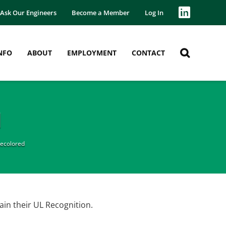
Ask Our Engineers
Become a Member
Log In
NFO
ABOUT
EMPLOYMENT
CONTACT
d
ecolored
in their UL Recognition.