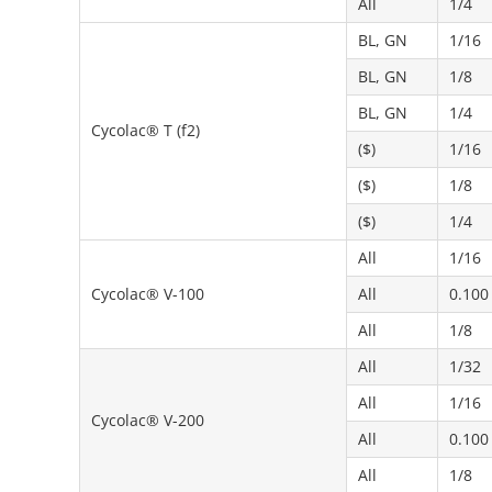
All
1/4
BL, GN
1/16
BL, GN
1/8
BL, GN
1/4
Cycolac® T (f2)
($)
1/16
($)
1/8
($)
1/4
All
1/16
Cycolac® V-100
All
0.100
All
1/8
All
1/32
All
1/16
Cycolac® V-200
All
0.100
All
1/8