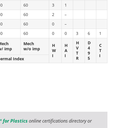
60
60
3
1
60
60
2
–
60
60
0
–
60
60
0
0
3
6
1
H
D
Mech
Mech
H
H
C
V
4
w/ imp
w/o imp
W
A
T
T
9
I
I
I
R
5
hermal Index
 for Plastics
online certifications directory or