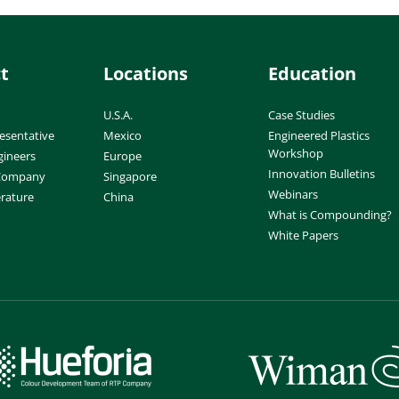
t
Locations
Education
U.S.A.
Case Studies
esentative
Mexico
Engineered Plastics
Workshop
gineers
Europe
Innovation Bulletins
 Company
Singapore
Webinars
erature
China
What is Compounding?
White Papers