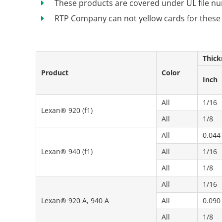
These products are covered under UL file 
RTP Company can not yellow cards for these
Thick
Product
Color
Inch
All
1/16
Lexan® 920 (f1)
All
1/8
All
0.044
Lexan® 940 (f1)
All
1/16
All
1/8
All
1/16
Lexan® 920 A, 940 A
All
0.090
All
1/8