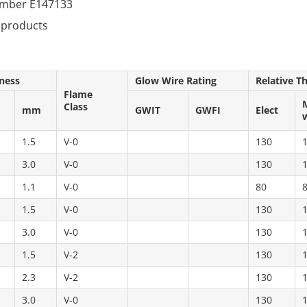
number E147133
 products
ness
Glow Wire Rating
Relative T
Flame
Class
mm
GWIT
GWFI
Elect
1.5
V-0
130
3.0
V-0
130
1.1
V-0
80
1.5
V-0
130
3.0
V-0
130
1.5
V-2
130
2.3
V-2
130
3.0
V-0
130