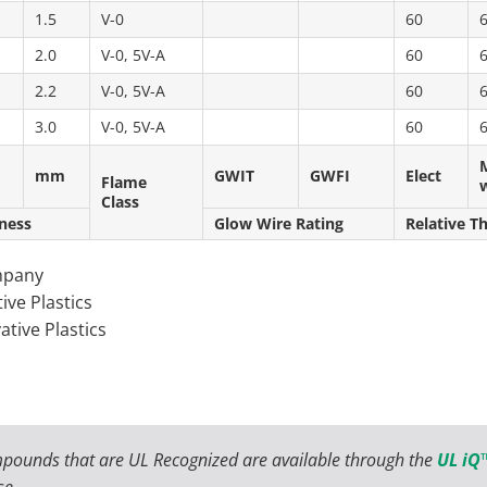
1.5
V-0
60
2.0
V-0, 5V-A
60
2.2
V-0, 5V-A
60
3.0
V-0, 5V-A
60
mm
GWIT
GWFI
Elect
Flame
Class
ness
Glow Wire Rating
Relative T
mpany
ive Plastics
ative Plastics
pounds that are UL Recognized are available through the
UL iQ™
se.