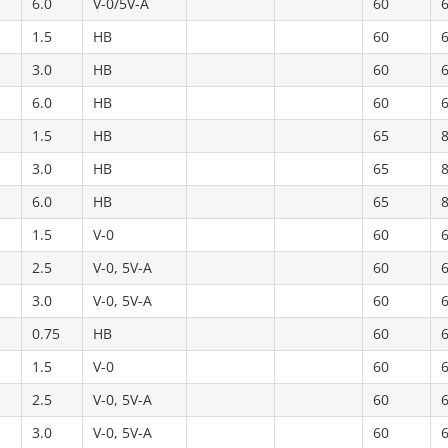
6.0
V-0/5V-A
60
1.5
HB
60
3.0
HB
60
6.0
HB
60
1.5
HB
65
3.0
HB
65
6.0
HB
65
1.5
V-0
60
2.5
V-0, 5V-A
60
3.0
V-0, 5V-A
60
0.75
HB
60
1.5
V-0
60
2.5
V-0, 5V-A
60
3.0
V-0, 5V-A
60