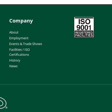
Company
About
Employment
Events & Trade Shows
Facilities / ISO
Certifications
History
News