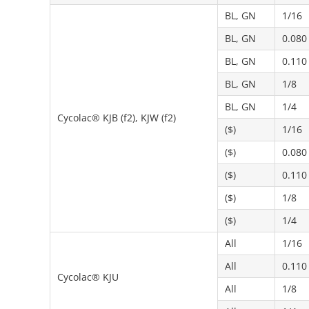
BL, GN
1/16
BL, GN
0.080
BL, GN
0.110
BL, GN
1/8
BL, GN
1/4
Cycolac® KJB (f2), KJW (f2)
($)
1/16
($)
0.080
($)
0.110
($)
1/8
($)
1/4
All
1/16
All
0.110
Cycolac® KJU
All
1/8