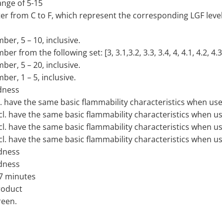
ange of 5-15
ter from C to F, which represent the corresponding LGF level
ber, 5 – 10, inclusive.
 from the following set: [3, 3.1,3.2, 3.3, 3.4, 4, 4.1, 4.2, 4.3,
ber, 5 – 20, inclusive.
ber, 1 – 5, inclusive.
dness
cl. have the same basic flammability characteristics when use
ncl. have the same basic flammability characteristics when u
ncl. have the same basic flammability characteristics when u
ncl. have the same basic flammability characteristics when u
dness
dness
 7 minutes
product
reen.