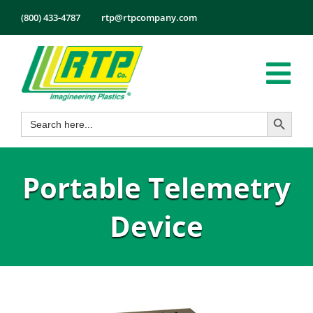
Skip
(800) 433-4787
rtp@rtpcompany.com
to
content
Tog
Search Button
Search
Nav
Products
for:
Markets
Portable Telemetry
Services
Tech Info
Device
About
Employmen
Contact