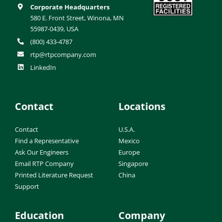
Corporate Headquarters
580 E. Front Street, Winona, MN
55987-0439, USA
(800) 433-4787
rtp@rtpcompany.com
LinkedIn
Contact
Locations
Contact
U.S.A.
Find a Representative
Mexico
Ask Our Engineers
Europe
Email RTP Company
Singapore
Printed Literature Request
China
Support
Education
Company