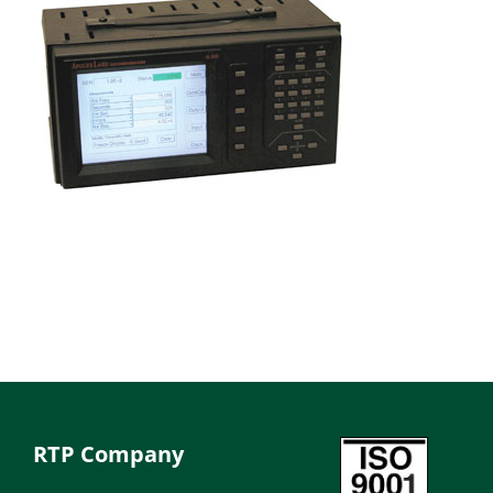
RTP Company