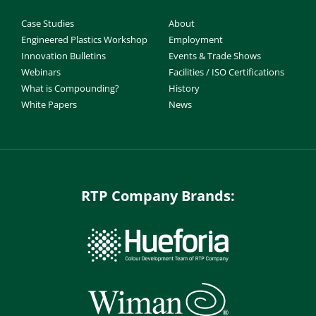
Case Studies
About
Engineered Plastics Workshop
Employment
Innovation Bulletins
Events & Trade Shows
Webinars
Facilities / ISO Certifications
What is Compounding?
History
White Papers
News
RTP Company Brands: