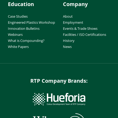
Education
Company
Case Studies
About
Engineered Plastics Workshop
Employment
Innovation Bulletins
Events & Trade Shows
Webinars
Facilities / ISO Certifications
What is Compounding?
History
White Papers
News
RTP Company Brands: