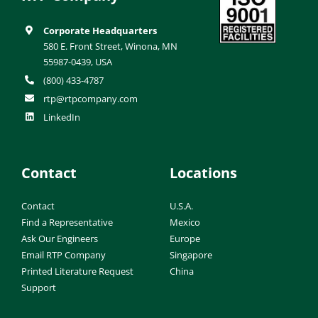
Corporate Headquarters
580 E. Front Street, Winona, MN
55987-0439, USA
(800) 433-4787
rtp@rtpcompany.com
LinkedIn
Contact
Locations
Contact
U.S.A.
Find a Representative
Mexico
Ask Our Engineers
Europe
Email RTP Company
Singapore
Printed Literature Request
China
Support