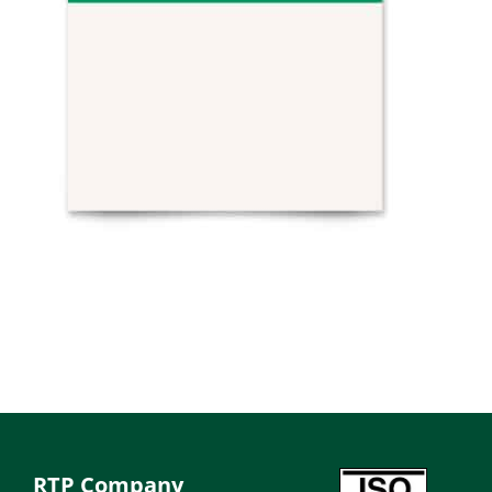
RTP Company