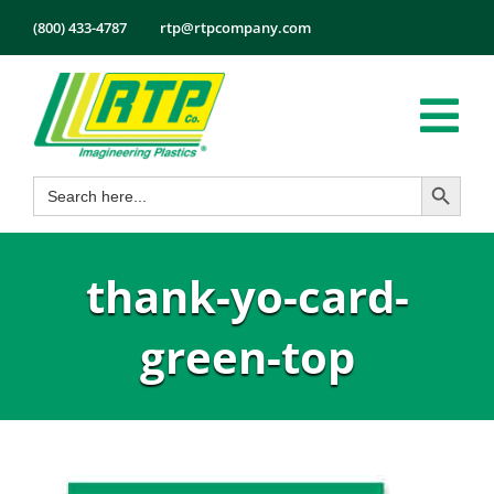
Skip
(800) 433-4787
rtp@rtpcompany.com
to
content
Tog
Search Button
Search
Nav
Products
for:
Markets
thank-yo-card-
Services
Tech Info
green-top
About
Employmen
Contact