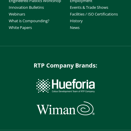
Engineered Plastics Workshop
Employment
Innovation Bulletins
Events & Trade Shows
Webinars
Facilities / ISO Certifications
What is Compounding?
History
White Papers
News
RTP Company Brands: