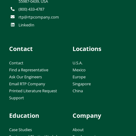
55987-0439, USA
(800) 433-4787
rtp@rtpcompany.com
LinkedIn
Contact
Locations
Contact
U.S.A.
Find a Representative
Mexico
Ask Our Engineers
Europe
Email RTP Company
Singapore
Printed Literature Request
China
Support
Education
Company
Case Studies
About