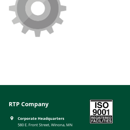
RTP Company
Corporate Headquarters
580 E. Front Street, Winona, MN