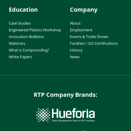
Education
Company
Case Studies
About
Engineered Plastics Workshop
Employment
Innovation Bulletins
Events & Trade Shows
Webinars
Facilities / ISO Certifications
What is Compounding?
History
White Papers
News
RTP Company Brands: