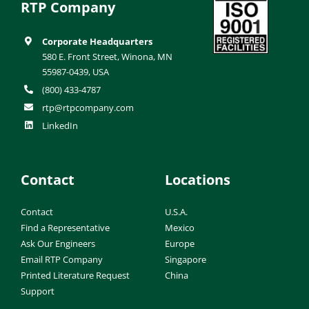
RTP Company
Corporate Headquarters
580 E. Front Street, Winona, MN
55987-0439, USA
(800) 433-4787
rtp@rtpcompany.com
LinkedIn
Contact
Locations
Contact
U.S.A.
Find a Representative
Mexico
Ask Our Engineers
Europe
Email RTP Company
Singapore
Printed Literature Request
China
Support