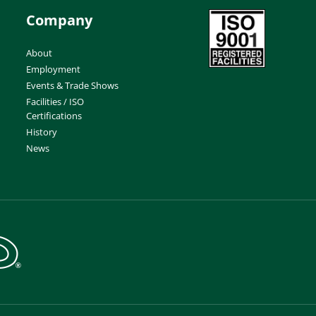
Company
About
Employment
Events & Trade Shows
Facilities / ISO
Certifications
History
News