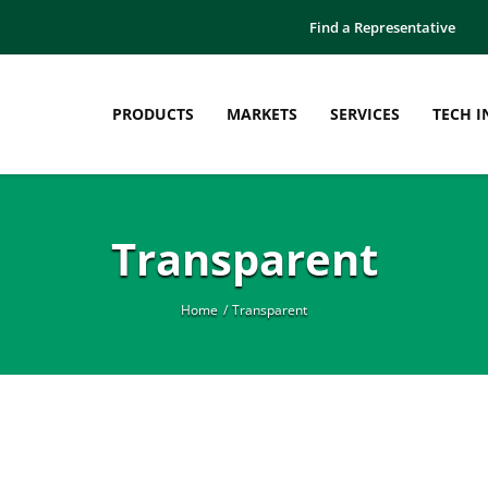
Find a Representative
PRODUCTS
MARKETS
SERVICES
TECH I
Transparent
Home
Transparent