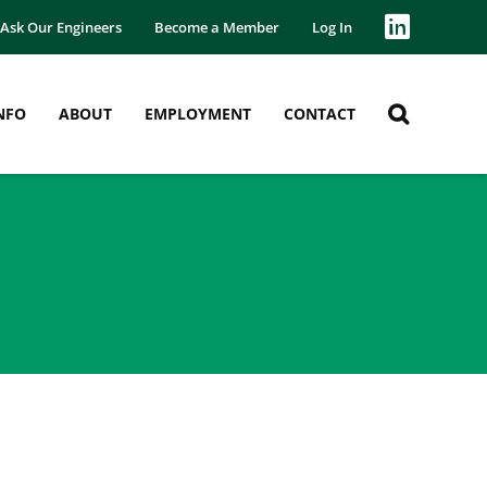
Ask Our Engineers
Become a Member
Log In
NFO
ABOUT
EMPLOYMENT
CONTACT