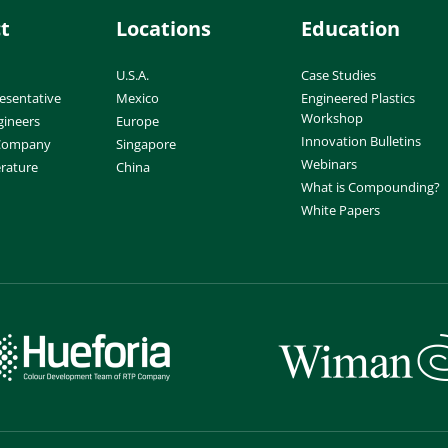
t
Locations
Education
U.S.A.
Case Studies
esentative
Mexico
Engineered Plastics
Workshop
gineers
Europe
Innovation Bulletins
 Company
Singapore
Webinars
erature
China
What is Compounding?
White Papers