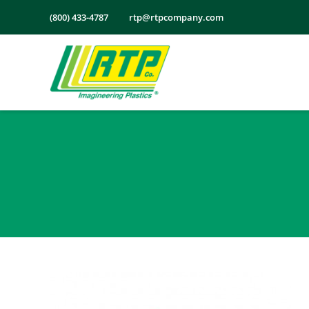
Skip
(800) 433-4787
rtp@rtpcompany.com
to
content