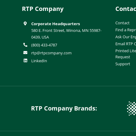
RTP Company
Contac
Contact
Corporate Headquarters
Find a Repr
580 E. Front Street, Winona, MN 55987-
Ask Our En
0439, USA
Email RTP
(800) 433-4787
Printed Lit
rtp@rtpcompany.com
Request
LinkedIn
Support
RTP Company Brands: