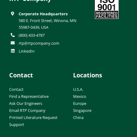
Corporate Headquarters
580 E. Front Street, Winona, MN
55987-0439, USA
(800) 433-4787
rtp@rtpcompany.com
LinkedIn
Contact
Locations
Contact
U.S.A.
Find a Representative
Mexico
Ask Our Engineers
Europe
Email RTP Company
Singapore
Printed Literature Request
China
Support