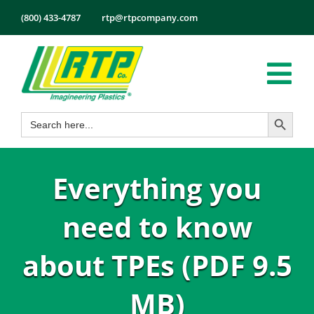
Skip
(800) 433-4787
rtp@rtpcompany.com
to
content
Tog
Search Button
Search
Nav
Products
for:
Markets
Everything you
Services
Tech Info
need to know
About
about TPEs (PDF 9.5
Employmen
MB)
Contact