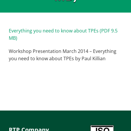
Everything you need to know about TPEs (PDF 9.5
MB)
Workshop Presentation March 2014 – Everything
you need to know about TPEs by Paul Killian
RTP Company