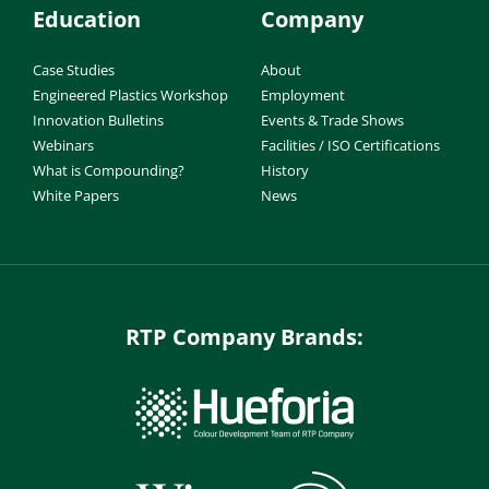
Education
Company
Case Studies
About
Engineered Plastics Workshop
Employment
Innovation Bulletins
Events & Trade Shows
Webinars
Facilities / ISO Certifications
What is Compounding?
History
White Papers
News
RTP Company Brands: