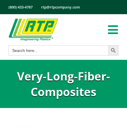
Skip
(800) 433-4787
rtp@rtpcompany.com
to
content
Tog
Search Button
Search
Nav
Products
for:
Markets
Very-Long-Fiber-
Services
Tech Info
Composites
About
Employmen
Contact