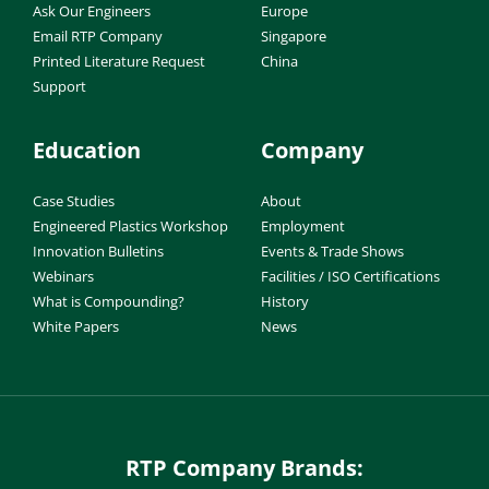
Ask Our Engineers
Europe
Email RTP Company
Singapore
Printed Literature Request
China
Support
Education
Company
Case Studies
About
Engineered Plastics Workshop
Employment
Innovation Bulletins
Events & Trade Shows
Webinars
Facilities / ISO Certifications
What is Compounding?
History
White Papers
News
RTP Company Brands: