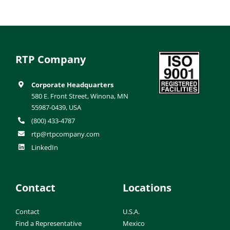
RTP Company
Corporate Headquarters
580 E. Front Street, Winona, MN
55987-0439, USA
(800) 433-4787
rtp@rtpcompany.com
LinkedIn
Contact
Locations
Contact
U.S.A.
Find a Representative
Mexico