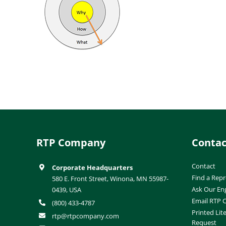
RTP Company
Contac
Contact
Corporate Headquarters
Find a Repr
580 E. Front Street, Winona, MN 55987-
Ask Our En
0439, USA
Email RTP
(800) 433-4787
Printed Lit
rtp@rtpcompany.com
Request