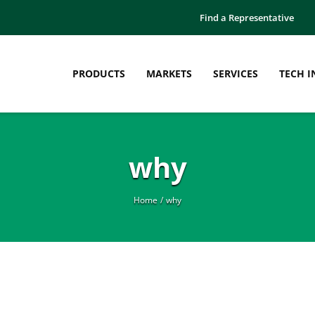
Find a Representative
PRODUCTS
MARKETS
SERVICES
TECH I
why
Home
why