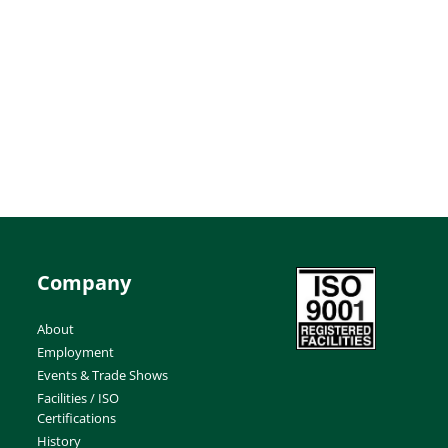
Company
About
Employment
Events & Trade Shows
Facilities / ISO
Certifications
History