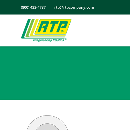
Skip
(800) 433-4787
rtp@rtpcompany.com
to
content