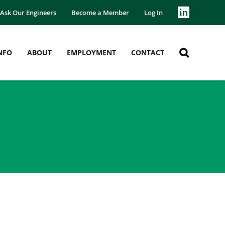
Ask Our Engineers
Become a Member
Log In
NFO
ABOUT
EMPLOYMENT
CONTACT