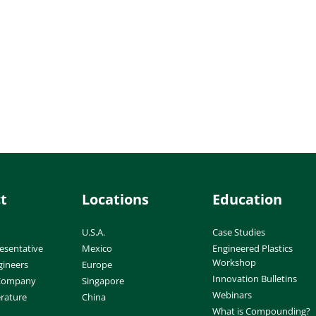
t
Locations
Education
U.S.A.
Case Studies
esentative
Mexico
Engineered Plastics
Workshop
gineers
Europe
Innovation Bulletins
 Company
Singapore
Webinars
erature
China
What is Compounding?