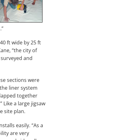
.”
0 ft wide by 25 ft
ane, “the city of
e surveyed and
ese sections were
 the liner system
 lapped together
 Like a large jigsaw
 site plan.
stalls easily. “As a
ility are very