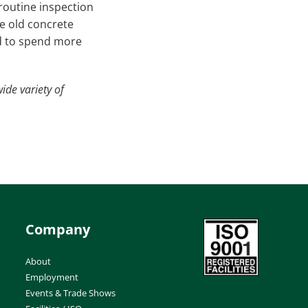
 routine inspection
he old concrete
ed to spend more
ide variety of
Company
About
Employment
Events & Trade Shows