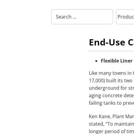
End-Use C
Flexible Liner
Like many towns in 
17,000) built its two
underground for str
aging concrete deter
failing tanks to prev
Ken Kane, Plant Mana
stated, “To maintain
longer period of tim