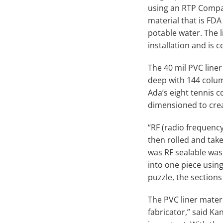
using an RTP Compan
material that is FDA
potable water. The l
installation and is 
The 40 mil PVC liner
deep with 144 column
Ada’s eight tennis 
dimensioned to creat
“RF (radio frequency
then rolled and taken
was RF sealable was
into one piece using
puzzle, the sections
The PVC liner materia
fabricator,” said Kan