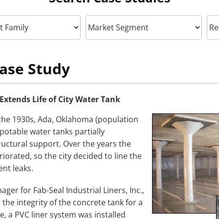
ase Study
 Extends Life of City Water Tank
the 1930s, Ada, Oklahoma (population
 potable water tanks partially
uctural support. Over the years the
iorated, so the city decided to line the
ent leaks.
ger for Fab-Seal Industrial Liners, Inc.,
 the integrity of the concrete tank for a
e, a PVC liner system was installed