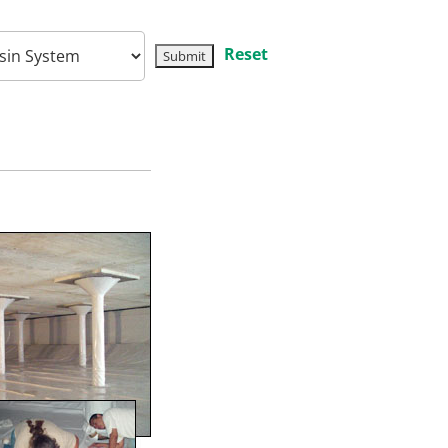
Reset