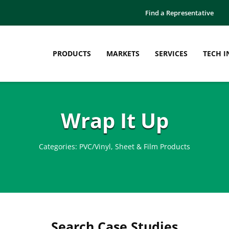
Find a Representative
PRODUCTS
MARKETS
SERVICES
TECH I
Wrap It Up
Categories:
PVC/Vinyl
,
Sheet & Film Products
Search Case Studies