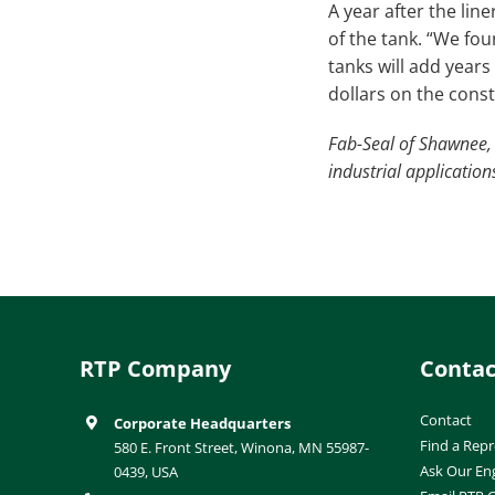
A year after the lin
of the tank. “We fou
tanks will add year
dollars on the constr
Fab-Seal of Shawnee, 
industrial applicatio
RTP Company
Contac
Contact
Corporate Headquarters
Find a Repr
580 E. Front Street, Winona, MN 55987-
Ask Our En
0439, USA