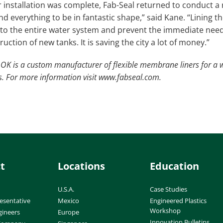
er installation was complete, Fab-Seal returned to conduct a
nd everything to be in fantastic shape,” said Kane. “Lining t
s to the entire water system and prevent the immediate ne
uction of new tanks. It is saving the city a lot of money.”
OK is a custom manufacturer of flexible membrane liners for a w
ns. For more information visit www.fabseal.com.
t
Locations
Education
U.S.A.
Case Studies
esentative
Mexico
Engineered Plastics
Workshop
gineers
Europe
Innovation Bulletins