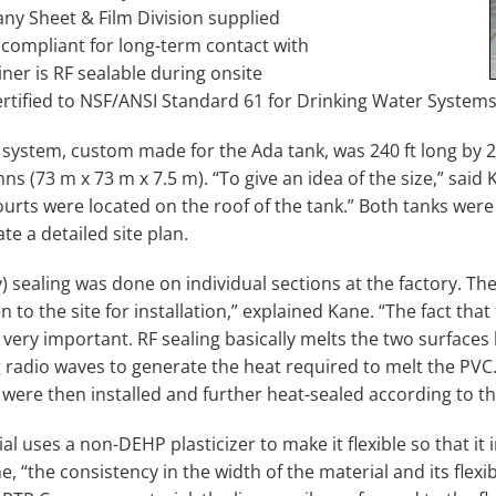
y Sheet & Film Division supplied
 compliant for long-term contact with
iner is RF sealable during onsite
certified to NSF/ANSI Standard 61 for Drinking Water Systems
 system, custom made for the Ada tank, was 240 ft long by 24
s (73 m x 73 m x 7.5 m). “To give an idea of the size,” said K
courts were located on the roof of the tank.” Both tanks wer
e a detailed site plan.
) sealing was done on individual sections at the factory. Th
 to the site for installation,” explained Kane. “The fact that
 very important. RF sealing basically melts the two surfaces
 radio waves to generate the heat required to melt the PVC.”
 were then installed and further heat-sealed according to the
l uses a non-DEHP plasticizer to make it flexible so that it in
e, “the consistency in the width of the material and its flexib