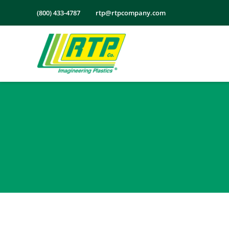
Skip
(800) 433-4787
rtp@rtpcompany.com
to
content