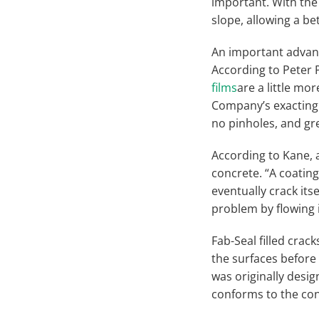
important. With the
slope, allowing a bett
An important advant
According to Peter 
films
are a little m
Company’s exacting 
no pinholes, and gre
According to Kane, 
concrete. “A coating
eventually crack its
problem by flowing i
Fab-Seal filled crack
the surfaces before 
was originally desig
conforms to the con