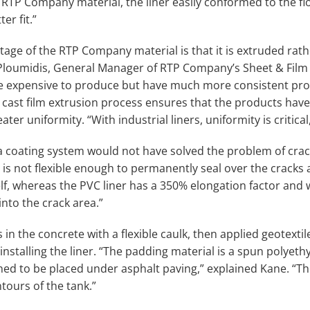
 RTP Company material, the liner easily conformed to the fl
er fit.”
age of the RTP Company material is that it is extruded rat
Ploumidis, General Manager of RTP Company’s Sheet & Film D
ore expensive to produce but have much more consistent pro
cast film extrusion process ensures that the products have 
ater uniformity. “With industrial liners, uniformity is critica
a coating system would not have solved the problem of crac
 is not flexible enough to permanently seal over the cracks 
elf, whereas the PVC liner has a 350% elongation factor and
nto the crack area.”
s in the concrete with a flexible caulk, then applied geotextil
installing the liner. “The padding material is a spun polyet
ned to be placed under asphalt paving,” explained Kane. “Th
tours of the tank.”