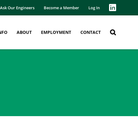
Ask Our Engineers
Become a Member
Log In
NFO
ABOUT
EMPLOYMENT
CONTACT