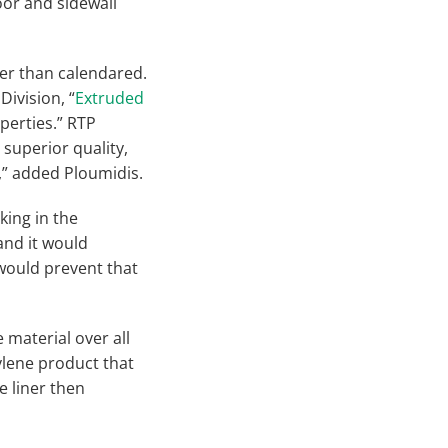
oor and sidewall
her than calendared.
ivision, “
Extruded
perties.” RTP
superior quality,
l,” added Ploumidis.
king in the
and it would
 would prevent that
e material over all
hylene product that
e liner then