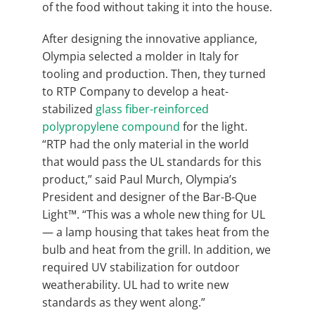
of the food without taking it into the house.
After designing the innovative appliance,
Olympia selected a molder in Italy for
tooling and production. Then, they turned
to RTP Company to develop a heat-
stabilized
glass fiber-reinforced
polypropylene compound
for the light.
“RTP had the only material in the world
that would pass the UL standards for this
product,” said Paul Murch, Olympia’s
President and designer of the Bar-B-Que
Light™. “This was a whole new thing for UL
— a lamp housing that takes heat from the
bulb and heat from the grill. In addition, we
required UV stabilization for outdoor
weatherability. UL had to write new
standards as they went along.”