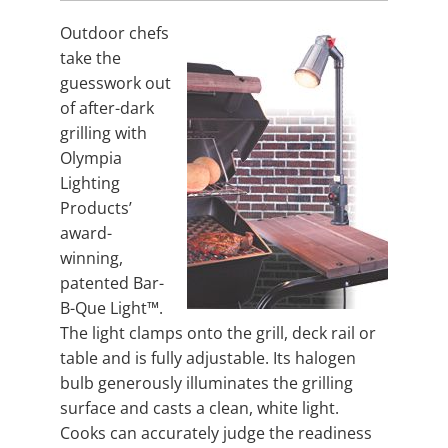
Outdoor chefs
take the
guesswork out
of after-dark
grilling with
Olympia
Lighting
Products’
award-
winning,
patented Bar-
B-Que Light™.
The light clamps onto the grill, deck rail or
table and is fully adjustable. Its halogen
bulb generously illuminates the grilling
surface and casts a clean, white light.
Cooks can accurately judge the readiness