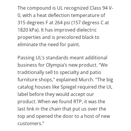
The compound is UL recognized Class 94 V-
0, with a heat deflection temperature of
315 degrees F at 264 psi (157 degress C at
1820 kPa). It has improved dielectric
properties and is precolored black to
eliminate the need for paint.
Passing UL’s standards meant additional
business for Olympia’s new product. “We
traditionally sell to specialty and patio
furniture shops,” explained Murch. “The big
catalog houses like Spiegel required the UL
label before they would accept our
product. When we found RTP, it was the
last link in the chain that put us over the
top and opened the door to a host of new
customers.”