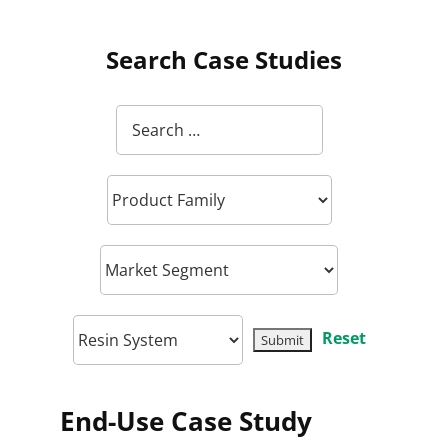
Search Case Studies
Reset
End-Use Case Study