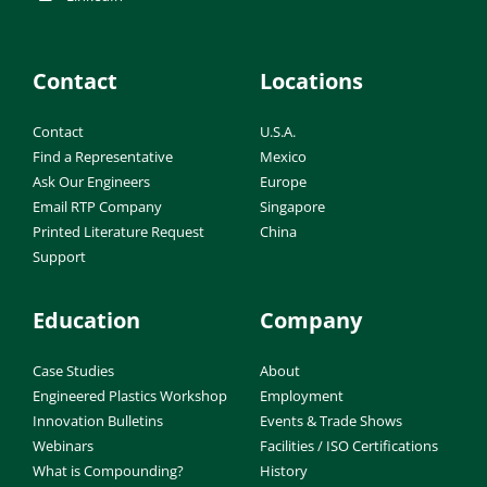
Contact
Locations
Contact
U.S.A.
Find a Representative
Mexico
Ask Our Engineers
Europe
Email RTP Company
Singapore
Printed Literature Request
China
Support
Education
Company
Case Studies
About
Engineered Plastics Workshop
Employment
Innovation Bulletins
Events & Trade Shows
Webinars
Facilities / ISO Certifications
What is Compounding?
History