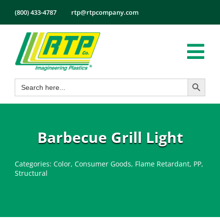
Skip
(800) 433-4787
rtp@rtpcompany.com
to
content
Tog
Search Button
Search
Nav
Products
for:
Markets
Services
Barbecue Grill Light
Tech Info
Categories:
Color
,
Consumer Goods
,
Flame Retardant
,
PP
,
About
Structural
Employmen
Contact