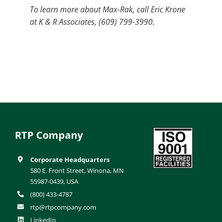
To learn more about Max-Rak, call Eric Krone
at K & R Associates, (609) 799-3990.
RTP Company
Corporate Headquarters
580 E. Front Street, Winona, MN
55987-0439, USA
(800) 433-4787
rtp@rtpcompany.com
LinkedIn