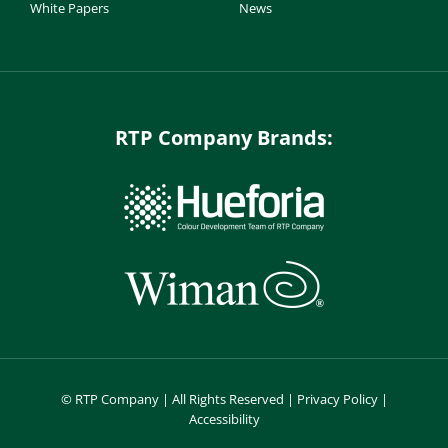
White Papers
News
RTP Company Brands:
©
RTP Company | All Rights Reserved |
Privacy Policy
|
Accessibility